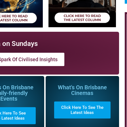
 on Sundays
park Of Civilised Insights
s On Brisbane
What's On Brisbane
ily-friendly
Cinemas
Events
Click Here To See The
Latest Ideas
k Here To See
 Latest Ideas