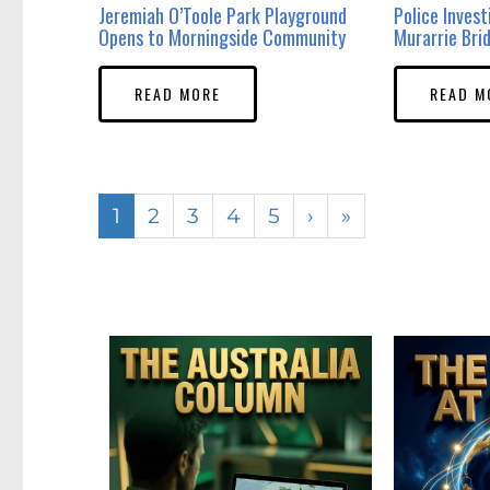
Jeremiah O’Toole Park Playground
Police Inves
Opens to Morningside Community
Murarrie Bri
READ MORE
READ M
1
2
3
4
5
›
»