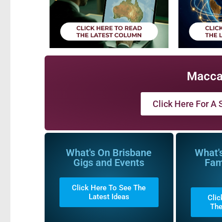
Macca
Click Here For A S
What's On Brisbane
What'
Gigs and Events
Fam
Click Here To See The
Latest Ideas
Clic
The