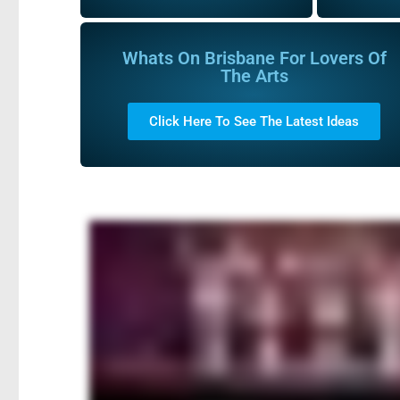
Whats On Brisbane For Lovers Of
The Arts
Click Here To See The Latest Ideas