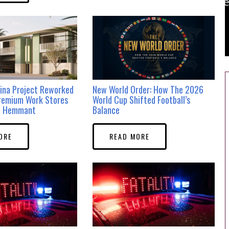
ina Project Reworked
New World Order: How The 2026
remium Work Stores
World Cup Shifted Football’s
in Hemmant
Balance
ORE
READ MORE