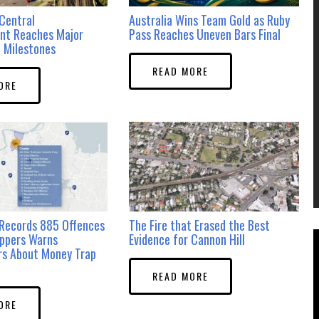
Central
Australia Wins Team Gold as Ruby
nt Reaches Major
Pass Reaches Uneven Bars Final
 Milestones
READ MORE
ORE
Records 885 Offences
The Fire that Erased the Best
ppers Warns
Evidence for Cannon Hill
rs About Money Trap
READ MORE
ORE