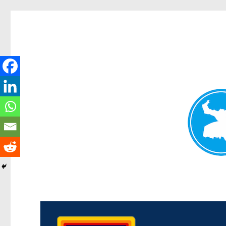
Morningside News
News and other stories about real people, places, and events in