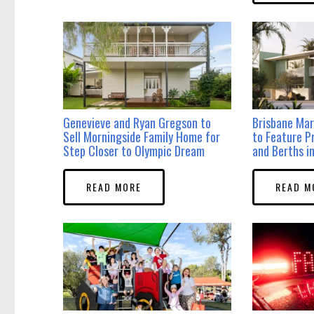
Genevieve and Ryan Gregson to
Brisbane Mar
Sell Morningside Family Home for
to Feature P
Step Closer to Olympic Dream
and Berths 
READ MORE
READ M