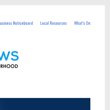
usiness Noticeboard
Local Resources
What’s On