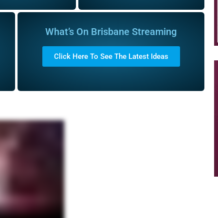
What’s On Brisbane Streaming
Click Here To See The Latest Ideas