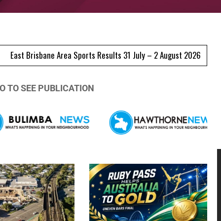
e Area Sports Results 31 July – 2 August 2026
Morningside Centr
O TO SEE PUBLICATION