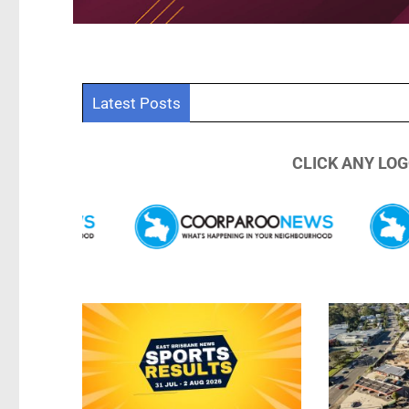
East Brisban
Latest Posts
CLICK ANY LOG