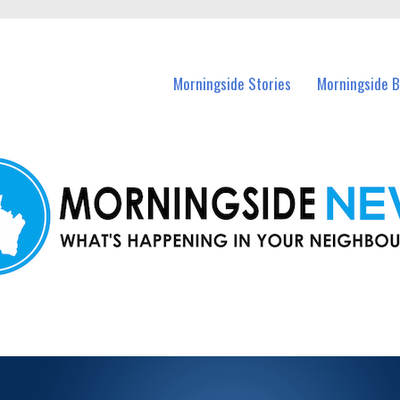
 Morningside and nearby suburbs.
Morningside Stories
Morningside B