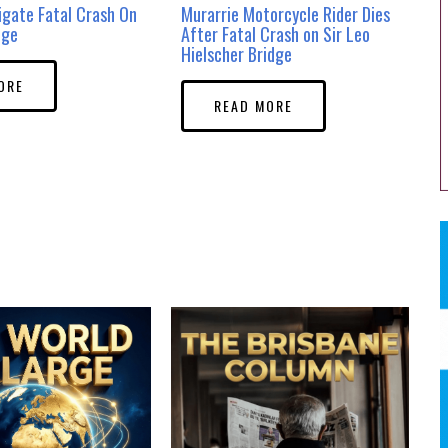
tigate Fatal Crash On
Murarrie Motorcycle Rider Dies
dge
After Fatal Crash on Sir Leo
Hielscher Bridge
ORE
READ MORE