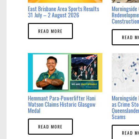
East Brisbane Area Sports Results
Morningside 
31 July – 2 August 2026
Redevelopme
Construction
READ MORE
READ M
Hemmant Para-Powerlifter Hani
Morningside 
Watson Claims Historic Glasgow
as Crime Sto
Medal
Queenslande
Scams
READ MORE
READ M