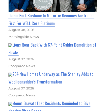
Daikin Park Brisbane In Murarrie Becomes Australian
First For WELL Core Platinum
August 08, 2026
Morningside News
Lions Roar Back With 67-Point Gabba Demolition of
Hawks
August 07, 2026
Coorparoo News
234 New Homes Underway as The Stanley Adds to
Woolloongabba’s Transformation
August 07, 2026
Coorparoo News
Mount Gravatt East Residents Reminded to Give
Nesting Birds Space