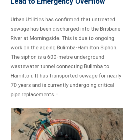
Lead to Emergency Overflow
Urban Utilities has confirmed that untreated
sewage has been discharged into the Brisbane
River at Morningside. This is due to ongoing
work on the ageing Bulimba-Hamilton Siphon.
The siphon is a 600-metre underground
wastewater tunnel connecting Bulimba to
Hamilton. It has transported sewage for nearly
70 years and is currently undergoing critical
pipe replacements.=