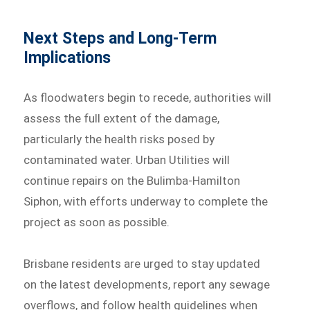
Next Steps and Long-Term
Implications
As floodwaters begin to recede, authorities will
assess the full extent of the damage,
particularly the health risks posed by
contaminated water. Urban Utilities will
continue repairs on the Bulimba-Hamilton
Siphon, with efforts underway to complete the
project as soon as possible.
Brisbane residents are urged to stay updated
on the latest developments, report any sewage
overflows, and follow health guidelines when