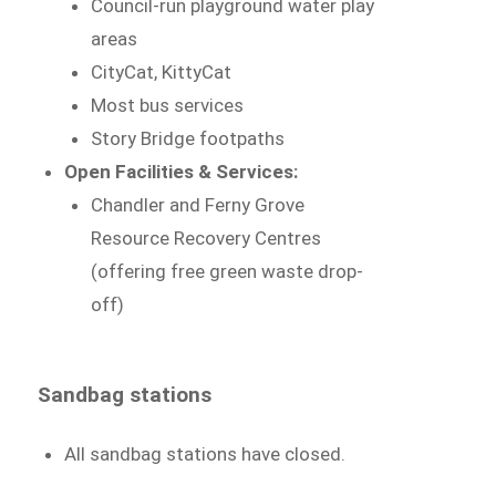
Council-run playground water play
areas
CityCat, KittyCat
Most bus services
Story Bridge footpaths
Open Facilities & Services:
Chandler and Ferny Grove
Resource Recovery Centres
(offering free green waste drop-
off)
Sandbag stations
All sandbag stations have closed.