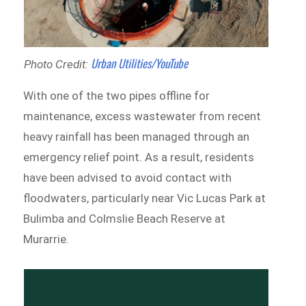
Urban Utilities/YouTub
e
Photo Credit:
With one of the two pipes offline for
maintenance, excess wastewater from recent
heavy rainfall has been managed through an
emergency relief point. As a result, residents
have been advised to avoid contact with
floodwaters, particularly near Vic Lucas Park at
Bulimba and Colmslie Beach Reserve at
Murarrie.