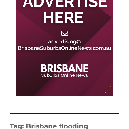
Tag:
Brisbane flooding