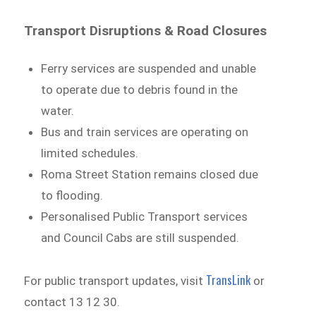
Transport Disruptions & Road Closures
Ferry services are suspended and unable
to operate due to debris found in the
water.
Bus and train services are operating on
limited schedules.
Roma Street Station remains closed due
to flooding.
Personalised Public Transport services
and Council Cabs are still suspended.
TransLink
For public transport updates, visit
or
contact 13 12 30.