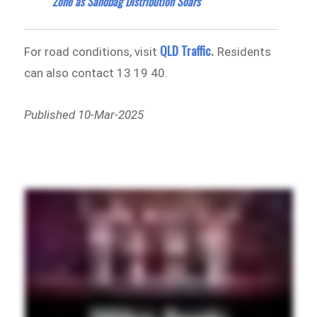
Zone as Sandbag Distribution Soars
QLD Traffic
For road conditions, visit
.
Residents
can also contact 13 19 40.
Published 10-Mar-2025