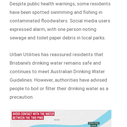
Despite public health warnings, some residents
have been spotted swimming and fishing in
contaminated floodwaters. Social media users
expressed alarm, with one person noting
sewage and toilet paper debris in local parks.
Urban Utilities has reassured residents that
Brisbane’s drinking water remains safe and
continues to meet Australian Drinking Water
Guidelines. However, authorities have advised
people to boil or filter their drinking water as a
precaution.