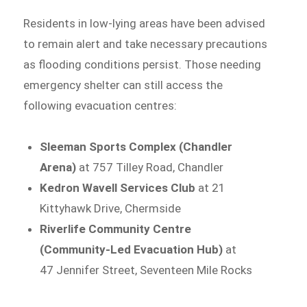
Residents in low-lying areas have been advised
to remain alert and take necessary precautions
as flooding conditions persist. Those needing
emergency shelter can still access the
following evacuation centres:
Sleeman Sports Complex (Chandler
Arena)
at 757 Tilley Road, Chandler
Kedron Wavell Services Club
at 21
Kittyhawk Drive, Chermside
Riverlife Community Centre
(Community-Led Evacuation Hub)
at
47 Jennifer Street, Seventeen Mile Rocks