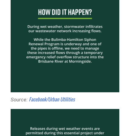
Facebook/Urban Utilities
Source: