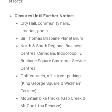
efforts:
Closures Until Further Notice:
City Hall, community halls,
libraries, pools,
Sir Thomas Brisbane Planetarium
North & South Regional Business
Centres, Carindale, Indooroopilly,
Brisbane Square Customer Service
Centres
Golf courses, off-street parking
(King George Square & Wickham
Terrace)
Mountain bike tracks (Gap Creek &
Mt Coot-tha Reserve)