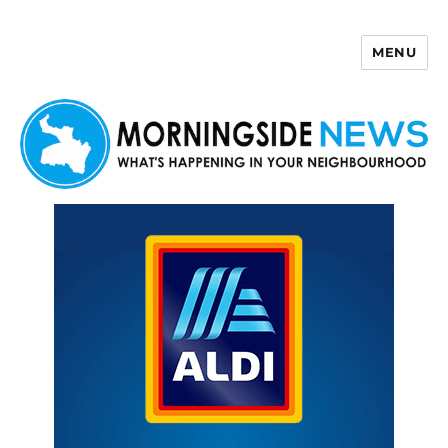
MENU
Morningside News