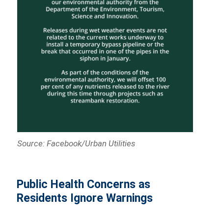
Source: Facebook/Urban Utilities
Public Health Concerns as
Residents Ignore Warnings