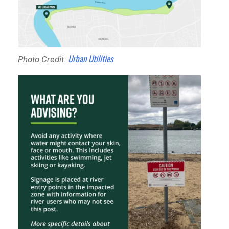
Urban Utilities
Photo Credit: