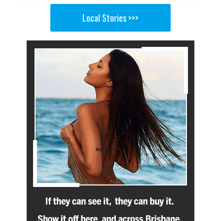
Local Stories >>>