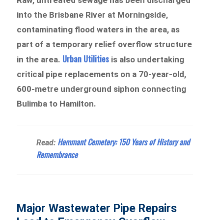
into the Brisbane River at Morningside,
contaminating flood waters in the area, as
part of a temporary relief overflow structure
Urban Utilities
in the area.
is also undertaking
critical pipe replacements on a 70-year-old,
600-metre underground siphon connecting
Bulimba to Hamilton.
Hemmant Cemetery: 150 Years of History and
Read:
Remembrance
Major Wastewater Pipe Repairs