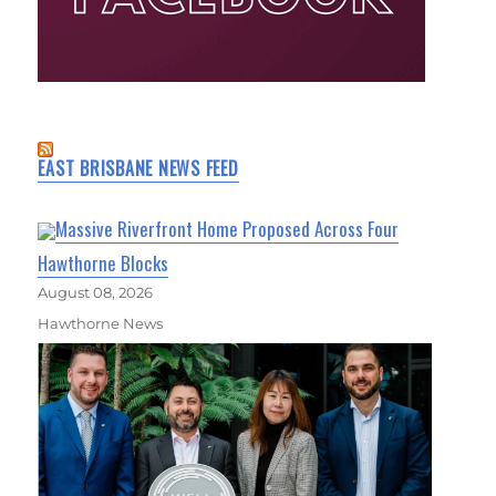
EAST BRISBANE NEWS FEED
Massive Riverfront Home Proposed Across Four
Hawthorne Blocks
August 08, 2026
Hawthorne News