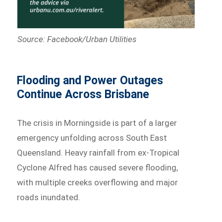
Source: Facebook/Urban Utilities
Flooding and Power Outages
Continue Across Brisbane
The crisis in Morningside is part of a larger
emergency unfolding across South East
Queensland. Heavy rainfall from ex-Tropical
Cyclone Alfred has caused severe flooding,
with multiple creeks overflowing and major
roads inundated.