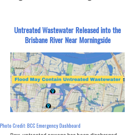
Untreated Wastewater Released into the
Brisbane River Near Morningside
Photo Credit: BCC Emergency Dashboard
Raw, untreated sewage has been discharged