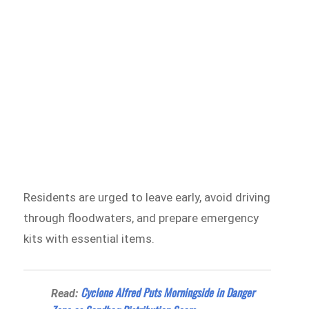
Residents are urged to leave early, avoid driving
through floodwaters, and prepare emergency
kits with essential items.
Cyclone Alfred Puts Morningside in Danger
Read: