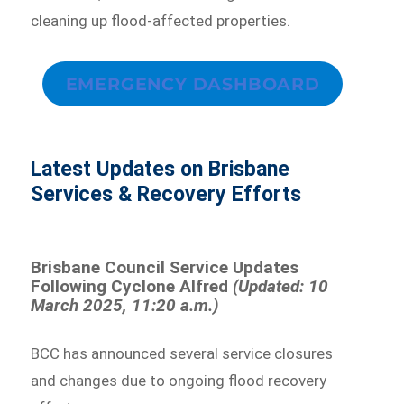
cleaning up flood-affected properties.
EMERGENCY DASHBOARD
Latest Updates on Brisbane
Services & Recovery Efforts
Brisbane Council Service Updates
Following Cyclone Alfred
(Updated: 10
March 2025, 11:20 a.m.)
BCC has announced several service closures
and changes due to ongoing flood recovery