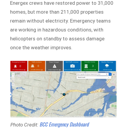
Energex crews have restored power to 31,000
homes, but more than 211,000 properties
remain without electricity. Emergency teams
are working in hazardous conditions, with
helicopters on standby to assess damage
once the weather improves.
BCC Emergency Dashboard
Photo Credit: