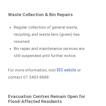
Waste Collection & Bin Repairs
Regular collection of general waste,
recycling, and waste bins (green) has
resumed.
Bin repair and maintenance services are
still suspended until further notice.
BCC website
For more information, visit
or
contact 07 3403 8888.
Evacuation Centres Remain Open for
Flood-Affected Residents