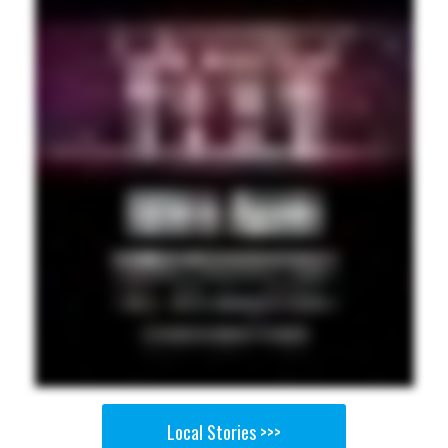
Local Stories >>>