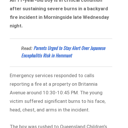
after sustaining severe burns in a backyard
fire incident in Morningside late Wednesday
night.
Parents Urged to Stay Alert Over Japanese
Read:
Encephalitis Risk in Hemmant
Emergency services responded to calls
reporting a fire at a property on Britannia
Avenue around 10:30-10:45 PM. The young
victim suffered significant burns to his face,
head, chest, and arms in the incident.
The boy was rushed to Queensland Children’s