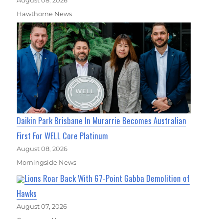
Hawthorne News
Daikin Park Brisbane In Murarrie Becomes Australian
First For WELL Core Platinum
August 08, 2026
Morningside News
Lions Roar Back With 67-Point Gabba Demolition of
Hawks
August 07, 2026