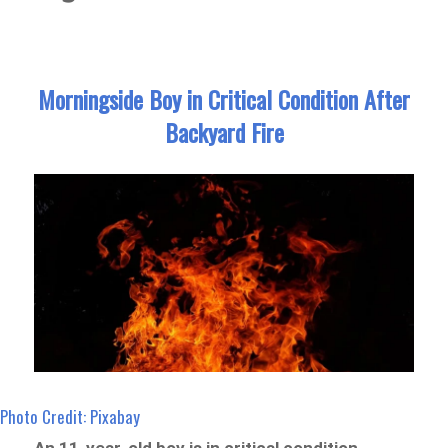
Morningside Boy in Critical Condition After
Backyard Fire
Photo Credit: Pixabay
An 11-year-old boy is in critical condition