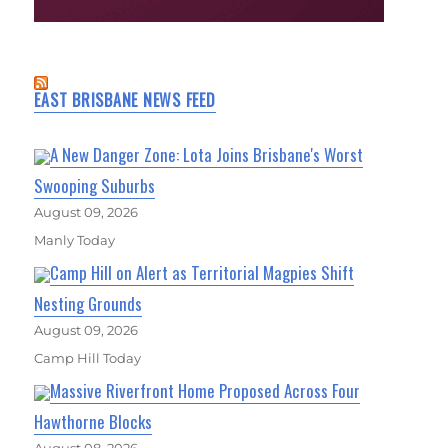
EAST BRISBANE NEWS FEED
A New Danger Zone: Lota Joins Brisbane's Worst
Swooping Suburbs
August 09, 2026
Manly Today
Camp Hill on Alert as Territorial Magpies Shift
Nesting Grounds
August 09, 2026
Camp Hill Today
Massive Riverfront Home Proposed Across Four
Hawthorne Blocks
August 08, 2026