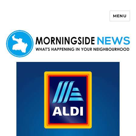
MENU
Morningside News