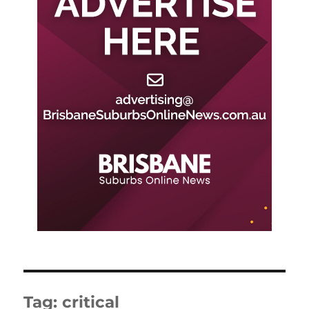
Tag:
critical