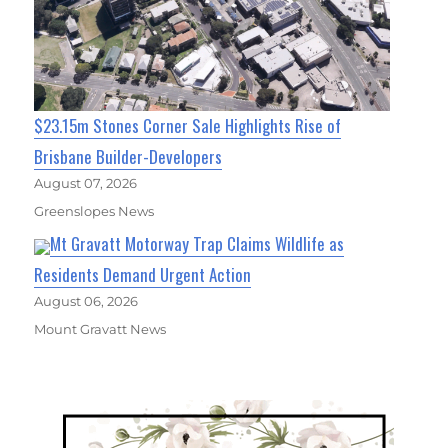
$23.15m Stones Corner Sale Highlights Rise of
Brisbane Builder-Developers
August 07, 2026
Greenslopes News
Mt Gravatt Motorway Trap Claims Wildlife as
Residents Demand Urgent Action
August 06, 2026
Mount Gravatt News