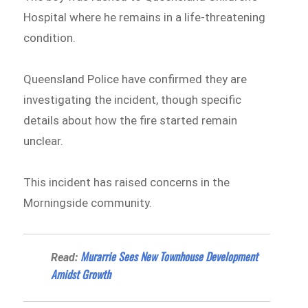
Hospital where he remains in a life-threatening
condition.
Queensland Police have confirmed they are
investigating the incident, though specific
details about how the fire started remain
unclear.
This incident has raised concerns in the
Morningside community.
Murarrie Sees New Townhouse Development
Read:
Amidst Growth