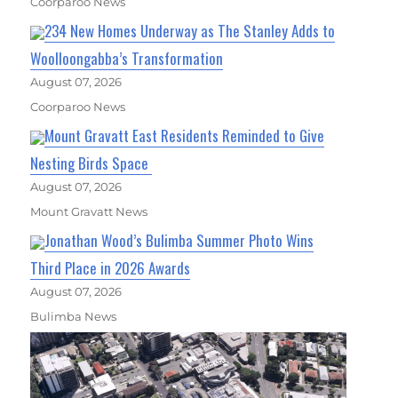
Coorparoo News
234 New Homes Underway as The Stanley Adds to
Woolloongabba’s Transformation
August 07, 2026
Coorparoo News
Mount Gravatt East Residents Reminded to Give
Nesting Birds Space
August 07, 2026
Mount Gravatt News
Jonathan Wood’s Bulimba Summer Photo Wins
Third Place in 2026 Awards
August 07, 2026
Bulimba News