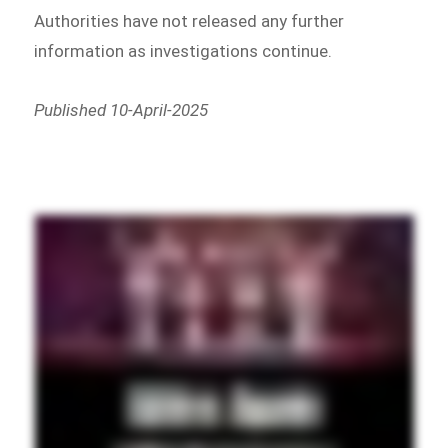
Authorities have not released any further
information as investigations continue.
Published 10-April-2025