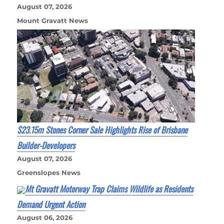
August 07, 2026
Mount Gravatt News
$23.15m Stones Corner Sale Highlights Rise of Brisbane
Builder-Developers
August 07, 2026
Greenslopes News
Mt Gravatt Motorway Trap Claims Wildlife as Residents
Demand Urgent Action
August 06, 2026