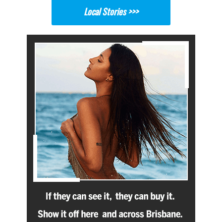
Local Stories >>>