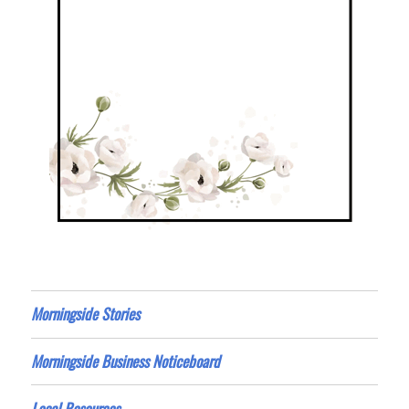
Morningside Stories
Morningside Business Noticeboard
Local Resources