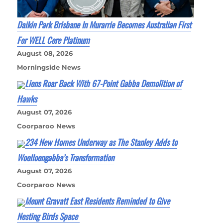
Daikin Park Brisbane In Murarrie Becomes Australian First
For WELL Core Platinum
August 08, 2026
Morningside News
Lions Roar Back With 67-Point Gabba Demolition of
Hawks
August 07, 2026
Coorparoo News
234 New Homes Underway as The Stanley Adds to
Woolloongabba’s Transformation
August 07, 2026
Coorparoo News
Mount Gravatt East Residents Reminded to Give
Nesting Birds Space