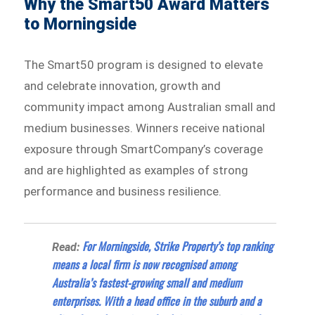
Why the Smart50 Award Matters
to Morningside
The Smart50 program is designed to elevate
and celebrate innovation, growth and
community impact among Australian small and
medium businesses. Winners receive national
exposure through SmartCompany’s coverage
and are highlighted as examples of strong
performance and business resilience.
For Morningside, Strike Property’s top ranking
Read:
means a local firm is now recognised among
Australia’s fastest-growing small and medium
enterprises. With a head office in the suburb and a