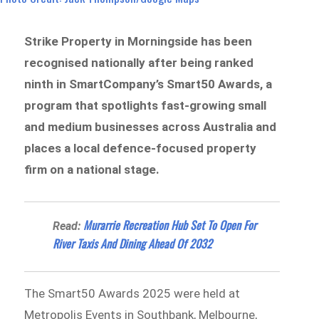
Strike Property in Morningside has been
recognised nationally after being ranked
ninth in SmartCompany’s Smart50 Awards, a
program that spotlights fast-growing small
and medium businesses across Australia and
places a local defence-focused property
firm on a national stage.
Murarrie Recreation Hub Set To Open For
Read:
River Taxis And Dining Ahead Of 2032
The Smart50 Awards 2025 were held at
Metropolis Events in Southbank, Melbourne,