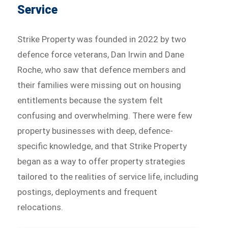
Service
Strike Property was founded in 2022 by two
defence force veterans, Dan Irwin and Dane
Roche, who saw that defence members and
their families were missing out on housing
entitlements because the system felt
confusing and overwhelming. There were few
property businesses with deep, defence-
specific knowledge, and that Strike Property
began as a way to offer property strategies
tailored to the realities of service life, including
postings, deployments and frequent
relocations.