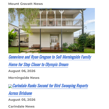
Mount Gravatt News
Genevieve and Ryan Gregson to Sell Morningside Family
Home for Step Closer to Olympic Dream
August 06, 2026
Morningside News
Carindale Ranks Second for Bird Swooping Reports
Across Brisbane
August 05, 2026
Carindale News