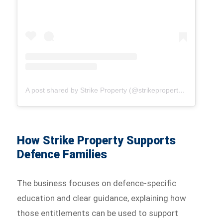
A post shared by Strike Property (@strikepropertyaus)
How Strike Property Supports
Defence Families
The business focuses on defence-specific
education and clear guidance, explaining how
those entitlements can be used to support