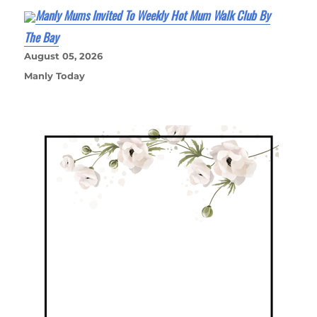
Manly Mums Invited To Weekly Hot Mum Walk Club By
The Bay
August 05, 2026
Manly Today