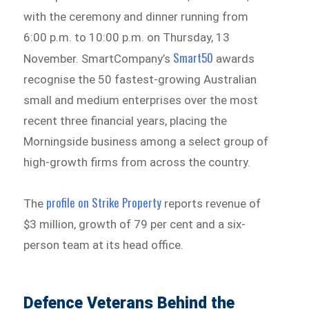
with the ceremony and dinner running from
6:00 p.m. to 10:00 p.m. on Thursday, 13
Smart50
November. SmartCompany’s
awards
recognise the 50 fastest-growing Australian
small and medium enterprises over the most
recent three financial years, placing the
Morningside business among a select group of
high-growth firms from across the country.
profile on Strike Property
The
reports revenue of
$3 million, growth of 79 per cent and a six-
person team at its head office.
Defence Veterans Behind the