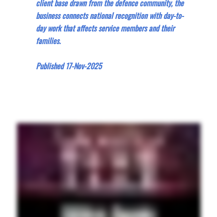
client base drawn from the defence community, the
business connects national recognition with day-to-
day work that affects service members and their
families.
Published 17-Nov-2025