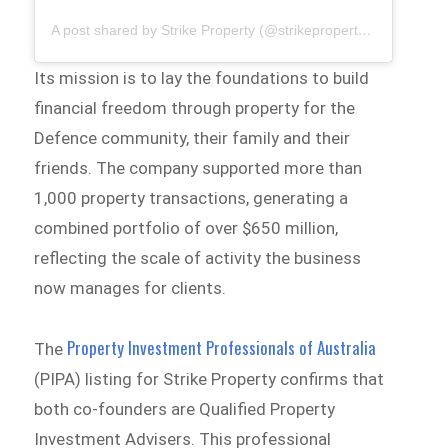
A post shared by Strike Property (@strikepropertyaus)
Its mission is to lay the foundations to build
financial freedom through property for the
Defence community, their family and their
friends. The company supported more than
1,000 property transactions, generating a
combined portfolio of over $650 million,
reflecting the scale of activity the business
now manages for clients.
Property Investment Professionals of Australia
The
(PIPA) listing for Strike Property confirms that
both co-founders are Qualified Property
Investment Advisers. This professional