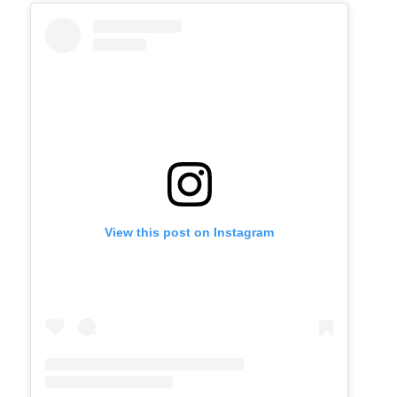
View this post on Instagram