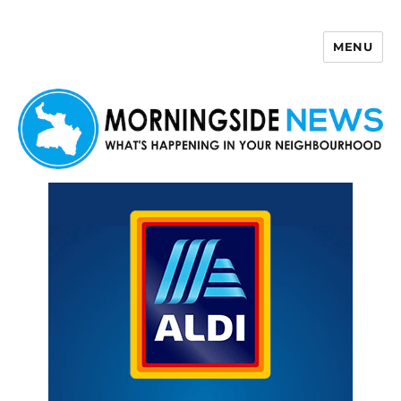
MENU
Morningside News