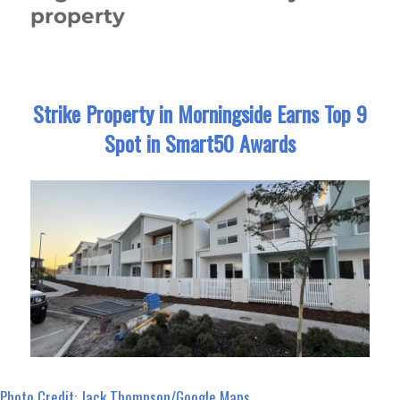
property
Strike Property in Morningside Earns Top 9
Spot in Smart50 Awards
Photo Credit: Jack Thompson/Google Maps