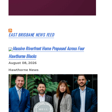
EAST BRISBANE NEWS FEED
Massive Riverfront Home Proposed Across Four
Hawthorne Blocks
August 08, 2026
Hawthorne News