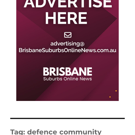
Tag:
defence community