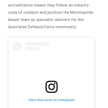
accreditation means they follow an industry
code of conduct and position the Morningside-
based team as specialist advisers for the
Australian Defence Force community.
View this post on Instagram