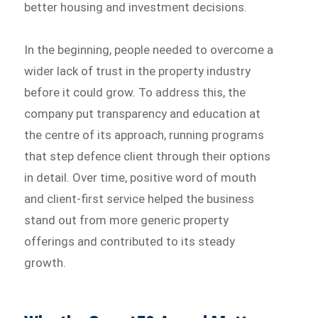
better housing and investment decisions.
In the beginning, people needed to overcome a
wider lack of trust in the property industry
before it could grow. To address this, the
company put transparency and education at
the centre of its approach, running programs
that step defence client through their options
in detail. Over time, positive word of mouth
and client-first service helped the business
stand out from more generic property
offerings and contributed to its steady
growth.