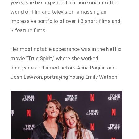
years, she has expanded her horizons into the
world of film and television, amassing an
impressive portfolio of over 13 short films and
3 feature films.
Her most notable appearance was in the Netflix
movie “True Spirit,” where she worked
alongside acclaimed actors Anna Paquin and
Josh Lawson, portraying Young Emily Watson.