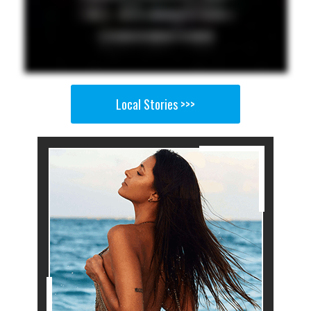
Local Stories >>>