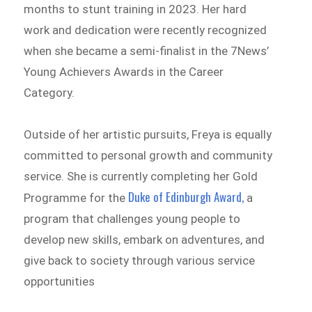
months to stunt training in 2023. Her hard
work and dedication were recently recognized
when she became a semi-finalist in the 7News’
Young Achievers Awards in the Career
Category.
Outside of her artistic pursuits, Freya is equally
committed to personal growth and community
service. She is currently completing her Gold
Duke of Edinburgh Award,
Programme for the
a
program that challenges young people to
develop new skills, embark on adventures, and
give back to society through various service
opportunities