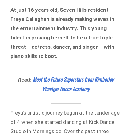
At just 16 years old, Seven Hills resident
Freya Callaghan is already making waves in
the entertainment industry. This young
talent is proving herself to be a true triple
threat – actress, dancer, and singer – with
piano skills to boot.
Meet the Future Superstars from Kimberley
Read:
Woodger Dance Academy
Freya’s artistic journey began at the tender age
of 4 when she started dancing at Kick Dance
Studio in Morningside. Over the past three