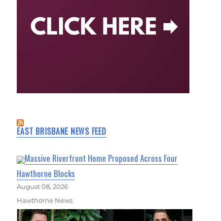
EAST BRISBANE NEWS FEED
Massive Riverfront Home Proposed Across Four
Hawthorne Blocks
August 08, 2026
Hawthorne News