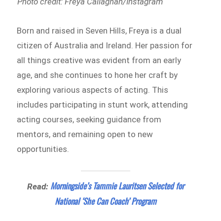
Photo credit: Freya Callaghan/Instagram
Born and raised in Seven Hills, Freya is a dual
citizen of Australia and Ireland. Her passion for
all things creative was evident from an early
age, and she continues to hone her craft by
exploring various aspects of acting. This
includes participating in stunt work, attending
acting courses, seeking guidance from
mentors, and remaining open to new
opportunities.
Morningside’s Tammie Lauritsen Selected for
Read:
National ‘She Can Coach’ Program