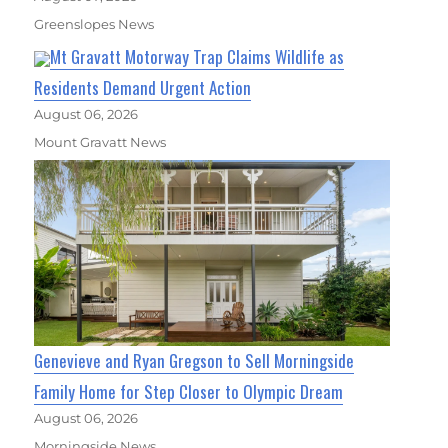
Greenslopes News
Mt Gravatt Motorway Trap Claims Wildlife as
Residents Demand Urgent Action
August 06, 2026
Mount Gravatt News
Genevieve and Ryan Gregson to Sell Morningside
Family Home for Step Closer to Olympic Dream
August 06, 2026
Morningside News