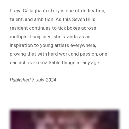
Freya Callaghan’s story is one of dedication,
talent, and ambition. As this Seven Hills
resident continues to tick boxes across
multiple disciplines, she stands as an
inspiration to young artists everywhere,
proving that with hard work and passion, one
can achieve remarkable things at any age.
Published 7-July-2024