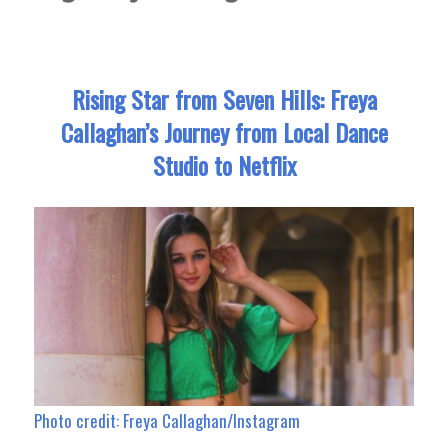
Rising Star from Seven Hills: Freya
Callaghan’s Journey from Local Dance
Studio to Netflix
Photo credit: Freya Callaghan/Instagram