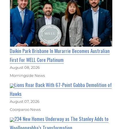
Daikin Park Brisbane In Murarrie Becomes Australian
First For WELL Core Platinum
August 08, 2026
Morningside News
Lions Roar Back With 67-Point Gabba Demolition of
Hawks
August 07, 2026
Coorparoo News
234 New Homes Underway as The Stanley Adds to
Woolloongabba’s Transformation