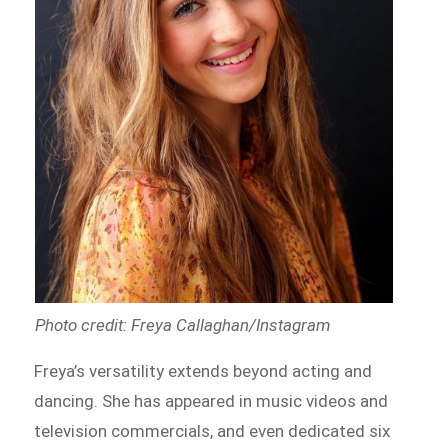
Photo credit: Freya Callaghan/Instagram
Freya’s versatility extends beyond acting and
dancing. She has appeared in music videos and
television commercials, and even dedicated six