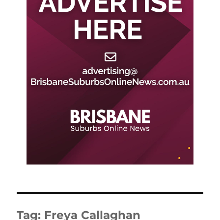
Tag:
Freya Callaghan