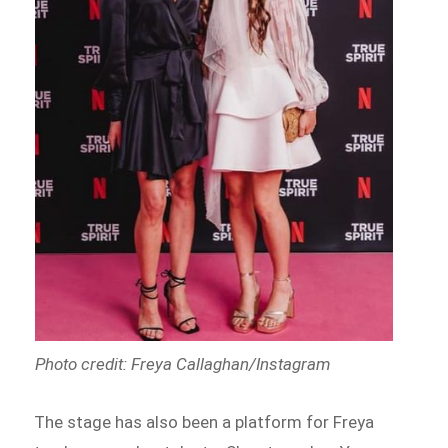
Photo credit: Freya Callaghan/Instagram
The stage has also been a platform for Freya