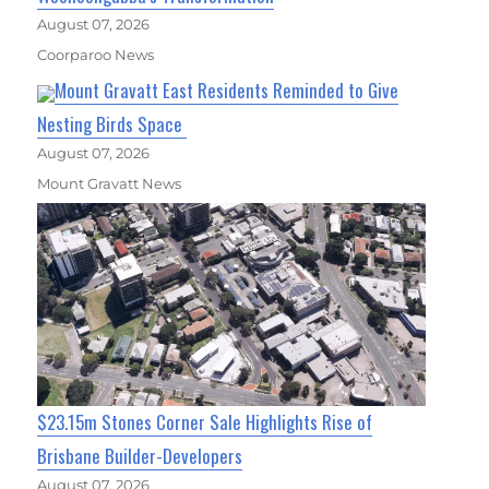
August 07, 2026
Coorparoo News
Mount Gravatt East Residents Reminded to Give
Nesting Birds Space
August 07, 2026
Mount Gravatt News
$23.15m Stones Corner Sale Highlights Rise of
Brisbane Builder-Developers
August 07, 2026