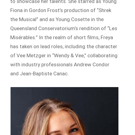
to showcase her talents. She starred as Young
Fiona in Gordon Frost’s production of “Shrek
the Musical” and as Young Cosette in the
Queensland Conservatorium’s rendition of “Les
Misérables.” In the realm of short films, Freya
has taken on lead roles, including the character
of Vee Metzger in “Wendy & Vee,” collaborating
with industry professionals Andrew Condor
and Jean-Baptiste Canac.