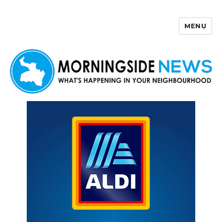
MENU
Morningside News