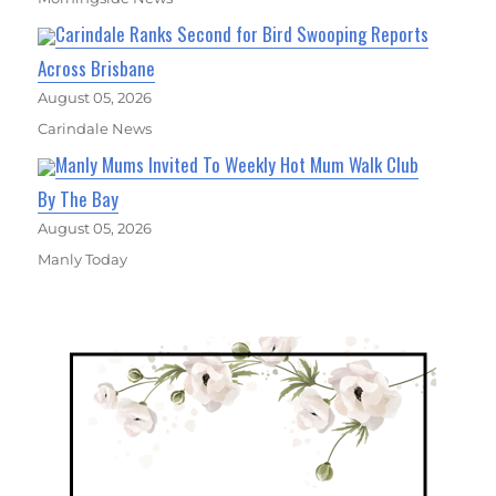
Carindale Ranks Second for Bird Swooping Reports
Across Brisbane
August 05, 2026
Carindale News
Manly Mums Invited To Weekly Hot Mum Walk Club
By The Bay
August 05, 2026
Manly Today