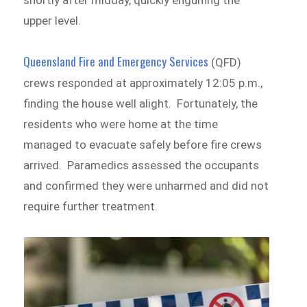
shortly after midday, quickly engulfing the
upper level.
Queensland Fire and Emergency Services
(QFD)
crews responded at approximately 12:05 p.m.,
finding the house well alight. Fortunately, the
residents who were home at the time
managed to evacuate safely before fire crews
arrived. Paramedics assessed the occupants
and confirmed they were unharmed and did not
require further treatment.