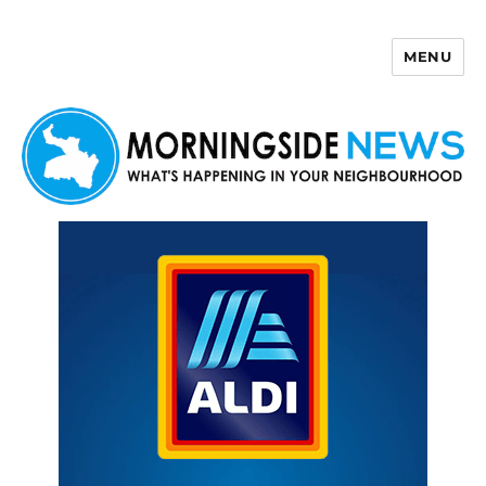
MENU
Morningside News