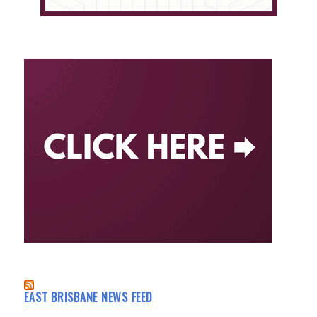
EAST BRISBANE NEWS FEED