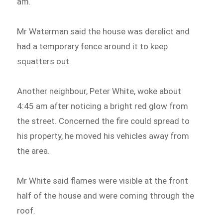
am.
Mr Waterman said the house was derelict and
had a temporary fence around it to keep
squatters out.
Another neighbour, Peter White, woke about
4:45 am after noticing a bright red glow from
the street. Concerned the fire could spread to
his property, he moved his vehicles away from
the area.
Mr White said flames were visible at the front
half of the house and were coming through the
roof.