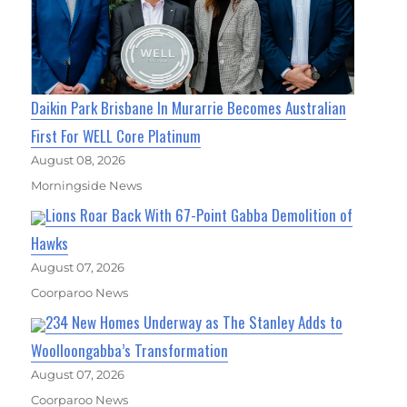
Daikin Park Brisbane In Murarrie Becomes Australian
First For WELL Core Platinum
August 08, 2026
Morningside News
Lions Roar Back With 67-Point Gabba Demolition of
Hawks
August 07, 2026
Coorparoo News
234 New Homes Underway as The Stanley Adds to
Woolloongabba’s Transformation
August 07, 2026
Coorparoo News