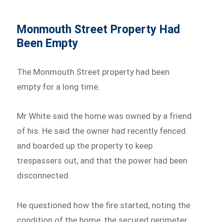
Monmouth Street Property Had
Been Empty
The Monmouth Street property had been
empty for a long time.
Mr White said the home was owned by a friend
of his. He said the owner had recently fenced
and boarded up the property to keep
trespassers out, and that the power had been
disconnected.
He questioned how the fire started, noting the
condition of the home, the secured perimeter,