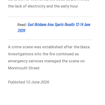
the lack of electricity and the early hour.
East Brisbane Area Sports Results 12-14 June
Read:
2026
A crime scene was established after the blaze.
Investigations into the fire continued as
emergency services managed the scene on
Monmouth Street.
Published 12-June-2026