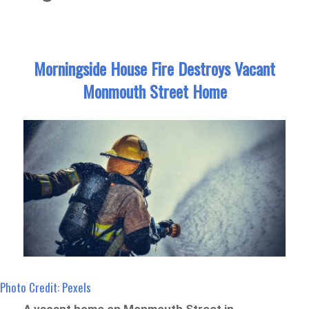
Morningside House Fire Destroys Vacant
Monmouth Street Home
Photo Credit: Pexels
A vacant home on Monmouth Street in