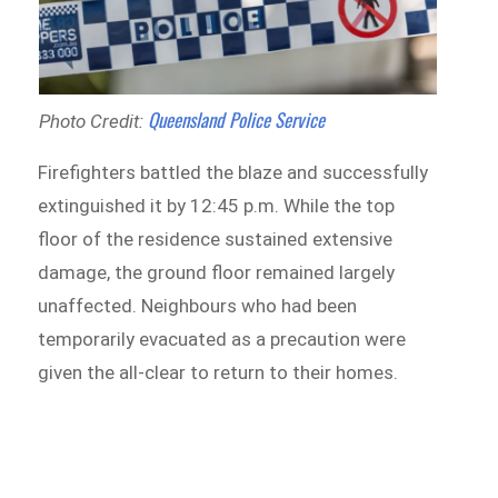
Queensland Police Service
Photo Credit:
Firefighters battled the blaze and successfully
extinguished it by 12:45 p.m. While the top
floor of the residence sustained extensive
damage, the ground floor remained largely
unaffected. Neighbours who had been
temporarily evacuated as a precaution were
given the all-clear to return to their homes.