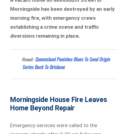
Morningside has been destroyed by an early
morning fire, with emergency crews
establishing a crime scene and traffic
diversions remaining in place.
Queensland Punishes Blues To Send Origin
Read:
Series Back To Brisbane
Morningside House Fire Leaves
Home Beyond Repair
Emergency services were called to the