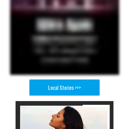
Local Stories >>>