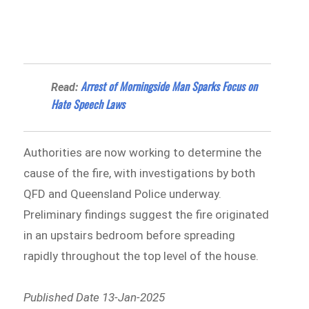
Arrest of Morningside Man Sparks Focus on
Read:
Hate Speech Laws
Authorities are now working to determine the
cause of the fire, with investigations by both
QFD and Queensland Police underway.
Preliminary findings suggest the fire originated
in an upstairs bedroom before spreading
rapidly throughout the top level of the house.
Published Date 13-Jan-2025