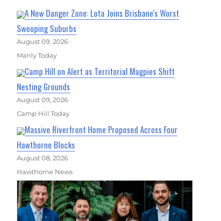
A New Danger Zone: Lota Joins Brisbane's Worst
Swooping Suburbs
August 09, 2026
Manly Today
Camp Hill on Alert as Territorial Magpies Shift
Nesting Grounds
August 09, 2026
Camp Hill Today
Massive Riverfront Home Proposed Across Four
Hawthorne Blocks
August 08, 2026
Hawthorne News