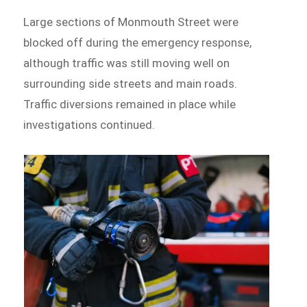
Large sections of Monmouth Street were
blocked off during the emergency response,
although traffic was still moving well on
surrounding side streets and main roads.
Traffic diversions remained in place while
investigations continued.