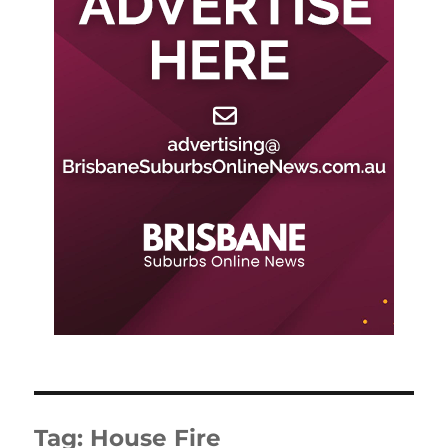
Tag:
House Fire