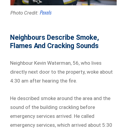
Pexels
Photo Credit:
Neighbours Describe Smoke,
Flames And Cracking Sounds
Neighbour Kevin Waterman, 56, who lives
directly next door to the property, woke about
4:30 am after hearing the fire.
He described smoke around the area and the
sound of the building crackling before
emergency services arrived. He called
emergency services, which arrived about 5:30