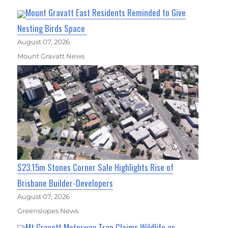
Mount Gravatt East Residents Reminded to Give
Nesting Birds Space
August 07, 2026
Mount Gravatt News
$23.15m Stones Corner Sale Highlights Rise of
Brisbane Builder-Developers
August 07, 2026
Greenslopes News
Mt Gravatt Motorway Trap Claims Wildlife as