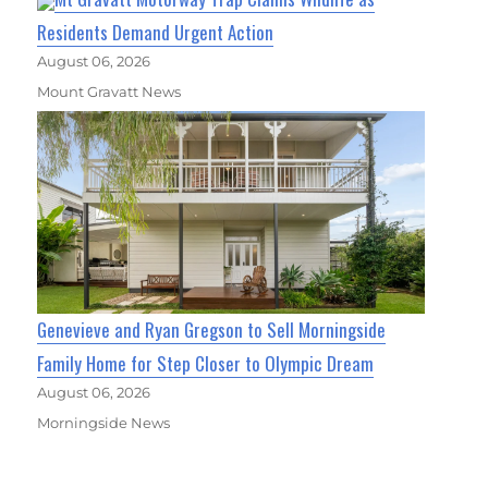
Residents Demand Urgent Action
August 06, 2026
Mount Gravatt News
Genevieve and Ryan Gregson to Sell Morningside
Family Home for Step Closer to Olympic Dream
August 06, 2026
Morningside News