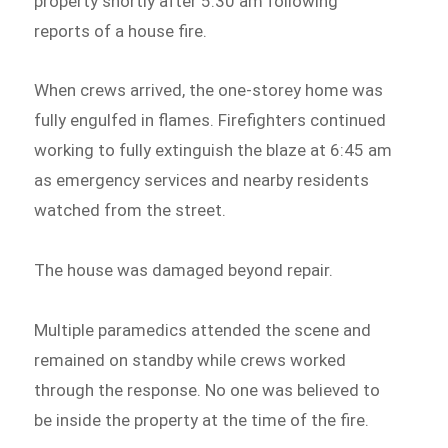
property shortly after 5:30 am following
reports of a house fire.
When crews arrived, the one-storey home was
fully engulfed in flames. Firefighters continued
working to fully extinguish the blaze at 6:45 am
as emergency services and nearby residents
watched from the street.
The house was damaged beyond repair.
Multiple paramedics attended the scene and
remained on standby while crews worked
through the response. No one was believed to
be inside the property at the time of the fire.