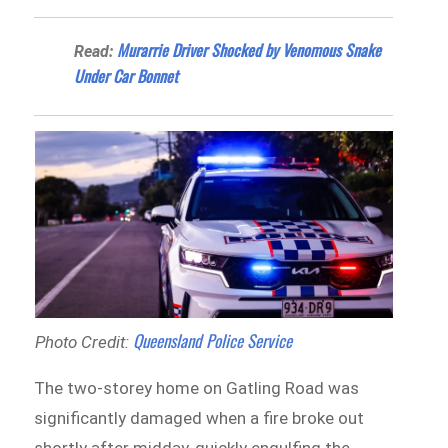
Murarrie Driver Shocked by Venomous Snake
Read:
Under Car Bonnet
Queensland Police Service
Photo Credit:
The two-storey home on Gatling Road was
significantly damaged when a fire broke out