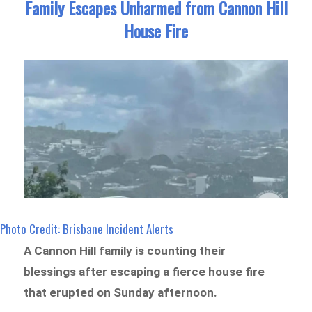
Family Escapes Unharmed from Cannon Hill
House Fire
Photo Credit: Brisbane Incident Alerts
A Cannon Hill family is counting their
blessings after escaping a fierce house fire
that erupted on Sunday afternoon.