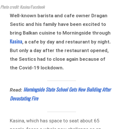
Photo credit: Kasina/Facebook
Well-known barista and cafe owner Dragan
Sestic and his family have been excited to
bring Balkan cuisine to Morningside through
Kasina
, a cafe by day and restaurant by night.
But only a day after the restaurant opened,
the Sestics had to close again because of
the Covid-19 lockdown.
Morningside State School Gets New Building After
Read:
Devastating Fire
Kasina, which has space to seat about 65