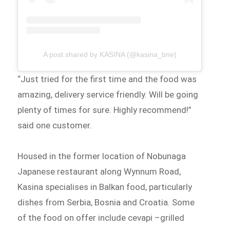
A post shared by KASINA (@kasina_bne)
“Just tried for the first time and the food was
amazing, delivery service friendly. Will be going
plenty of times for sure. Highly recommend!”
said one customer.
Housed in the former location of Nobunaga
Japanese restaurant along Wynnum Road,
Kasina specialises in Balkan food, particularly
dishes from Serbia, Bosnia and Croatia. Some
of the food on offer include cevapi –grilled