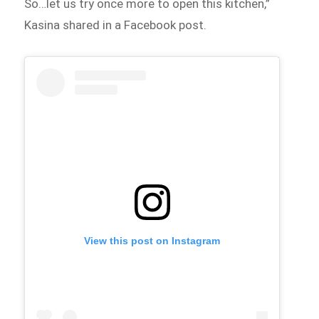
So…let us try once more to open this kitchen,”
Kasina shared in a Facebook post.
View this post on Instagram