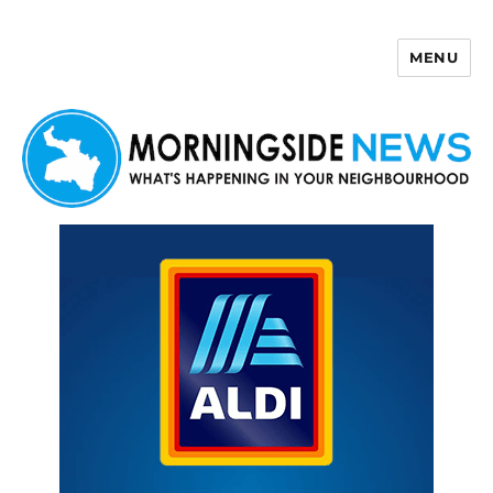
MENU
Morningside News