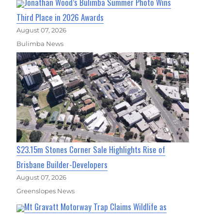
Jonathan Wood’s Bulimba Summer Photo Wins
Third Place in 2026 Awards
August 07, 2026
Bulimba News
$23.15m Stones Corner Sale Highlights Rise of
Brisbane Builder-Developers
August 07, 2026
Greenslopes News
Mt Gravatt Motorway Trap Claims Wildlife as