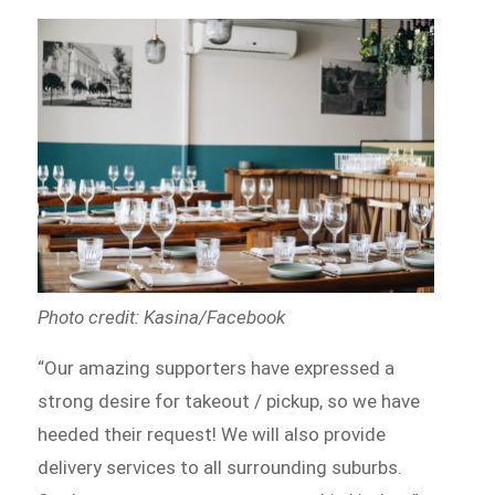
Photo credit: Kasina/Facebook
“Our amazing supporters have expressed a
strong desire for takeout / pickup, so we have
heeded their request! We will also provide
delivery services to all surrounding suburbs.