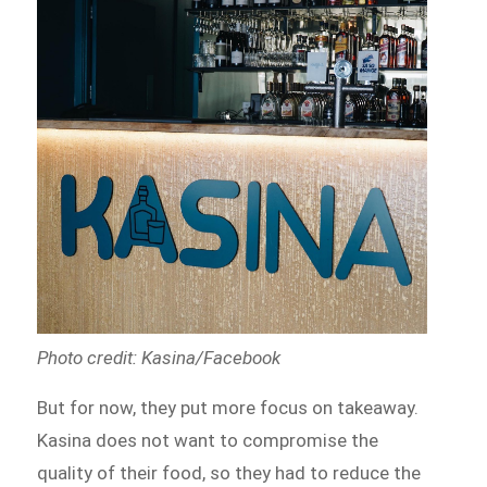
Photo credit: Kasina/Facebook
But for now, they put more focus on takeaway.
Kasina does not want to compromise the
quality of their food, so they had to reduce the