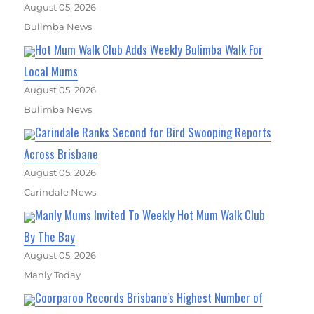
August 05, 2026
Bulimba News
Hot Mum Walk Club Adds Weekly Bulimba Walk For
Local Mums
August 05, 2026
Bulimba News
Carindale Ranks Second for Bird Swooping Reports
Across Brisbane
August 05, 2026
Carindale News
Manly Mums Invited To Weekly Hot Mum Walk Club
By The Bay
August 05, 2026
Manly Today
Coorparoo Records Brisbane's Highest Number of