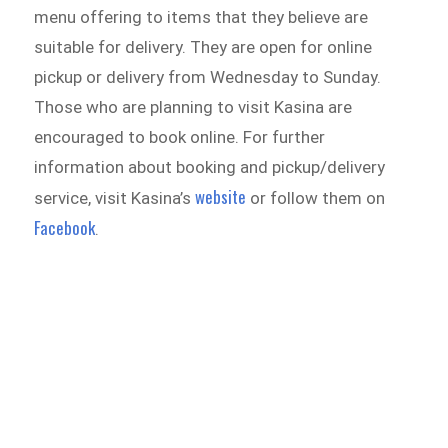
menu offering to items that they believe are
suitable for delivery. They are open for online
pickup or delivery from Wednesday to Sunday.
Those who are planning to visit Kasina are
encouraged to book online. For further
information about booking and pickup/delivery
website
service, visit Kasina’s
or follow them on
Facebook
.