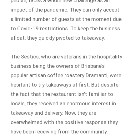
people, faces a whole new challenge as an
impact of the pandemic. They can only accept
a limited number of guests at the moment due
to Covid-19 restrictions. To keep the business
afloat, they quickly pivoted to takeaway.
The Sestics, who are veterans in the hospitality
business being the owners of Brisbane’s
popular artisan coffee roastery Dramanti, were
hesitant to try takeaways at first. But despite
the fact that the restaurant isn’t familiar to
locals, they received an enormous interest in
takeaway and delivery. Now, they are
overwhelmed with the positive response they
have been receiving from the community.