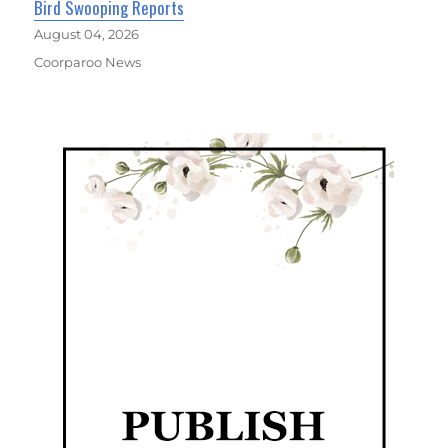
Bird Swooping Reports
August 04, 2026
Coorparoo News