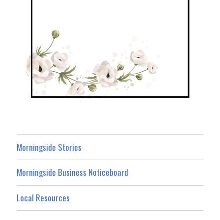
Morningside Stories
Morningside Business Noticeboard
Local Resources