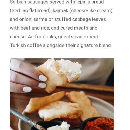
Serbian sausages served with lepinja bread
(Serbian flatbread), kajmak (cheese-like cream),
and onion; sarma or stuffed cabbage leaves
with beef and rice; and cured meats and
cheese. As for drinks, guests can expect
Turkish coffee alongside their signature blend.