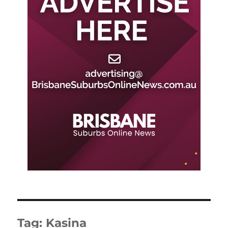
Tag:
Kasina