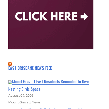
EAST BRISBANE NEWS FEED
Mount Gravatt East Residents Reminded to Give
Nesting Birds Space
August 07, 2026
Mount Gravatt News