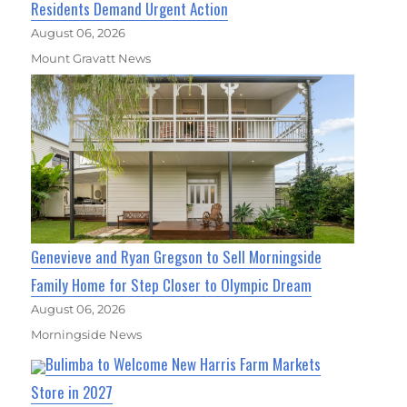
Residents Demand Urgent Action
August 06, 2026
Mount Gravatt News
Genevieve and Ryan Gregson to Sell Morningside
Family Home for Step Closer to Olympic Dream
August 06, 2026
Morningside News
Bulimba to Welcome New Harris Farm Markets
Store in 2027