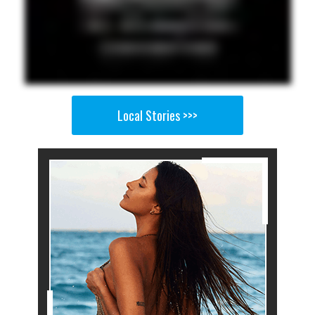
Local Stories >>>