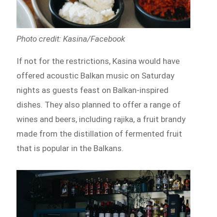
Photo credit: Kasina/Facebook
If not for the restrictions, Kasina would have
offered acoustic Balkan music on Saturday
nights as guests feast on Balkan-inspired
dishes. They also planned to offer a range of
wines and beers, including rajika, a fruit brandy
made from the distillation of fermented fruit
that is popular in the Balkans.