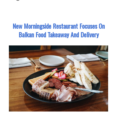
New Morningside Restaurant Focuses On
Balkan Food Takeaway And Delivery