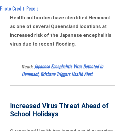
Photo Credit: Pexels
Health authorities have identified Hemmant
as one of several Queensland locations at
increased risk of the Japanese encephalitis
virus due to recent flooding.
Japanese Encephalitis Virus Detected in
Read:
Hemmant, Brisbane Triggers Health Alert
Increased Virus Threat Ahead of
School Holidays