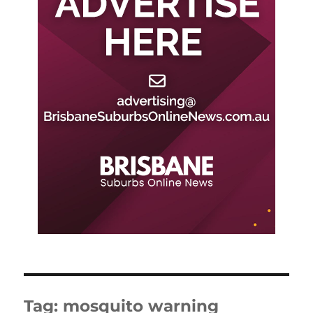
Tag:
mosquito warning