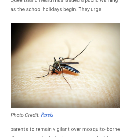
Queensland Health has issued a public warning
as the school holidays begin. They urge
Pexels
Photo Credit:
parents to remain vigilant over mosquito-borne