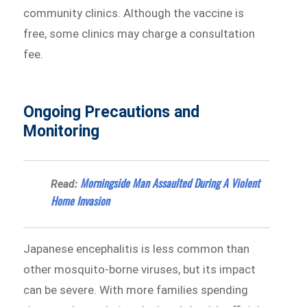
community clinics. Although the vaccine is
free, some clinics may charge a consultation
fee.
Ongoing Precautions and
Monitoring
Morningside Man Assaulted During A Violent
Read:
Home Invasion
Japanese encephalitis is less common than
other mosquito-borne viruses, but its impact
can be severe. With more families spending