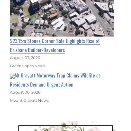
$23.15m Stones Corner Sale Highlights Rise of
Brisbane Builder-Developers
August 07, 2026
Greenslopes News
Mt Gravatt Motorway Trap Claims Wildlife as
Residents Demand Urgent Action
August 06, 2026
Mount Gravatt News