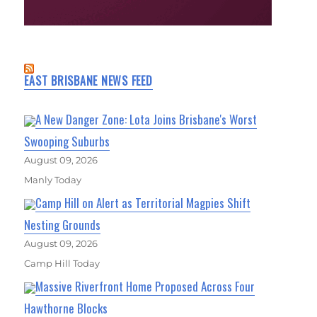
EAST BRISBANE NEWS FEED
A New Danger Zone: Lota Joins Brisbane's Worst
Swooping Suburbs
August 09, 2026
Manly Today
Camp Hill on Alert as Territorial Magpies Shift
Nesting Grounds
August 09, 2026
Camp Hill Today
Massive Riverfront Home Proposed Across Four
Hawthorne Blocks