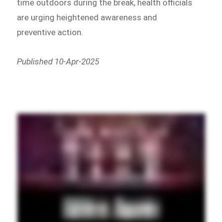
time outdoors during the break, health officials
are urging heightened awareness and
preventive action.
Published 10-Apr-2025