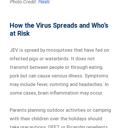
Pexels
Photo Credit:
How the Virus Spreads and Who’s
at Risk
JEV is spread by mosquitoes that have fed on
infected pigs or waterbirds. It does not
transmit between people or through eating
pork but can cause serious illness. Symptoms
may include fever, vomiting and headaches. In
some cases, brain inflammation may occur.
Parents planning outdoor activities or camping
with their children over the holidays should
take precautions. DEET or Picaridin repellents,