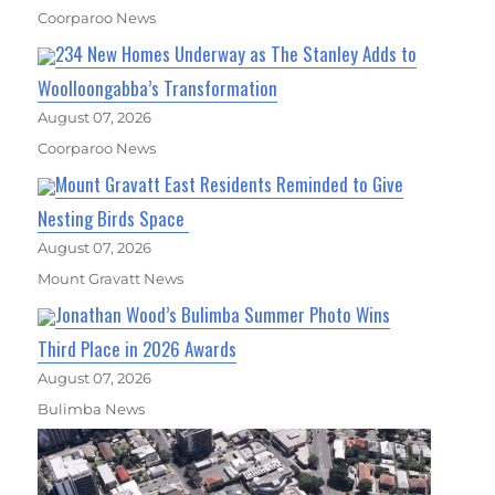
Coorparoo News
234 New Homes Underway as The Stanley Adds to
Woolloongabba’s Transformation
August 07, 2026
Coorparoo News
Mount Gravatt East Residents Reminded to Give
Nesting Birds Space
August 07, 2026
Mount Gravatt News
Jonathan Wood’s Bulimba Summer Photo Wins
Third Place in 2026 Awards
August 07, 2026
Bulimba News