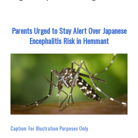
Parents Urged to Stay Alert Over Japanese
Encephalitis Risk in Hemmant
Caption: For Illustration Purposes Only