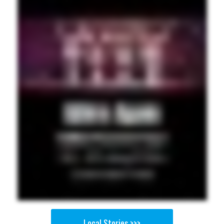
Local Stories >>>