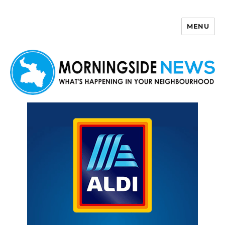
MENU
Morningside News