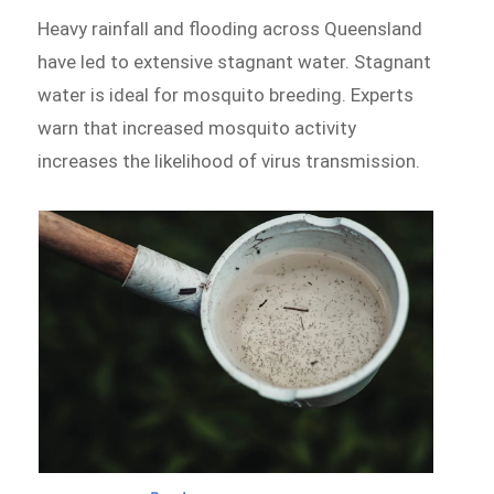
Heavy rainfall and flooding across Queensland
have led to extensive stagnant water. Stagnant
water is ideal for mosquito breeding. Experts
warn that increased mosquito activity
increases the likelihood of virus transmission.