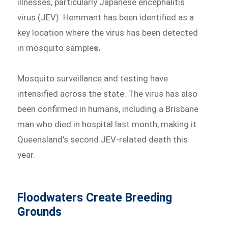
illnesses, particularly Japanese encephalitis
virus (JEV). Hemmant has been identified as a
key location where the virus has been detected
in mosquito sample
s.
Mosquito surveillance and testing have
intensified across the state. The virus has also
been confirmed in humans, including a Brisbane
man who died in hospital last month, making it
Queensland’s second JEV-related death this
year.
Floodwaters Create Breeding
Grounds