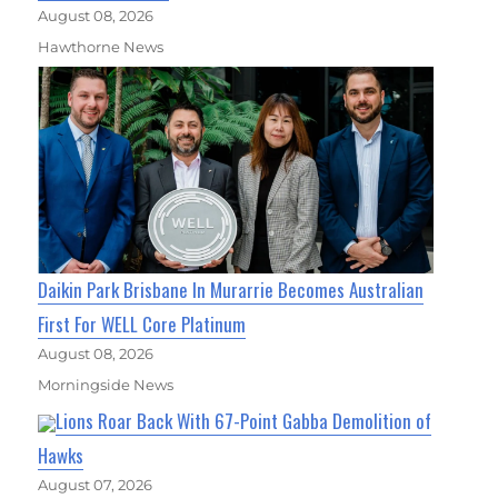
August 08, 2026
Hawthorne News
Daikin Park Brisbane In Murarrie Becomes Australian
First For WELL Core Platinum
August 08, 2026
Morningside News
Lions Roar Back With 67-Point Gabba Demolition of
Hawks
August 07, 2026