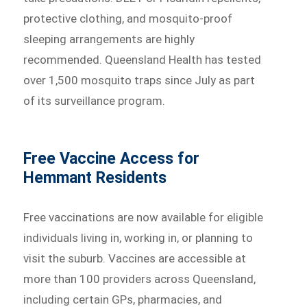
protective clothing, and mosquito-proof
sleeping arrangements are highly
recommended. Queensland Health has tested
over 1,500 mosquito traps since July as part
of its surveillance program.
Free Vaccine Access for
Hemmant Residents
Free vaccinations are now available for eligible
individuals living in, working in, or planning to
visit the suburb. Vaccines are accessible at
more than 100 providers across Queensland,
including certain GPs, pharmacies, and