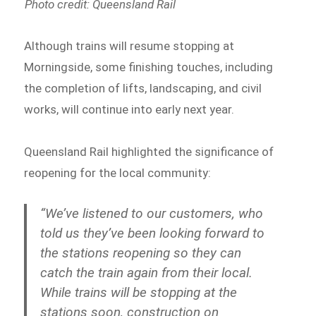
Photo credit: Queensland Rail
Although trains will resume stopping at
Morningside, some finishing touches, including
the completion of lifts, landscaping, and civil
works, will continue into early next year.
Queensland Rail highlighted the significance of
reopening for the local community:
“We’ve listened to our customers, who
told us they’ve been looking forward to
the stations reopening so they can
catch the train again from their local.
While trains will be stopping at the
stations soon, construction on