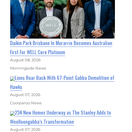
Daikin Park Brisbane In Murarrie Becomes Australian
First For WELL Core Platinum
August 08, 2026
Morningside News
Lions Roar Back With 67-Point Gabba Demolition of
Hawks
August 07, 2026
Coorparoo News
234 New Homes Underway as The Stanley Adds to
Woolloongabba’s Transformation
August 07, 2026