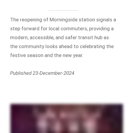
The reopening of Morningside station signals a
step forward for local commuters, providing a
modern, accessible, and safer transit hub as
the community looks ahead to celebrating the
festive season and the new year.
Published 23-December-2024