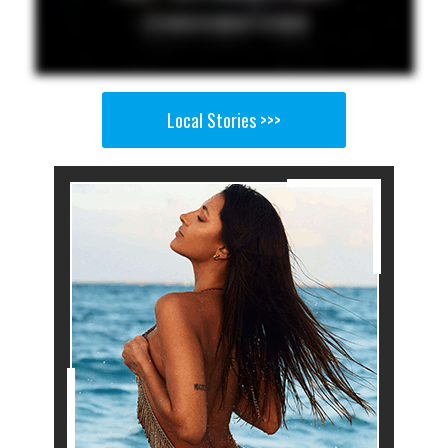
Local Stories >>>