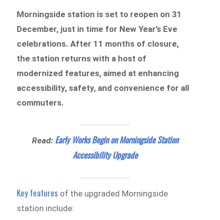
Morningside station is set to reopen on 31
December, just in time for New Year’s Eve
celebrations. After 11 months of closure,
the station returns with a host of
modernized features, aimed at enhancing
accessibility, safety, and convenience for all
commuters.
Early Works Begin on Morningside Station
Read:
Accessibility Upgrade
Key features
of the upgraded Morningside
station include: