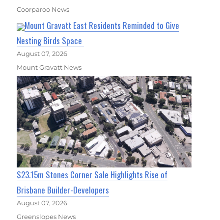
Coorparoo News
Mount Gravatt East Residents Reminded to Give
Nesting Birds Space
August 07, 2026
Mount Gravatt News
$23.15m Stones Corner Sale Highlights Rise of
Brisbane Builder-Developers
August 07, 2026
Greenslopes News