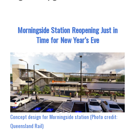
Morningside Station Reopening Just in
Time for New Year’s Eve
Concept design for Morningside station (Photo credit:
Queensland Rail)