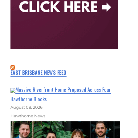
EAST BRISBANE NEWS FEED
Massive Riverfront Home Proposed Across Four
Hawthorne Blocks
August 08, 2026
Hawthorne News