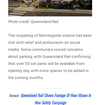
Photo credit: Queensland Rail
The reopening of Morningside station has been
met with relief and enthusiasm on social
media. Some commuters voiced concerns
about parking, with Queensland Rail confirming
that over 50 car parks will be available from
opening day, with more spaces to be added in
the coming months.
Queensland Rail Shows Footage Of Near Misses In
Read:
New Safety Campaign