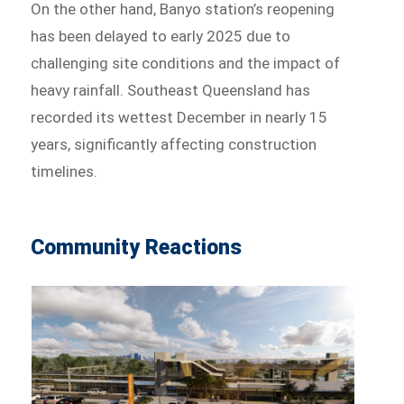
On the other hand, Banyo station’s reopening
has been delayed to early 2025 due to
challenging site conditions and the impact of
heavy rainfall. Southeast Queensland has
recorded its wettest December in nearly 15
years, significantly affecting construction
timelines.
Community Reactions