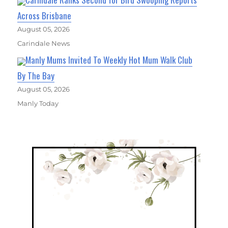
Across Brisbane
August 05, 2026
Carindale News
Manly Mums Invited To Weekly Hot Mum Walk Club
By The Bay
August 05, 2026
Manly Today