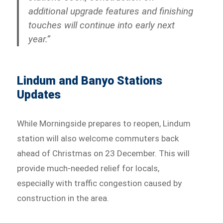
additional upgrade features and finishing
touches will continue into early next
year.”
Lindum and Banyo Stations
Updates
While Morningside prepares to reopen, Lindum
station will also welcome commuters back
ahead of Christmas on 23 December. This will
provide much-needed relief for locals,
especially with traffic congestion caused by
construction in the area.