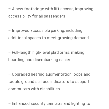
– A new footbridge with lift access, improving
accessibility for all passengers
– Improved accessible parking, including
additional spaces to meet growing demand
– Full-length high-level platforms, making
boarding and disembarking easier
– Upgraded hearing augmentation loops and
tactile ground surface indicators to support
commuters with disabilities
– Enhanced security cameras and lighting to