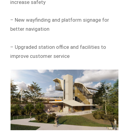
increase safety
– New wayfinding and platform signage for
better navigation
– Upgraded station office and facilities to
improve customer service