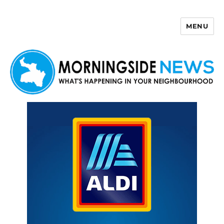
MENU
Morningside News