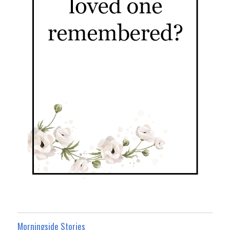
Morningside Stories