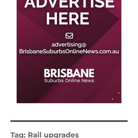
Tag:
Rail upgrades