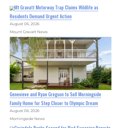
Mt Gravatt Motorway Trap Claims Wildlife as
Residents Demand Urgent Action
August 06, 2026
Mount Gravatt News
Genevieve and Ryan Gregson to Sell Morningside
Family Home for Step Closer to Olympic Dream
August 06, 2026
Morningside News
Carindale Ranks Second for Bird Swooping Reports