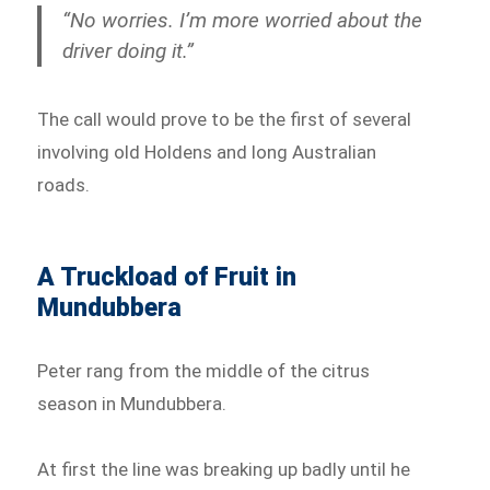
“No worries. I’m more worried about the
driver doing it.”
The call would prove to be the first of several
involving old Holdens and long Australian
roads.
A Truckload of Fruit in
Mundubbera
Peter rang from the middle of the citrus
season in Mundubbera.
At first the line was breaking up badly until he