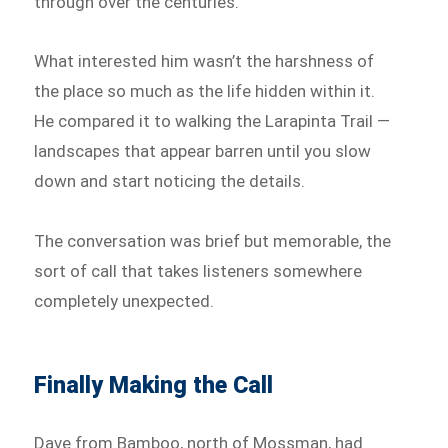
through over the centuries.
What interested him wasn’t the harshness of
the place so much as the life hidden within it.
He compared it to walking the Larapinta Trail —
landscapes that appear barren until you slow
down and start noticing the details.
The conversation was brief but memorable, the
sort of call that takes listeners somewhere
completely unexpected.
Finally Making the Call
Dave from Bamboo, north of Mossman, had