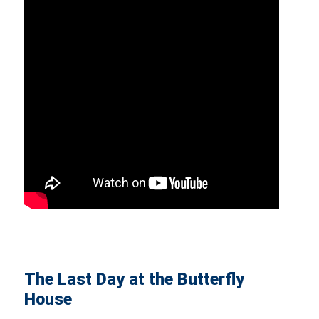
The Last Day at the Butterfly
House