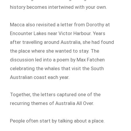
history becomes intertwined with your own.
Macca also revisited a letter from Dorothy at
Encounter Lakes near Victor Harbour. Years
after travelling around Australia, she had found
the place where she wanted to stay. The
discussion led into a poem by Max Fatchen
celebrating the whales that visit the South
Australian coast each year.
Together, the letters captured one of the
recurring themes of Australia All Over.
People often start by talking about a place.