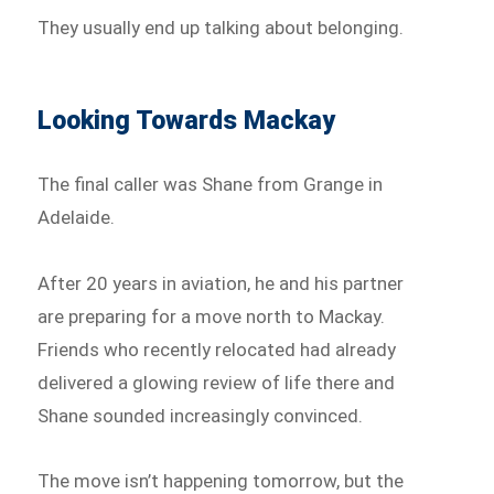
They usually end up talking about belonging.
Looking Towards Mackay
The final caller was Shane from Grange in
Adelaide.
After 20 years in aviation, he and his partner
are preparing for a move north to Mackay.
Friends who recently relocated had already
delivered a glowing review of life there and
Shane sounded increasingly convinced.
The move isn’t happening tomorrow, but the