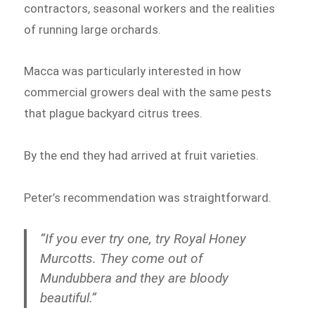
contractors, seasonal workers and the realities
of running large orchards.
Macca was particularly interested in how
commercial growers deal with the same pests
that plague backyard citrus trees.
By the end they had arrived at fruit varieties.
Peter’s recommendation was straightforward.
“If you ever try one, try Royal Honey
Murcotts. They come out of
Mundubbera and they are bloody
beautiful.”