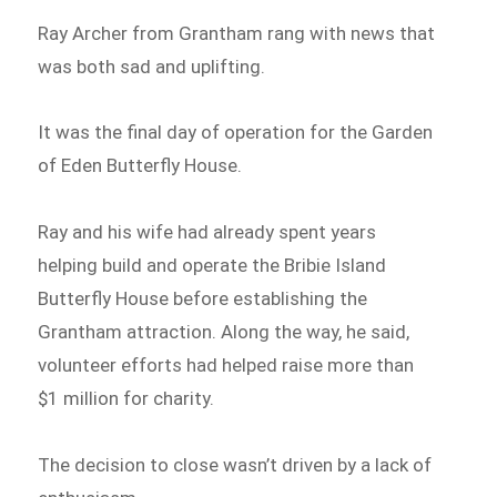
Ray Archer from Grantham rang with news that
was both sad and uplifting.
It was the final day of operation for the Garden
of Eden Butterfly House.
Ray and his wife had already spent years
helping build and operate the Bribie Island
Butterfly House before establishing the
Grantham attraction. Along the way, he said,
volunteer efforts had helped raise more than
$1 million for charity.
The decision to close wasn’t driven by a lack of