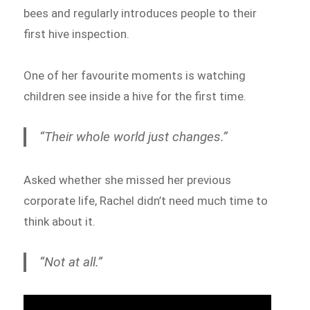
bees and regularly introduces people to their
first hive inspection.
One of her favourite moments is watching
children see inside a hive for the first time.
“Their whole world just changes.”
Asked whether she missed her previous
corporate life, Rachel didn’t need much time to
think about it.
“Not at all.”