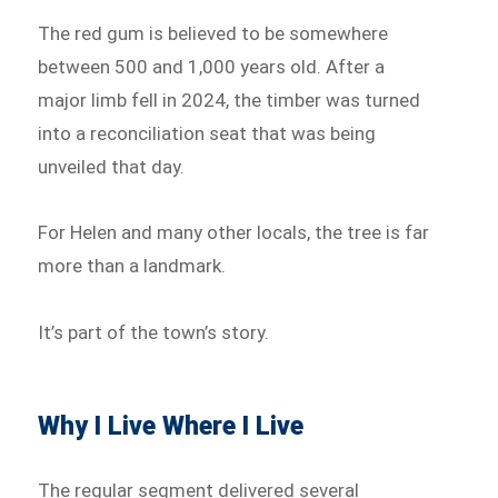
The red gum is believed to be somewhere
between 500 and 1,000 years old. After a
major limb fell in 2024, the timber was turned
into a reconciliation seat that was being
unveiled that day.
For Helen and many other locals, the tree is far
more than a landmark.
It’s part of the town’s story.
Why I Live Where I Live
The regular segment delivered several