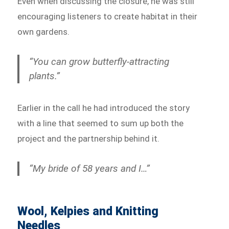
Even when discussing the closure, he was still
encouraging listeners to create habitat in their
own gardens.
“You can grow butterfly-attracting
plants.”
Earlier in the call he had introduced the story
with a line that seemed to sum up both the
project and the partnership behind it.
“My bride of 58 years and I…”
Wool, Kelpies and Knitting
Needles