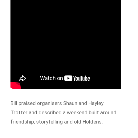
Bill praised organisers Shaun and Hayley
Trotter and described a weekend built around
friendship, storytelling and old Holdens.