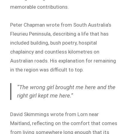
memorable contributions.
Peter Chapman wrote from South Australia’s
Fleurieu Peninsula, describing a life that has
included building, bush poetry, hospital
chaplaincy and countless kilometres on
Australian roads. His explanation for remaining
in the region was difficult to top.
“The wrong girl brought me here and the
right girl kept me here.”
David Skimmings wrote from Lorn near
Maitland, reflecting on the comfort that comes
from living somewhere long enough that its