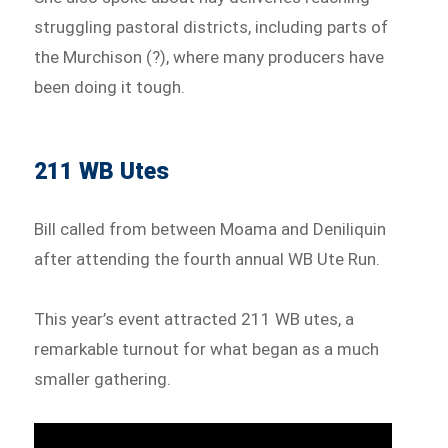
struggling pastoral districts, including parts of
the Murchison (?), where many producers have
been doing it tough.
211 WB Utes
Bill called from between Moama and Deniliquin
after attending the fourth annual WB Ute Run.
This year’s event attracted 211 WB utes, a
remarkable turnout for what began as a much
smaller gathering.