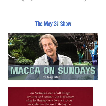
The May 31 Show