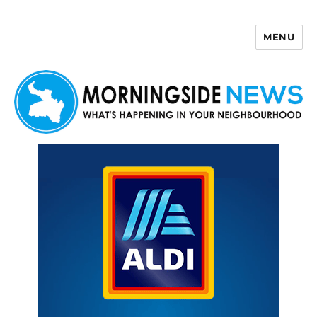
MENU
Morningside News