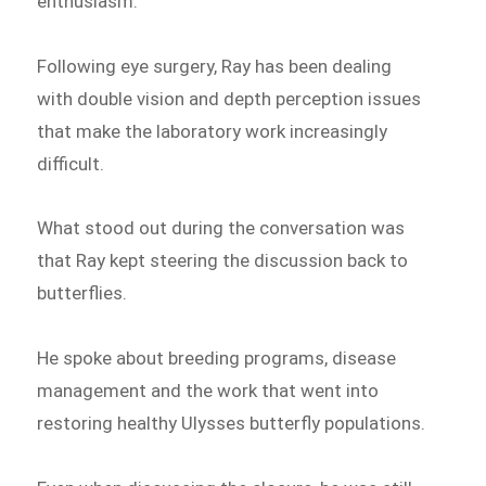
enthusiasm.
Following eye surgery, Ray has been dealing
with double vision and depth perception issues
that make the laboratory work increasingly
difficult.
What stood out during the conversation was
that Ray kept steering the discussion back to
butterflies.
He spoke about breeding programs, disease
management and the work that went into
restoring healthy Ulysses butterfly populations.