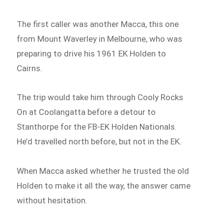
The first caller was another Macca, this one
from Mount Waverley in Melbourne, who was
preparing to drive his 1961 EK Holden to
Cairns.
The trip would take him through Cooly Rocks
On at Coolangatta before a detour to
Stanthorpe for the FB-EK Holden Nationals.
He’d travelled north before, but not in the EK.
When Macca asked whether he trusted the old
Holden to make it all the way, the answer came
without hesitation.