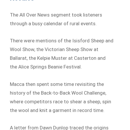
The All Over News segment took listeners
through a busy calendar of rural events.
There were mentions of the Isisford Sheep and
Wool Show, the Victorian Sheep Show at
Ballarat, the Kelpie Muster at Casterton and
the Alice Springs Beanie Festival.
Macca then spent some time revisiting the
history of the Back-to-Back Wool Challenge,
where competitors race to shear a sheep, spin
the wool and knit a garment in record time.
A letter from Dawn Dunlop traced the origins