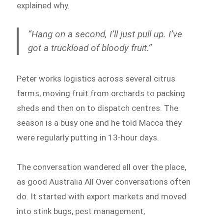
explained why.
“Hang on a second, I’ll just pull up. I’ve
got a truckload of bloody fruit.”
Peter works logistics across several citrus
farms, moving fruit from orchards to packing
sheds and then on to dispatch centres. The
season is a busy one and he told Macca they
were regularly putting in 13-hour days.
The conversation wandered all over the place,
as good Australia All Over conversations often
do. It started with export markets and moved
into stink bugs, pest management,