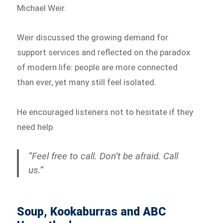
Michael Weir.
Weir discussed the growing demand for
support services and reflected on the paradox
of modern life: people are more connected
than ever, yet many still feel isolated.
He encouraged listeners not to hesitate if they
need help.
“Feel free to call. Don’t be afraid. Call
us.”
Soup, Kookaburras and ABC