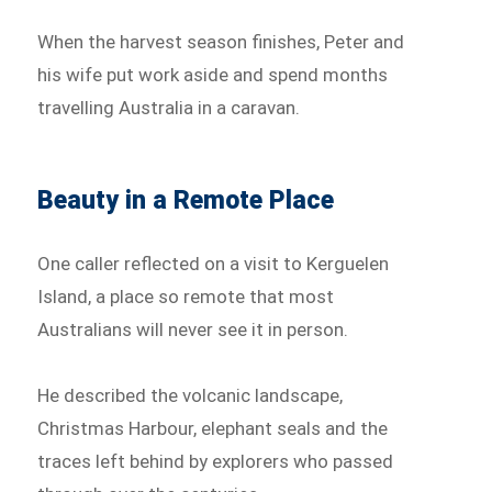
When the harvest season finishes, Peter and
his wife put work aside and spend months
travelling Australia in a caravan.
Beauty in a Remote Place
One caller reflected on a visit to Kerguelen
Island, a place so remote that most
Australians will never see it in person.
He described the volcanic landscape,
Christmas Harbour, elephant seals and the
traces left behind by explorers who passed