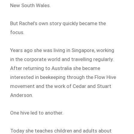
New South Wales.
But Rachel’s own story quickly became the
focus.
Years ago she was living in Singapore, working
in the corporate world and travelling regularly.
After returning to Australia she became
interested in beekeeping through the Flow Hive
movement and the work of Cedar and Stuart
Anderson.
One hive led to another.
Today she teaches children and adults about