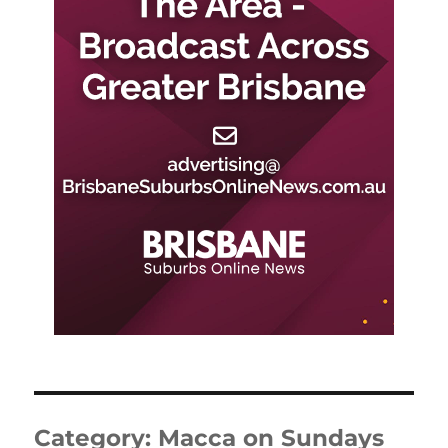
Category:
Macca on Sundays