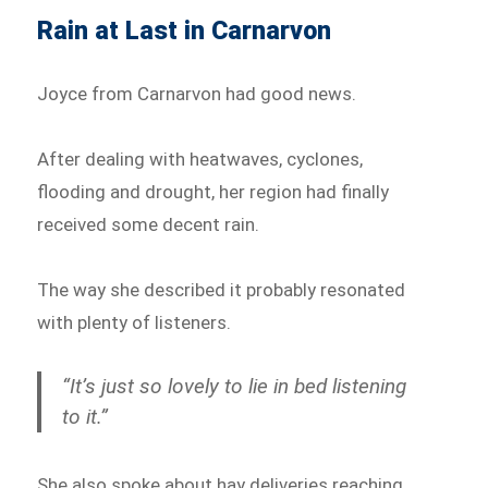
Rain at Last in Carnarvon
Joyce from Carnarvon had good news.
After dealing with heatwaves, cyclones,
flooding and drought, her region had finally
received some decent rain.
The way she described it probably resonated
with plenty of listeners.
“It’s just so lovely to lie in bed listening
to it.”
She also spoke about hay deliveries reaching