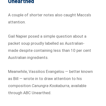
Unearthed
A couple of shorter notes also caught Macca’s
attention.
Gail Napier posed a simple question about a
packet soup proudly labelled as Australian-
made despite containing less than 10 per cent
Australian ingredients.
Meanwhile, Vassilios Evangelou — better known
as Bill — wrote in to draw attention to his
composition
Canungra Kookaburra
, available
through ABC Unearthed.