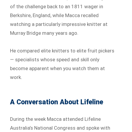
of the challenge back to an 1811 wager in
Berkshire, England, while Macca recalled
watching a particularly impressive knitter at
Murray Bridge many years ago.
He compared elite knitters to elite fruit pickers
— specialists whose speed and skill only
become apparent when you watch them at
work.
A Conversation About Lifeline
During the week Macca attended Lifeline
Australia’s National Congress and spoke with