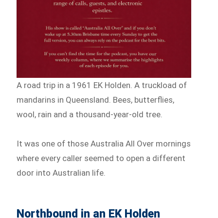
A road trip in a 1961 EK Holden. A truckload of
mandarins in Queensland. Bees, butterflies,
wool, rain and a thousand-year-old tree.
It was one of those Australia All Over mornings
where every caller seemed to open a different
door into Australian life.
Northbound in an EK Holden