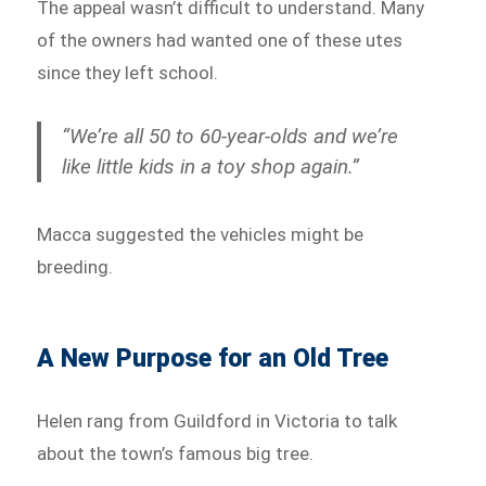
The appeal wasn’t difficult to understand. Many
of the owners had wanted one of these utes
since they left school.
“We’re all 50 to 60-year-olds and we’re
like little kids in a toy shop again.”
Macca suggested the vehicles might be
breeding.
A New Purpose for an Old Tree
Helen rang from Guildford in Victoria to talk
about the town’s famous big tree.