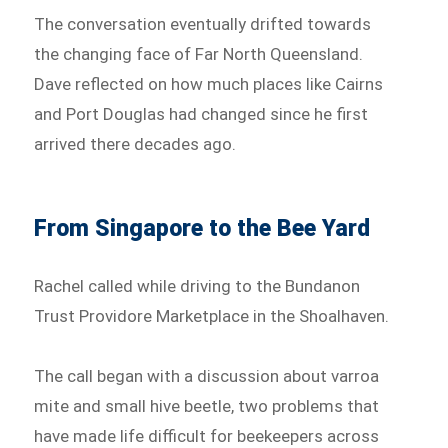
The conversation eventually drifted towards
the changing face of Far North Queensland.
Dave reflected on how much places like Cairns
and Port Douglas had changed since he first
arrived there decades ago.
From Singapore to the Bee Yard
Rachel called while driving to the Bundanon
Trust Providore Marketplace in the Shoalhaven.
The call began with a discussion about varroa
mite and small hive beetle, two problems that
have made life difficult for beekeepers across