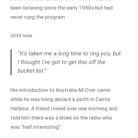
been listening since the early 1980s but had
never rung the program.
Until now.
“It’s taken me a long time to ring you, but
I thought I’ve got to get this off the
bucket list.”
His introduction to Australia All Over came
while he was living aboard a yacht in Cairns
Harbour. A friend rowed over one morning and
told him there was a bloke on the radio who
was “half interesting”.