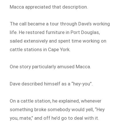
Macca appreciated that description.
The call became a tour through Dave’s working
life. He restored furniture in Port Douglas,
sailed extensively and spent time working on
cattle stations in Cape York.
One story particularly amused Macca.
Dave described himself as a “hey-you”.
On a cattle station, he explained, whenever
something broke somebody would yell, “Hey
you, mate,” and off he’d go to deal with it.