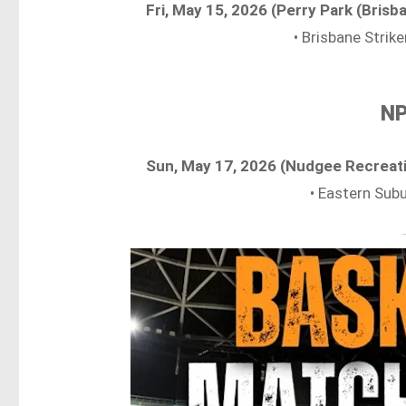
Fri, May 15, 2026 (Perry Park (Bris
• Brisbane Strik
NP
Sun, May 17, 2026 (Nudgee Recreat
• Eastern Sub