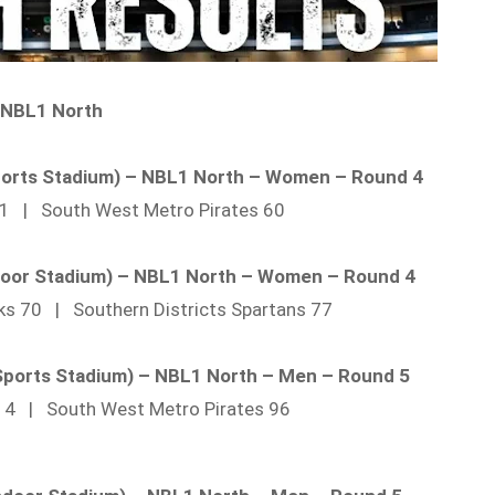
NBL1 North
Sports Stadium) – NBL1 North – Women – Round 4
 51 | South West Metro Pirates 60
door Stadium) – NBL1 North – Women – Round 4
ks 70 | Southern Districts Spartans 77
 Sports Stadium) – NBL1 North – Men – Round 5
114 | South West Metro Pirates 96