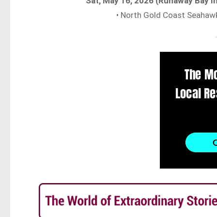
Sat, May 16, 2026 (Runaway Bay I
• North Gold Coast Seahaw