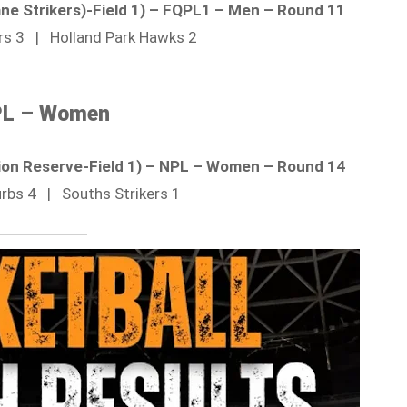
bane Strikers)-Field 1) – FQPL1 – Men – Round 11
ers 3 | Holland Park Hawks 2
L – Women
ion Reserve-Field 1) – NPL – Women – Round 14
urbs 4 | Souths Strikers 1