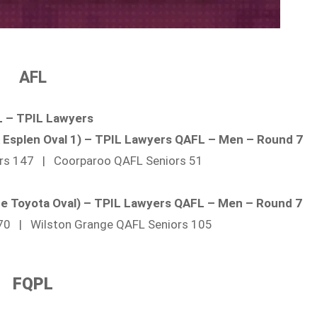
AFL
 – TPIL Lawyers
ck Esplen Oval 1) – TPIL Lawyers QAFL – Men – Round 7
ors 147 | Coorparoo QAFL Seniors 51
ide Toyota Oval) – TPIL Lawyers QAFL – Men – Round 7
 70 | Wilston Grange QAFL Seniors 105
FQPL