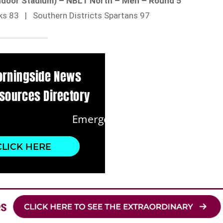
ndoor Stadium) – NBL1 North – Men – Round 5
ks 83 | Southern Districts Spartans 97