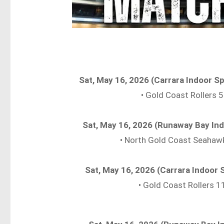
Sat, May 16, 2026 (Carrara Indoor 
• Gold Coast Rollers
Sat, May 16, 2026 (Runaway Bay In
• North Gold Coast Seahaw
Sat, May 16, 2026 (Carrara Indoor
• Gold Coast Rollers 