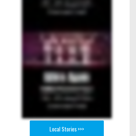
Local Stories >>>