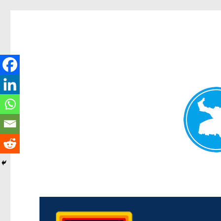
Morningside News
News and other stories about real people, places, and events i