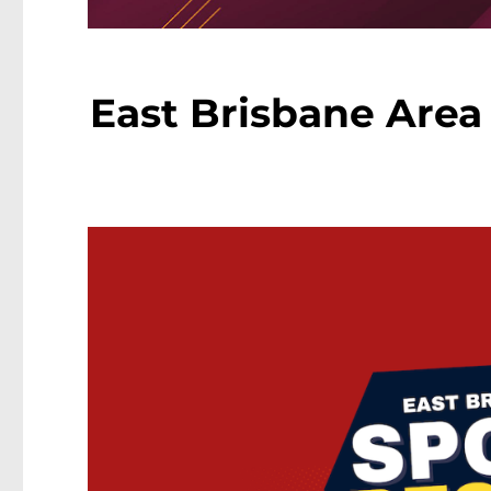
East Brisbane Area 