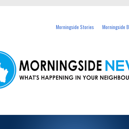
n Morningside and nearby suburbs.
Morningside Stories
Morningside B