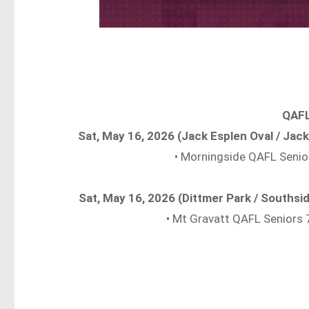
QAFL
Sat, May 16, 2026 (Jack Esplen Oval / Ja
• Morningside QAFL Seni
Sat, May 16, 2026 (Dittmer Park / Souths
• Mt Gravatt QAFL Seniors