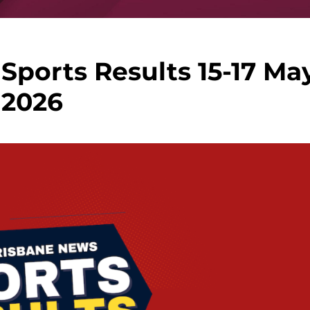
Sports Results 15-17 Ma
2026