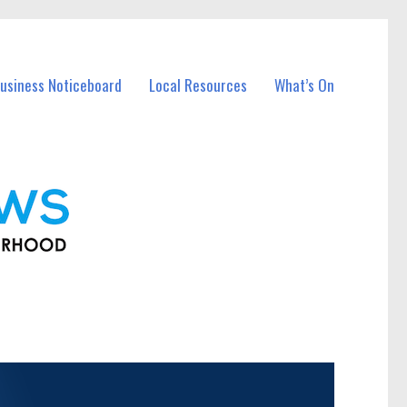
usiness Noticeboard
Local Resources
What’s On