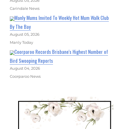
August 05, 2026
Carindale News
Manly Mums Invited To Weekly Hot Mum Walk Club
By The Bay
August 05, 2026
Manly Today
Coorparoo Records Brisbane's Highest Number of
Bird Swooping Reports
August 04, 2026
Coorparoo News