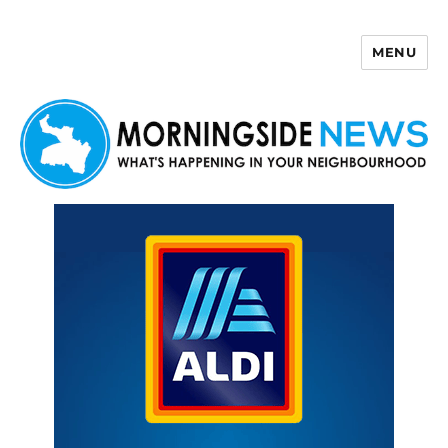
MENU
Morningside News