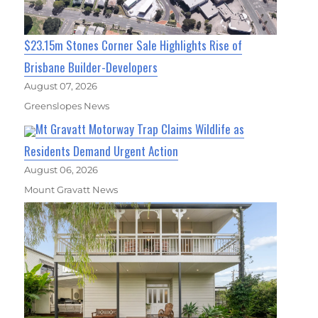
$23.15m Stones Corner Sale Highlights Rise of
Brisbane Builder-Developers
August 07, 2026
Greenslopes News
Mt Gravatt Motorway Trap Claims Wildlife as
Residents Demand Urgent Action
August 06, 2026
Mount Gravatt News