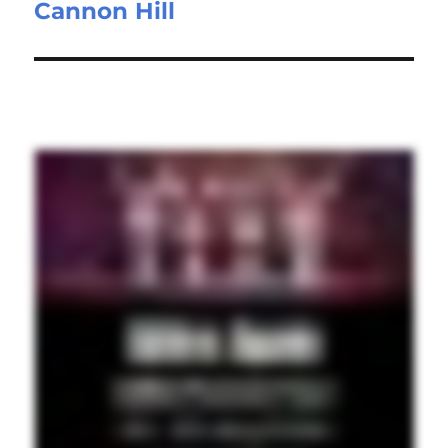
Cannon Hill