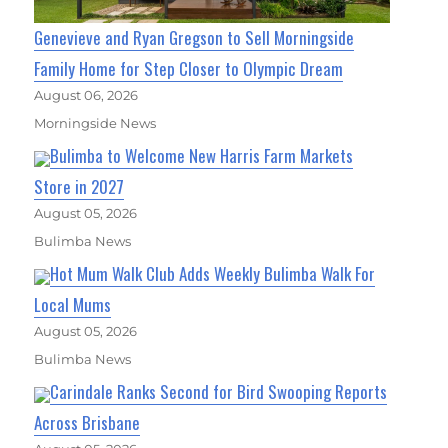
Genevieve and Ryan Gregson to Sell Morningside
Family Home for Step Closer to Olympic Dream
August 06, 2026
Morningside News
Bulimba to Welcome New Harris Farm Markets
Store in 2027
August 05, 2026
Bulimba News
Hot Mum Walk Club Adds Weekly Bulimba Walk For
Local Mums
August 05, 2026
Bulimba News
Carindale Ranks Second for Bird Swooping Reports
Across Brisbane