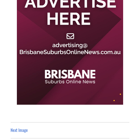
Next Image