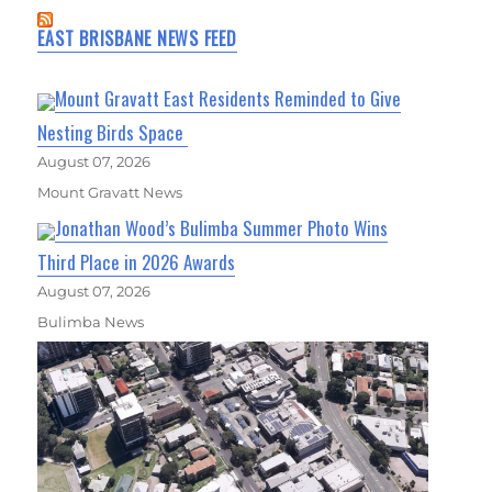
EAST BRISBANE NEWS FEED
Mount Gravatt East Residents Reminded to Give
Nesting Birds Space
August 07, 2026
Mount Gravatt News
Jonathan Wood’s Bulimba Summer Photo Wins
Third Place in 2026 Awards
August 07, 2026
Bulimba News