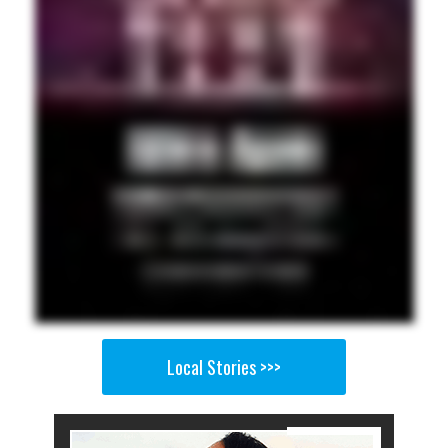
Local Stories >>>