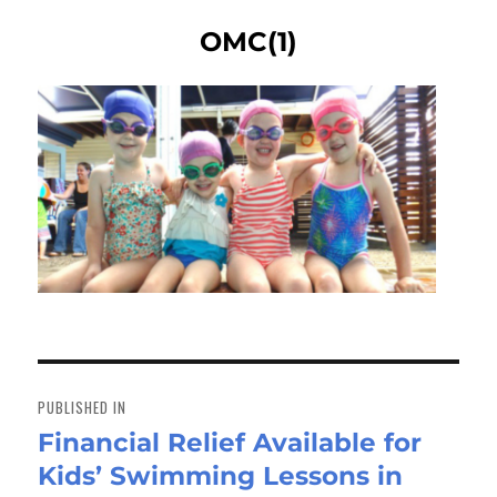
OMC(1)
Post
navigation
PUBLISHED IN
Financial Relief Available for
Kids’ Swimming Lessons in