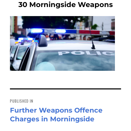
30 Morningside Weapons
Post
navigation
PUBLISHED IN
Further Weapons Offence
Charges in Morningside