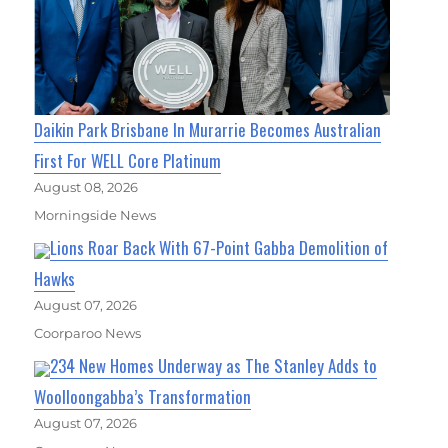
Daikin Park Brisbane In Murarrie Becomes Australian
First For WELL Core Platinum
August 08, 2026
Morningside News
Lions Roar Back With 67-Point Gabba Demolition of
Hawks
August 07, 2026
Coorparoo News
234 New Homes Underway as The Stanley Adds to
Woolloongabba’s Transformation
August 07, 2026