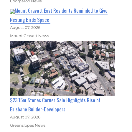
Coorparoo News
Mount Gravatt East Residents Reminded to Give
Nesting Birds Space
August 07, 2026
Mount Gravatt News
$23.15m Stones Corner Sale Highlights Rise of
Brisbane Builder-Developers
August 07, 2026
Greenslopes News