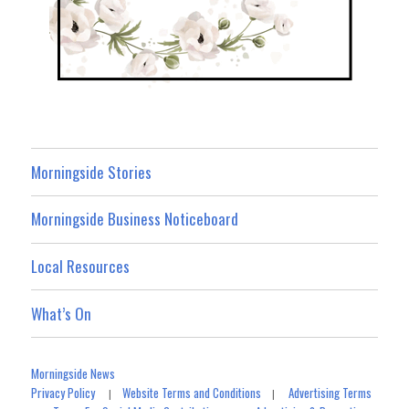
Morningside Stories
Morningside Business Noticeboard
Local Resources
What’s On
Morningside News
Privacy Policy
Website Terms and Conditions
Advertising Terms
|
|