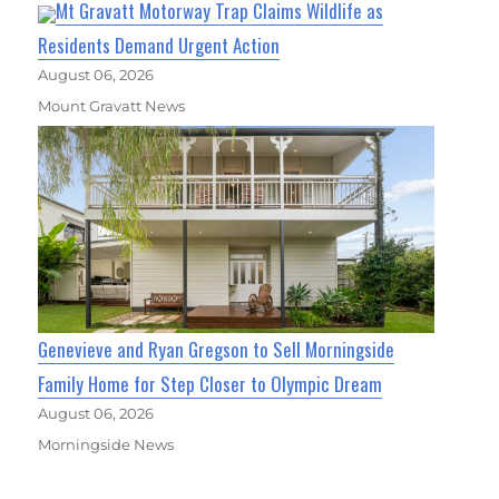
Mt Gravatt Motorway Trap Claims Wildlife as
Residents Demand Urgent Action
August 06, 2026
Mount Gravatt News
Genevieve and Ryan Gregson to Sell Morningside
Family Home for Step Closer to Olympic Dream
August 06, 2026
Morningside News