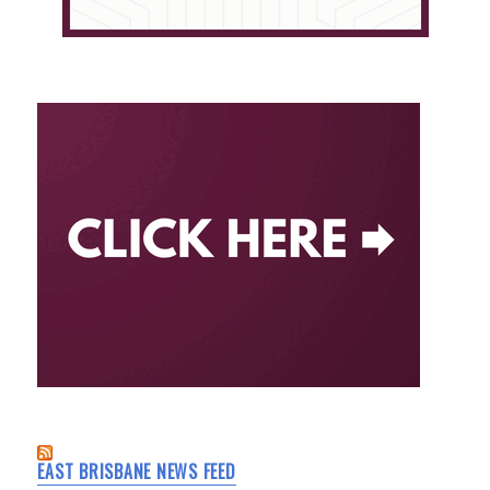
EAST BRISBANE NEWS FEED