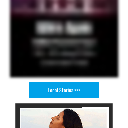
Local Stories >>>