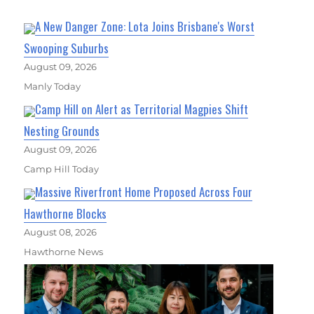
A New Danger Zone: Lota Joins Brisbane's Worst
Swooping Suburbs
August 09, 2026
Manly Today
Camp Hill on Alert as Territorial Magpies Shift
Nesting Grounds
August 09, 2026
Camp Hill Today
Massive Riverfront Home Proposed Across Four
Hawthorne Blocks
August 08, 2026
Hawthorne News