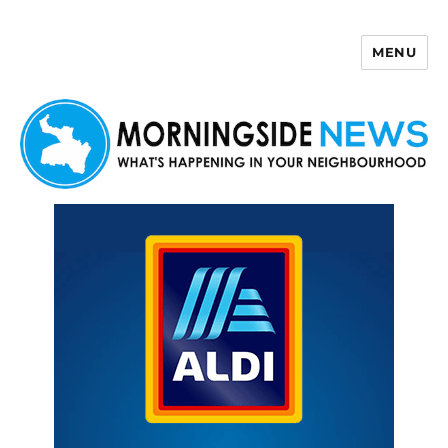
MENU
Morningside News