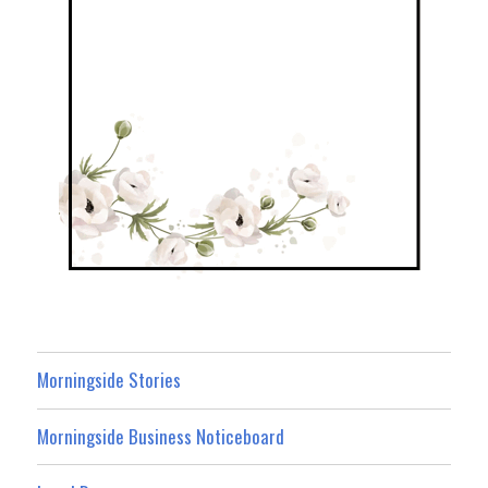
Morningside Stories
Morningside Business Noticeboard