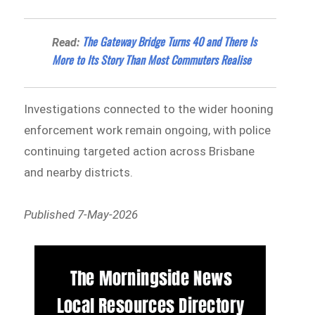
The Gateway Bridge Turns 40 and There Is
Read:
More to Its Story Than Most Commuters Realise
Investigations connected to the wider hooning
enforcement work remain ongoing, with police
continuing targeted action across Brisbane
and nearby districts.
Published 7-May-2026