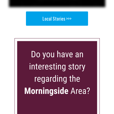
Local Stories >>>