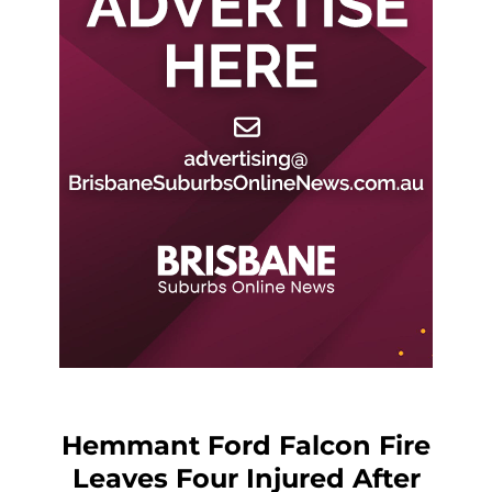
Hemmant Ford Falcon Fire
Leaves Four Injured After