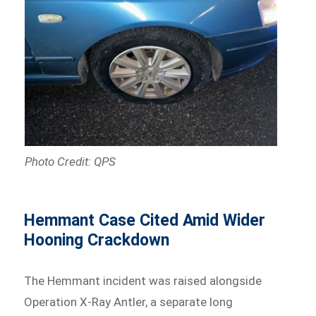
Photo Credit: QPS
Hemmant Case Cited Amid Wider
Hooning Crackdown
The Hemmant incident was raised alongside
Operation X-Ray Antler, a separate long