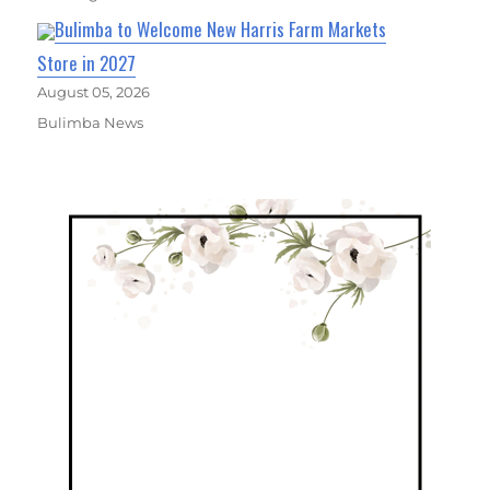
Bulimba to Welcome New Harris Farm Markets
Store in 2027
August 05, 2026
Bulimba News