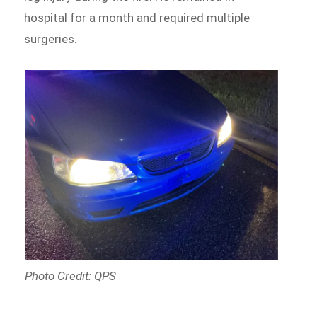
hospital for a month and required multiple
surgeries.
Photo Credit: QPS