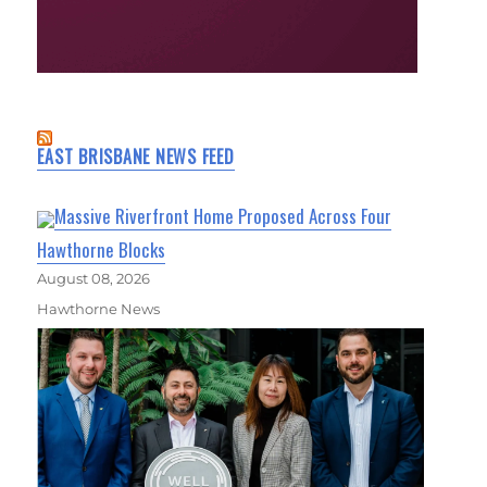
EAST BRISBANE NEWS FEED
Massive Riverfront Home Proposed Across Four
Hawthorne Blocks
August 08, 2026
Hawthorne News