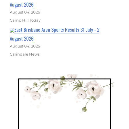
August 2026
August 04, 2026
Camp Hill Today
East Brisbane Area Sports Results 31 July - 2
August 2026
August 04, 2026
Carindale News