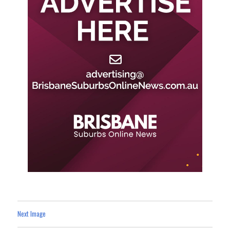
Next Image