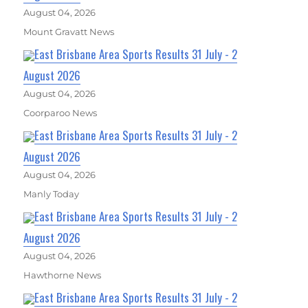
August 04, 2026
Mount Gravatt News
East Brisbane Area Sports Results 31 July - 2
August 2026
August 04, 2026
Coorparoo News
East Brisbane Area Sports Results 31 July - 2
August 2026
August 04, 2026
Manly Today
East Brisbane Area Sports Results 31 July - 2
August 2026
August 04, 2026
Hawthorne News
East Brisbane Area Sports Results 31 July - 2