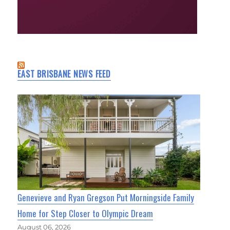
EAST BRISBANE NEWS FEED
Genevieve and Ryan Gregson Put Morningside Family
Home for Step Closer to Olympic Dream
August 06, 2026