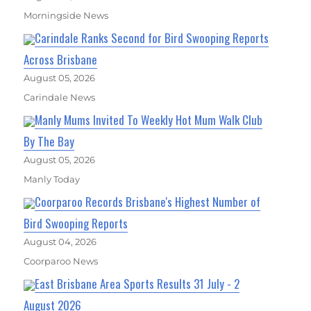
Morningside News
Carindale Ranks Second for Bird Swooping Reports
Across Brisbane
August 05, 2026
Carindale News
Manly Mums Invited To Weekly Hot Mum Walk Club
By The Bay
August 05, 2026
Manly Today
Coorparoo Records Brisbane's Highest Number of
Bird Swooping Reports
August 04, 2026
Coorparoo News
East Brisbane Area Sports Results 31 July - 2
August 2026