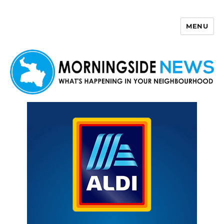
MENU
Morningside News