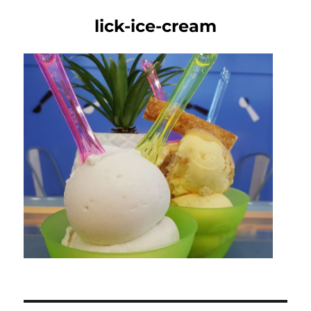
lick-ice-cream
Post