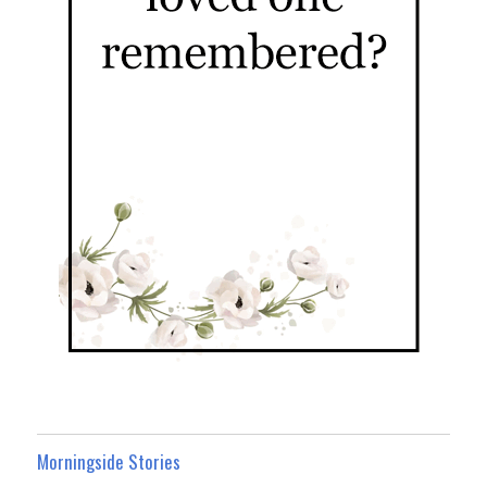
Morningside Stories