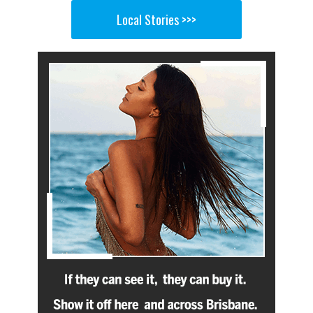
Local Stories >>>