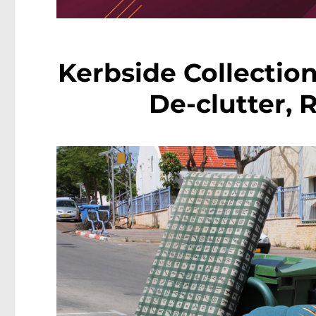
Kerbside Collection
De-clutter, 