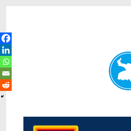
Morningside News
News and other stories about real people, places, and events i