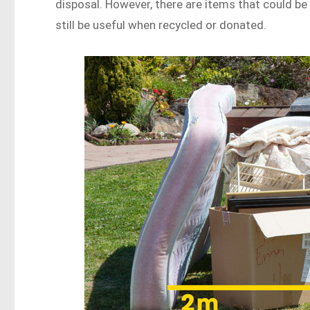
disposal. However, there are items that could be 
still be useful when recycled or donated.