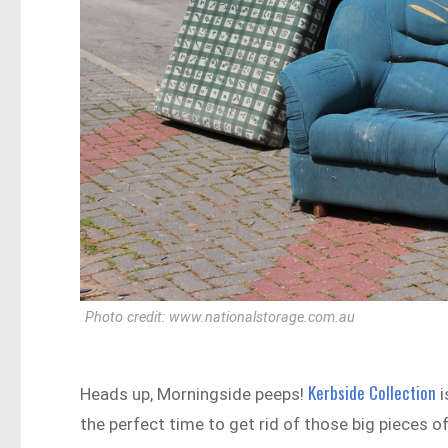
Photo credit: www.nationalstorage.com.au
Kerbside Collection
Heads up, Morningside peeps!
i
the perfect time to get rid of those big pieces o