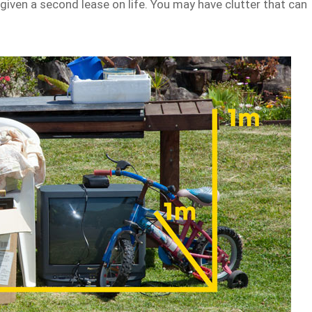
given a second lease on life. You may have clutter that can