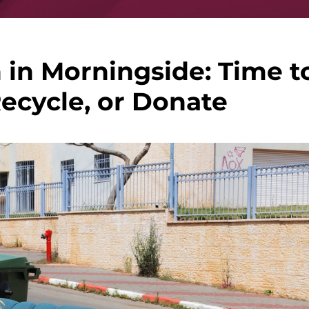
 in Morningside: Time t
Recycle, or Donate