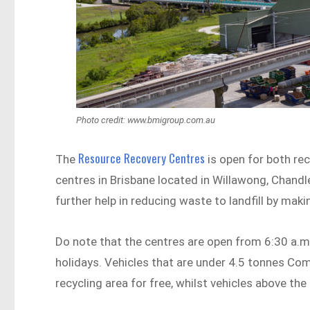
Photo credit: www.bmigroup.com.au
Resource Recovery Centres
The
is open for both rec
centres in Brisbane located in Willawong, Chandl
further help in reducing waste to landfill by maki
Do note that the centres are open from 6:30 a.m.
holidays. Vehicles that are under 4.5 tonnes C
recycling area for free, whilst vehicles above the 