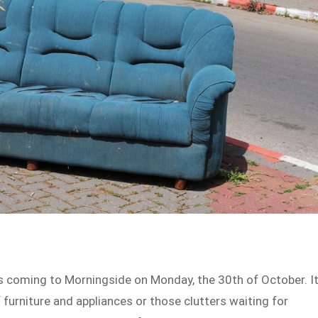
s coming to Morningside on Monday, the 30th of October. It
f furniture and appliances or those clutters waiting for