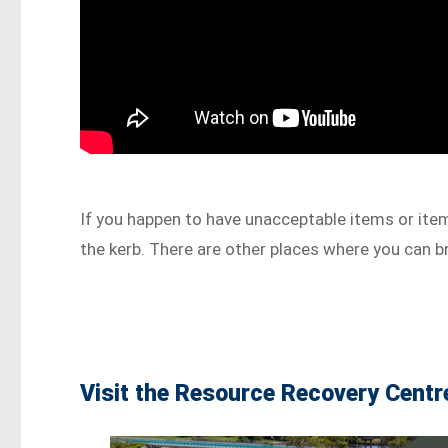
If you happen to have unacceptable items or item
the kerb. There are other places where you can b
Visit the Resource Recovery Centr