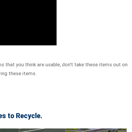
s that you think are usable, don’t take these items out on
ring these items.
es to Recycle.