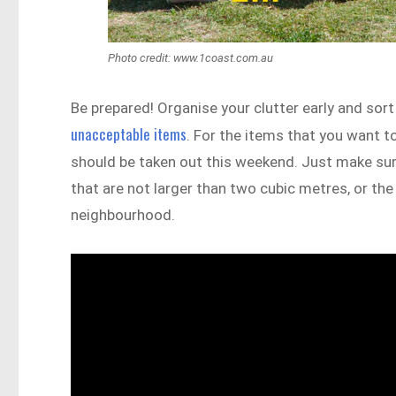
Photo credit: www.1coast.com.au
Be prepared! Organise your clutter early and sort
unacceptable items
. For the items that you want t
should be taken out this weekend. Just make sure 
that are not larger than two cubic metres, or the 
neighbourhood.