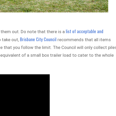
list of acceptable and
 them out. Do note that there is a
Brisbane City Council
o take out,
recommends that all items
that you follow the limit. The Council will only collect pile
equivalent of a small box trailer load to cater to the whole