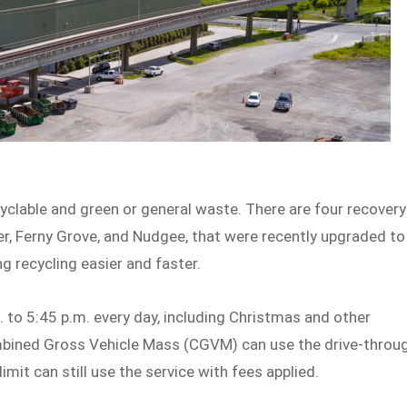
yclable and green or general waste. There are four recovery
er, Ferny Grove, and Nudgee, that were recently upgraded to
ng recycling easier and faster.
 to 5:45 p.m. every day, including Christmas and other
ombined Gross Vehicle Mass (CGVM) can use the drive-throu
limit can still use the service with fees applied.