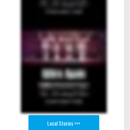
Local Stories >>>