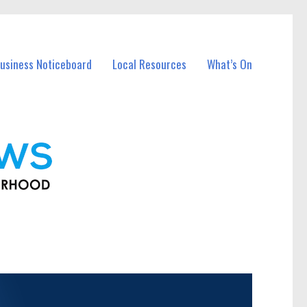
usiness Noticeboard
Local Resources
What’s On