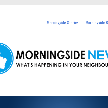
n Morningside and nearby suburbs.
Morningside Stories
Morningside B