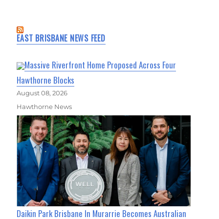
EAST BRISBANE NEWS FEED
Massive Riverfront Home Proposed Across Four
Hawthorne Blocks
August 08, 2026
Hawthorne News
Daikin Park Brisbane In Murarrie Becomes Australian