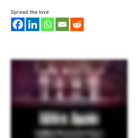
Spread the love