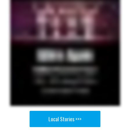
Local Stories >>>