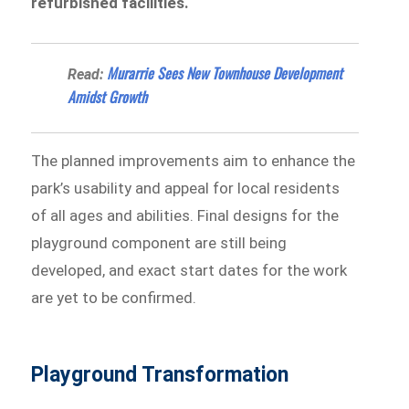
refurbished facilities.
Murarrie Sees New Townhouse Development
Read:
Amidst Growth
The planned improvements aim to enhance the
park’s usability and appeal for local residents
of all ages and abilities. Final designs for the
playground component are still being
developed, and exact start dates for the work
are yet to be confirmed.
Playground Transformation