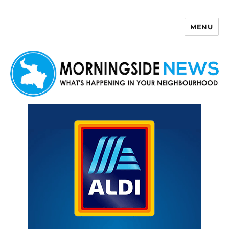
MENU
Morningside News