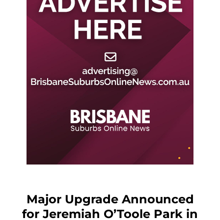
Major Upgrade Announced
for Jeremiah O’Toole Park in