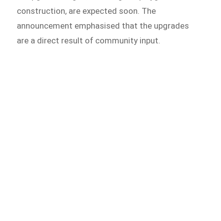
construction, are expected soon. The
announcement emphasised that the upgrades
are a direct result of community input.