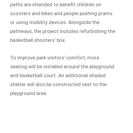
paths are intended to benefit children on
scooters and bikes and people pushing prams
or using mobility devices. Alongside the
pathways, the project includes refurbishing the
basketball shooters’ box.
To improve park visitors’ comfort, more
seating will be installed around the playground
and basketball court. An additional shaded
shelter will also be constructed next to the
playground area.