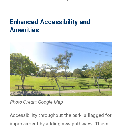
Enhanced Accessibility and
Amenities
Photo Credit: Google Map
Accessibility throughout the park is flagged for
improvement by adding new pathways. These