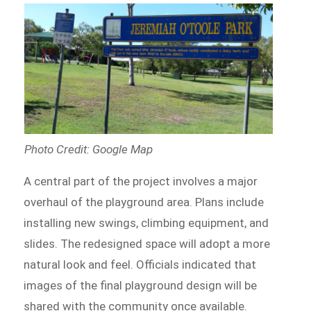
Photo Credit: Google Map
A central part of the project involves a major
overhaul of the playground area. Plans include
installing new swings, climbing equipment, and
slides. The redesigned space will adopt a more
natural look and feel. Officials indicated that
images of the final playground design will be
shared with the community once available.