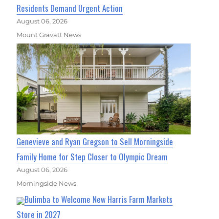
Residents Demand Urgent Action
August 06, 2026
Mount Gravatt News
Genevieve and Ryan Gregson to Sell Morningside
Family Home for Step Closer to Olympic Dream
August 06, 2026
Morningside News
Bulimba to Welcome New Harris Farm Markets
Store in 2027