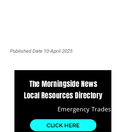
Published Date 10-April-2025