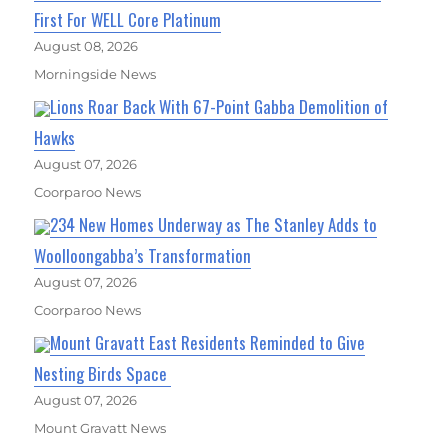
First For WELL Core Platinum
August 08, 2026
Morningside News
Lions Roar Back With 67-Point Gabba Demolition of
Hawks
August 07, 2026
Coorparoo News
234 New Homes Underway as The Stanley Adds to
Woolloongabba’s Transformation
August 07, 2026
Coorparoo News
Mount Gravatt East Residents Reminded to Give
Nesting Birds Space
August 07, 2026
Mount Gravatt News