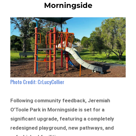
Morningside
Photo Credit: CrLucyCollier
Following community feedback, Jeremiah
O’Toole Park in Morningside is set for a
significant upgrade, featuring a completely
redesigned playground, new pathways, and