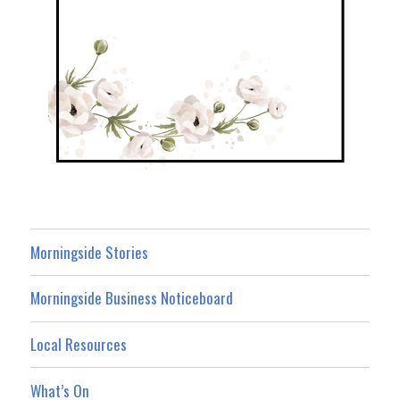
Morningside Stories
Morningside Business Noticeboard
Local Resources
What’s On