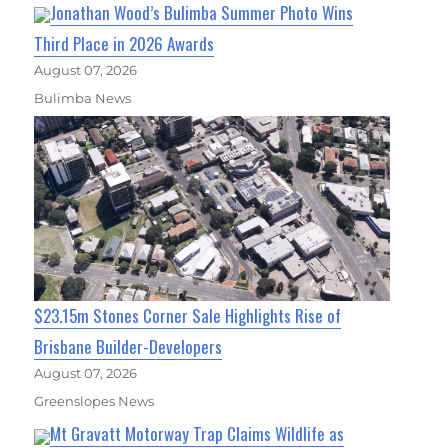
Jonathan Wood’s Bulimba Summer Photo Wins
Third Place in 2026 Awards
August 07, 2026
Bulimba News
$23.15m Stones Corner Sale Highlights Rise of
Brisbane Builder-Developers
August 07, 2026
Greenslopes News
Mt Gravatt Motorway Trap Claims Wildlife as