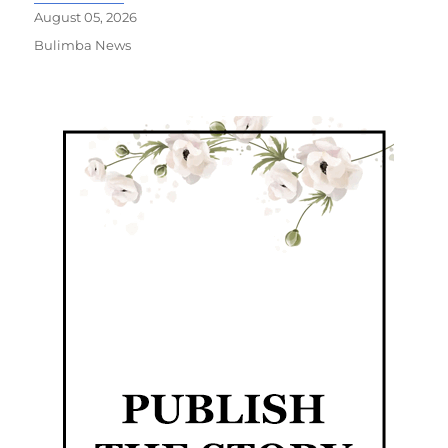
August 05, 2026
Bulimba News