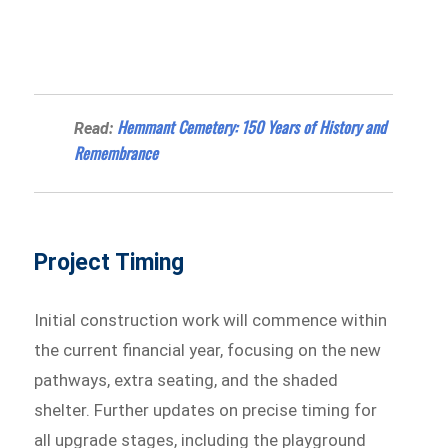
Hemmant Cemetery: 150 Years of History and
Read:
Remembrance
Project Timing
Initial construction work will commence within
the current financial year, focusing on the new
pathways, extra seating, and the shaded
shelter. Further updates on precise timing for
all upgrade stages, including the playground