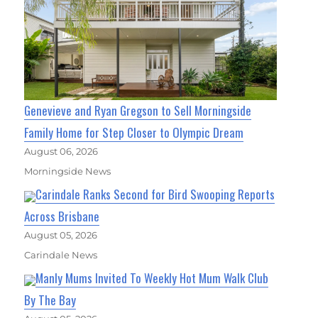
Genevieve and Ryan Gregson to Sell Morningside
Family Home for Step Closer to Olympic Dream
August 06, 2026
Morningside News
Carindale Ranks Second for Bird Swooping Reports
Across Brisbane
August 05, 2026
Carindale News
Manly Mums Invited To Weekly Hot Mum Walk Club
By The Bay