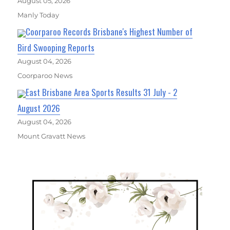
August 05, 2026
Manly Today
Coorparoo Records Brisbane's Highest Number of
Bird Swooping Reports
August 04, 2026
Coorparoo News
East Brisbane Area Sports Results 31 July - 2
August 2026
August 04, 2026
Mount Gravatt News