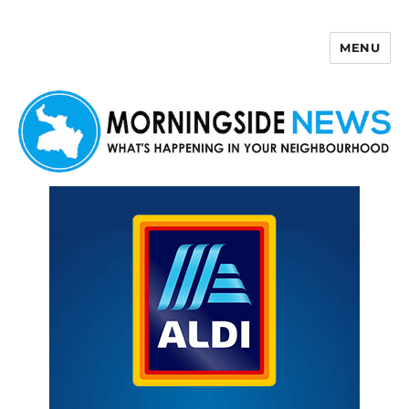
MENU
Morningside News