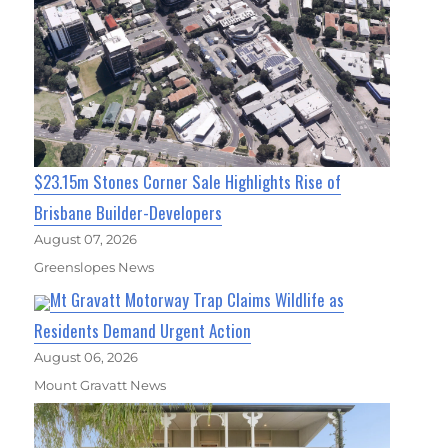
$23.15m Stones Corner Sale Highlights Rise of
Brisbane Builder-Developers
August 07, 2026
Greenslopes News
Mt Gravatt Motorway Trap Claims Wildlife as
Residents Demand Urgent Action
August 06, 2026
Mount Gravatt News