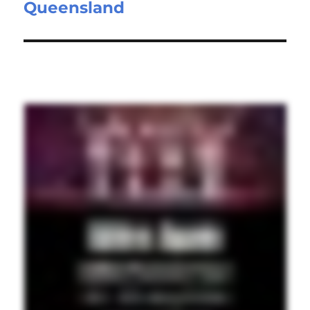
Queensland