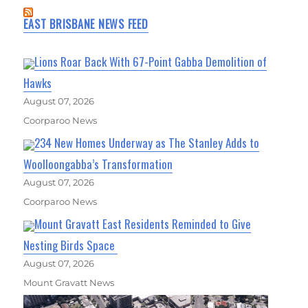
EAST BRISBANE NEWS FEED
Lions Roar Back With 67-Point Gabba Demolition of
Hawks
August 07, 2026
Coorparoo News
234 New Homes Underway as The Stanley Adds to
Woolloongabba’s Transformation
August 07, 2026
Coorparoo News
Mount Gravatt East Residents Reminded to Give
Nesting Birds Space
August 07, 2026
Mount Gravatt News