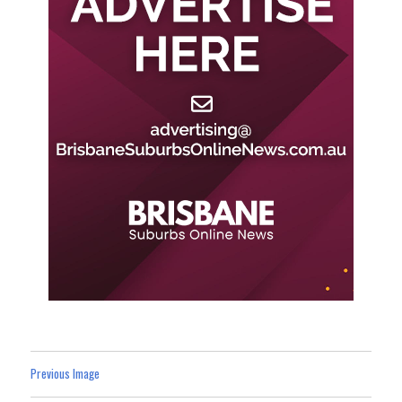
Previous Image