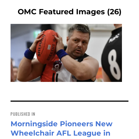
OMC Featured Images (26)
Post
navigation
PUBLISHED IN
Morningside Pioneers New
Wheelchair AFL League in