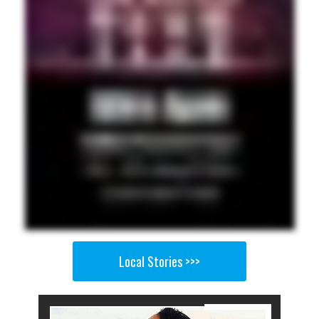
Local Stories >>>