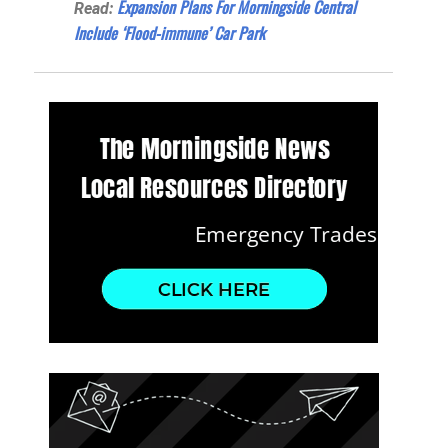
Expansion Plans For Morningside Central
Read:
Include ‘Flood-immune’ Car Park