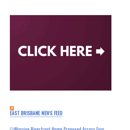
EAST BRISBANE NEWS FEED
Massive Riverfront Home Proposed Across Four