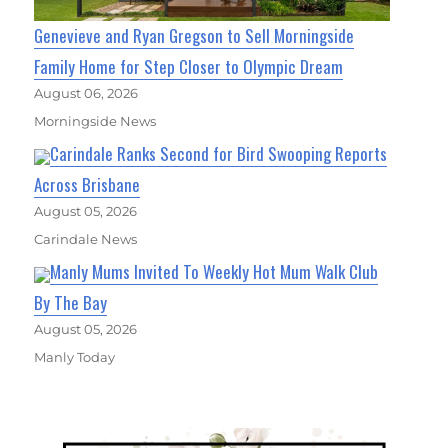
Genevieve and Ryan Gregson to Sell Morningside
Family Home for Step Closer to Olympic Dream
August 06, 2026
Morningside News
Carindale Ranks Second for Bird Swooping Reports
Across Brisbane
August 05, 2026
Carindale News
Manly Mums Invited To Weekly Hot Mum Walk Club
By The Bay
August 05, 2026
Manly Today