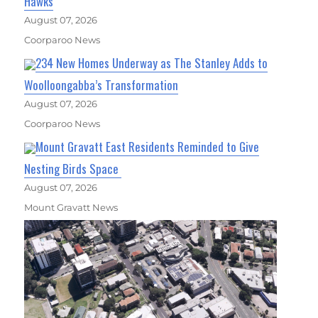
Hawks
August 07, 2026
Coorparoo News
234 New Homes Underway as The Stanley Adds to
Woolloongabba’s Transformation
August 07, 2026
Coorparoo News
Mount Gravatt East Residents Reminded to Give
Nesting Birds Space
August 07, 2026
Mount Gravatt News