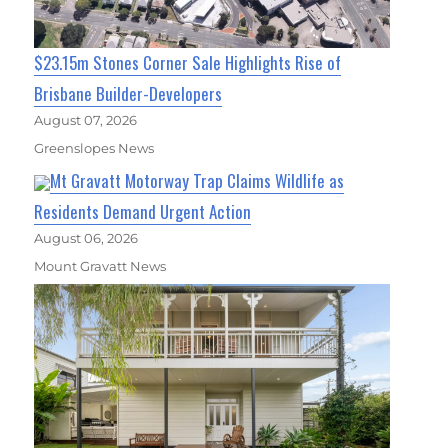
$23.15m Stones Corner Sale Highlights Rise of
Brisbane Builder-Developers
August 07, 2026
Greenslopes News
Mt Gravatt Motorway Trap Claims Wildlife as
Residents Demand Urgent Action
August 06, 2026
Mount Gravatt News