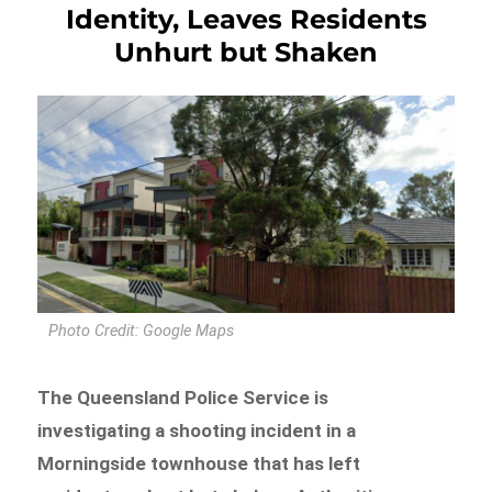
Identity, Leaves Residents
Unhurt but Shaken
Photo Credit: Google Maps
The Queensland Police Service is
investigating a shooting incident in a
Morningside townhouse that has left