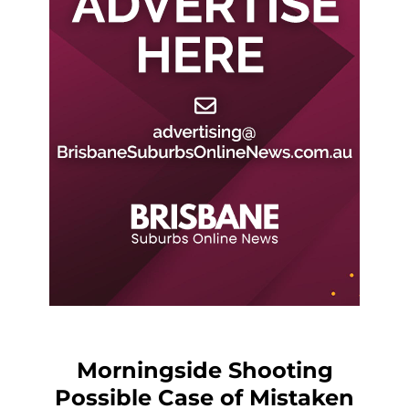
Morningside Shooting
Possible Case of Mistaken