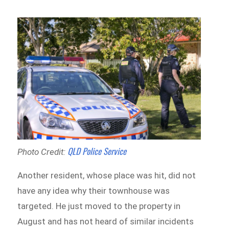
QLD Police Service
Photo Credit:
Another resident, whose place was hit, did not
have any idea why their townhouse was
targeted. He just moved to the property in
August and has not heard of similar incidents