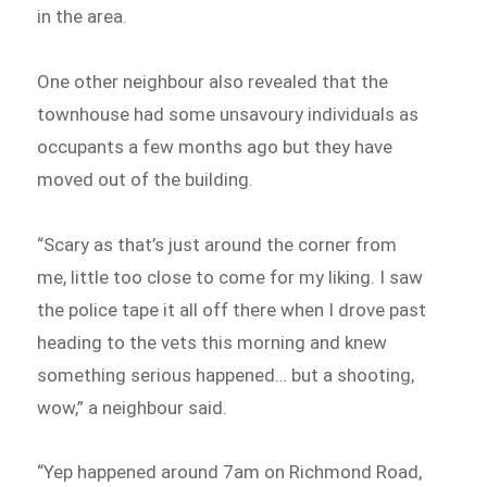
in the area.
One other neighbour also revealed that the
townhouse had some unsavoury individuals as
occupants a few months ago but they have
moved out of the building.
“Scary as that’s just around the corner from
me, little too close to come for my liking. I saw
the police tape it all off there when I drove past
heading to the vets this morning and knew
something serious happened… but a shooting,
wow,” a neighbour said.
“Yep happened around 7am on Richmond Road,