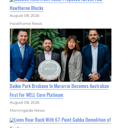
Hawthorne Blocks
August 08, 2026
Hawthorne News
Daikin Park Brisbane In Murarrie Becomes Australian
First For WELL Core Platinum
August 08, 2026
Morningside News
Lions Roar Back With 67-Point Gabba Demolition of