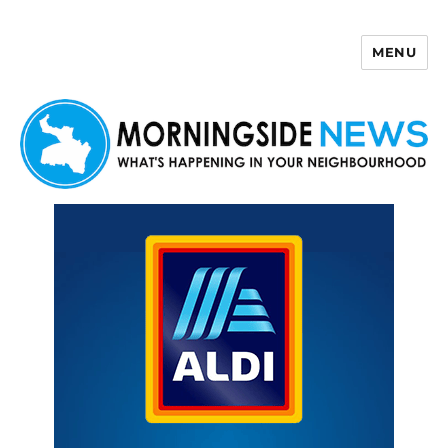
MENU
Morningside News