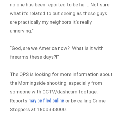
no one has been reported to be hurt. Not sure
what it’s related to but seeing as these guys
are practically my neighbors it’s really
unnerving.”
“God, are we America now? What is it with
firearms these days?!”
The QPS is looking for more information about
the Morningside shooting, especially from
someone with CCTV/dashcam footage.
may be filed online
Reports
or by calling Crime
Stoppers at 1800333000.