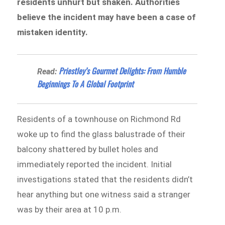
residents unhurt but shaken. Authorities
believe the incident may have been a case of
mistaken identity.
Priestley’s Gourmet Delights: From Humble
Read:
Beginnings To A Global Footprint
Residents of a townhouse on Richmond Rd
woke up to find the glass balustrade of their
balcony shattered by bullet holes and
immediately reported the incident. Initial
investigations stated that the residents didn’t
hear anything but one witness said a stranger
was by their area at 10 p.m.