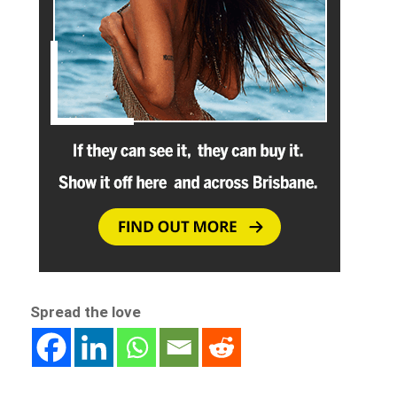
Spread the love