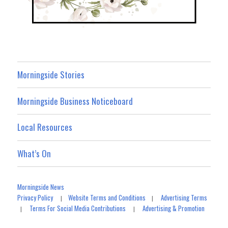
Morningside Stories
Morningside Business Noticeboard
Local Resources
What’s On
Morningside News
Privacy Policy
Website Terms and Conditions
Advertising Terms
|
|
Terms For Social Media Contributions
Advertising & Promotion
|
|