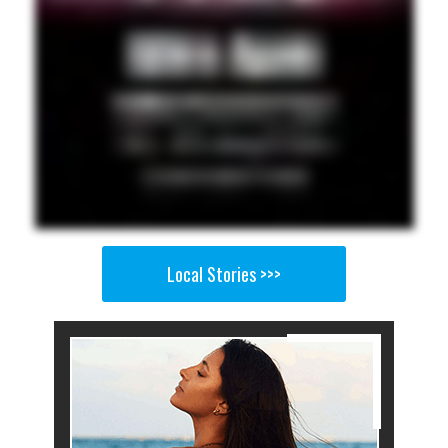
Local Stories >>>