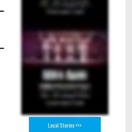
Local Stories >>>