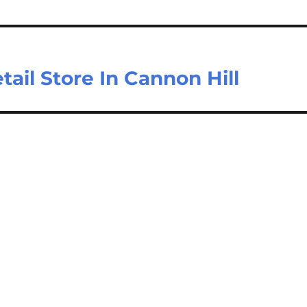
ail Store In Cannon Hill