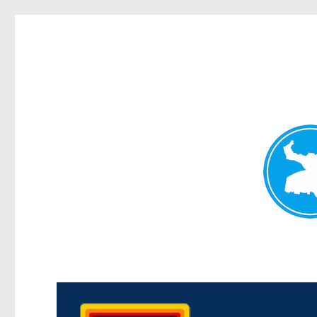
Morningside News
News and other stories about real people, places, and events i