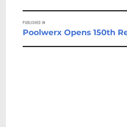
Post
navigation
PUBLISHED IN
Poolwerx Opens 150th Ret