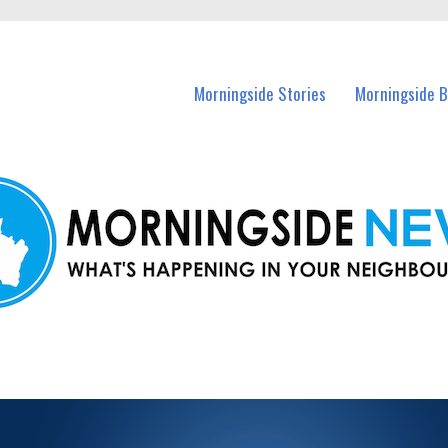
n Morningside and nearby suburbs.
Morningside Stories
Morningside B