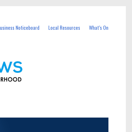
usiness Noticeboard
Local Resources
What’s On