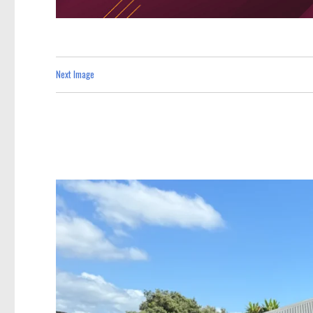
Next Image