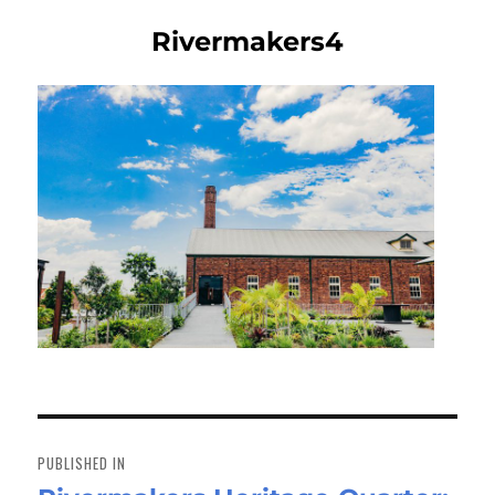
Rivermakers4
Post
navigation
PUBLISHED IN