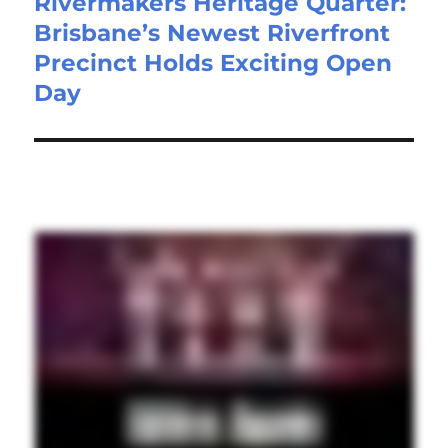
Rivermakers Heritage Quarter:
Brisbane’s Newest Riverfront
Precinct Holds Exciting Open
Day