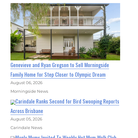
Genevieve and Ryan Gregson to Sell Morningside
Family Home for Step Closer to Olympic Dream
August 06, 2026
Morningside News
Carindale Ranks Second for Bird Swooping Reports
Across Brisbane
August 05, 2026
Carindale News
Manly Mums Invited To Weekly Hot Mum Walk Club