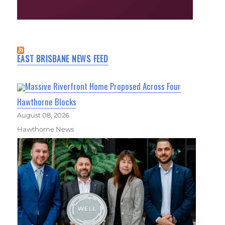
EAST BRISBANE NEWS FEED
Massive Riverfront Home Proposed Across Four
Hawthorne Blocks
August 08, 2026
Hawthorne News