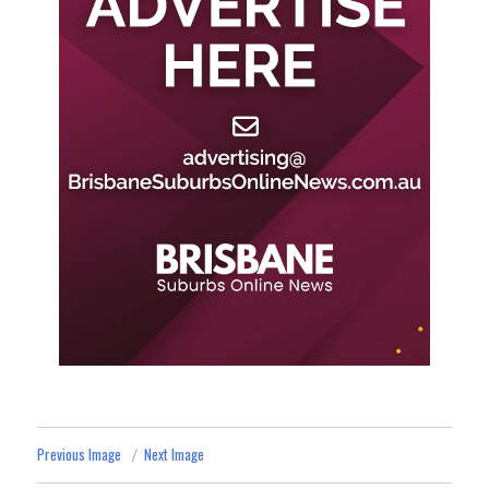
Previous Image
Next Image