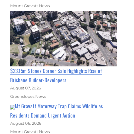
Mount Gravatt News
$23.15m Stones Corner Sale Highlights Rise of
Brisbane Builder-Developers
August 07, 2026
Greenslopes News
Mt Gravatt Motorway Trap Claims Wildlife as
Residents Demand Urgent Action
August 06, 2026
Mount Gravatt News