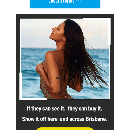
Local Stories >>>