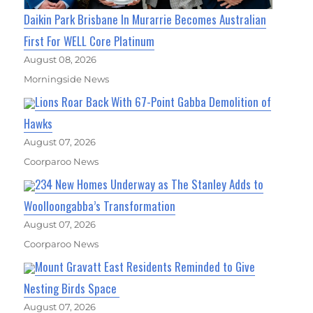
Daikin Park Brisbane In Murarrie Becomes Australian
First For WELL Core Platinum
August 08, 2026
Morningside News
Lions Roar Back With 67-Point Gabba Demolition of
Hawks
August 07, 2026
Coorparoo News
234 New Homes Underway as The Stanley Adds to
Woolloongabba’s Transformation
August 07, 2026
Coorparoo News
Mount Gravatt East Residents Reminded to Give
Nesting Birds Space
August 07, 2026