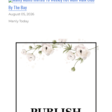
By The Bay
August 05, 2026
Manly Today