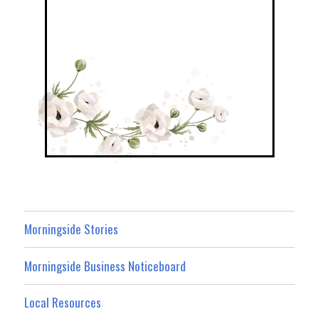
Morningside Stories
Morningside Business Noticeboard
Local Resources