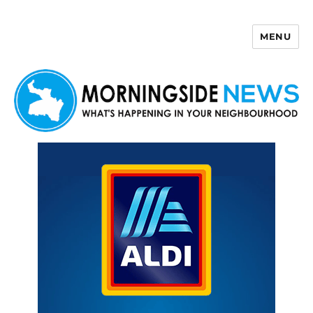
MENU
Morningside News