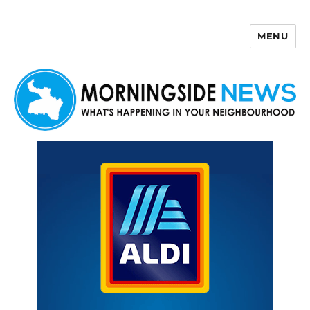
MENU
Morningside News