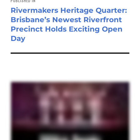
PUBLISHED IN
Rivermakers Heritage Quarter:
Brisbane’s Newest Riverfront
Precinct Holds Exciting Open
Day