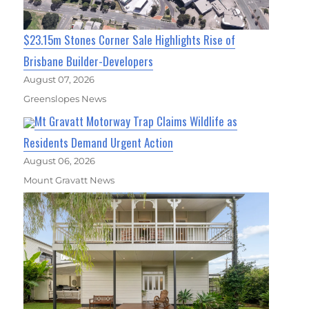
$23.15m Stones Corner Sale Highlights Rise of
Brisbane Builder-Developers
August 07, 2026
Greenslopes News
Mt Gravatt Motorway Trap Claims Wildlife as
Residents Demand Urgent Action
August 06, 2026
Mount Gravatt News