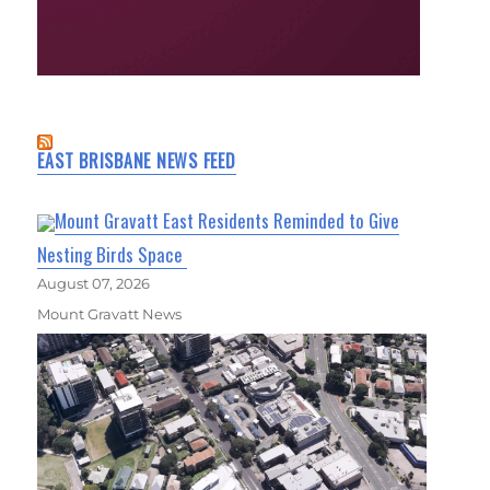
EAST BRISBANE NEWS FEED
Mount Gravatt East Residents Reminded to Give
Nesting Birds Space
August 07, 2026
Mount Gravatt News