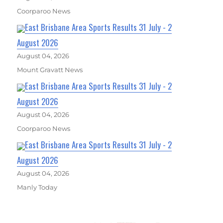
Coorparoo News
East Brisbane Area Sports Results 31 July - 2
August 2026
August 04, 2026
Mount Gravatt News
East Brisbane Area Sports Results 31 July - 2
August 2026
August 04, 2026
Coorparoo News
East Brisbane Area Sports Results 31 July - 2
August 2026
August 04, 2026
Manly Today