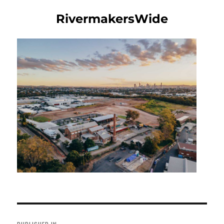
RivermakersWide
Post
navigation