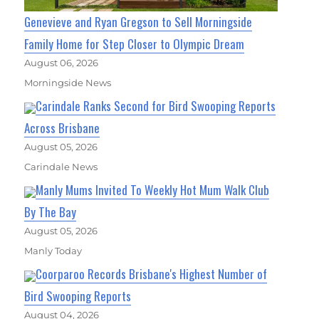
Genevieve and Ryan Gregson to Sell Morningside
Family Home for Step Closer to Olympic Dream
August 06, 2026
Morningside News
Carindale Ranks Second for Bird Swooping Reports
Across Brisbane
August 05, 2026
Carindale News
Manly Mums Invited To Weekly Hot Mum Walk Club
By The Bay
August 05, 2026
Manly Today
Coorparoo Records Brisbane's Highest Number of
Bird Swooping Reports
August 04, 2026