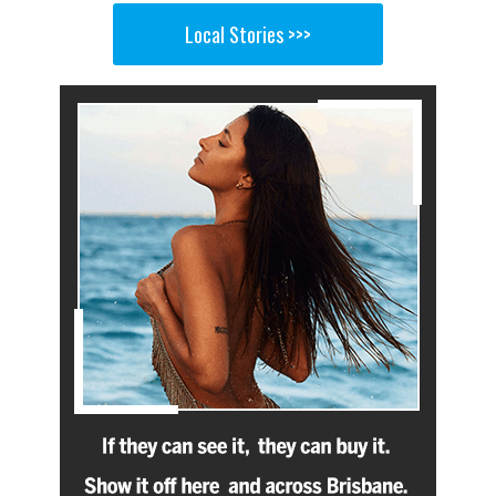
Local Stories >>>