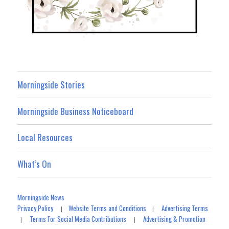
Morningside Stories
Morningside Business Noticeboard
Local Resources
What’s On
Morningside News
Privacy Policy
Website Terms and Conditions
Advertising Terms
|
|
Terms For Social Media Contributions
Advertising & Promotion
|
|