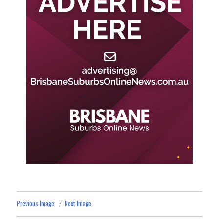
Previous Image
Next Image