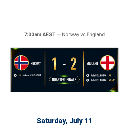
7:00am AEST
— Norway vs England
Saturday, July 11