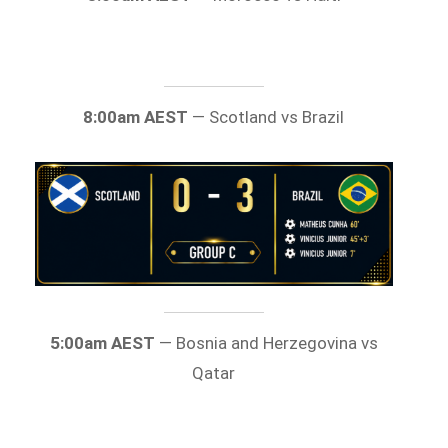
8:00am AEST
— Scotland vs Brazil
5:00am AEST
— Bosnia and Herzegovina vs
Qatar