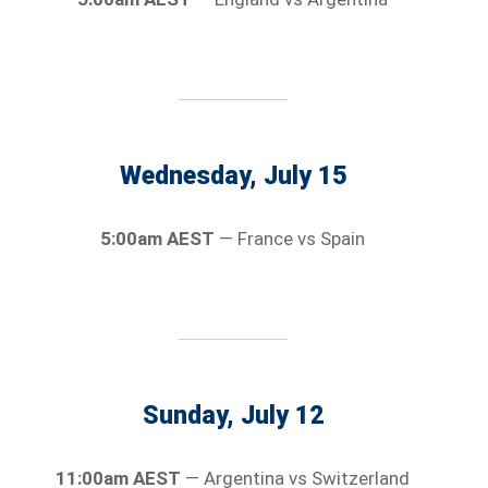
Wednesday, July 15
5:00am AEST
— France vs Spain
Sunday, July 12
11:00am AEST
— Argentina vs Switzerland