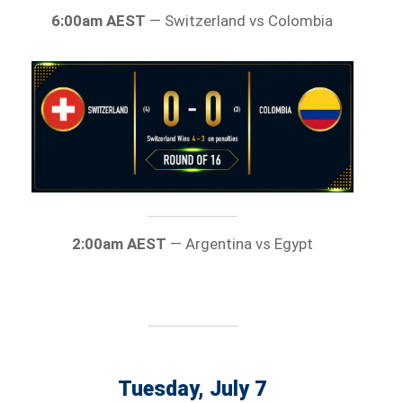
6:00am AEST
— Switzerland vs Colombia
2:00am AEST
— Argentina vs Egypt
Tuesday, July 7