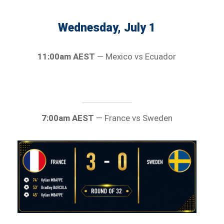
Wednesday, July 1
11:00am AEST
— Mexico vs Ecuador
7:00am AEST
— France vs Sweden