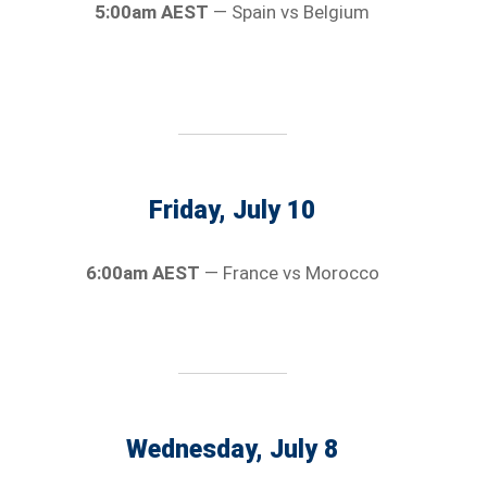
5:00am AEST
— Spain vs Belgium
Friday, July 10
6:00am AEST
— France vs Morocco
Wednesday, July 8