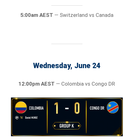
5:00am AEST
— Switzerland vs Canada
Wednesday, June 24
12:00pm AEST
— Colombia vs Congo DR