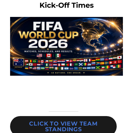
Kick-Off Times
CLICK TO VIEW TEAM
STANDINGS