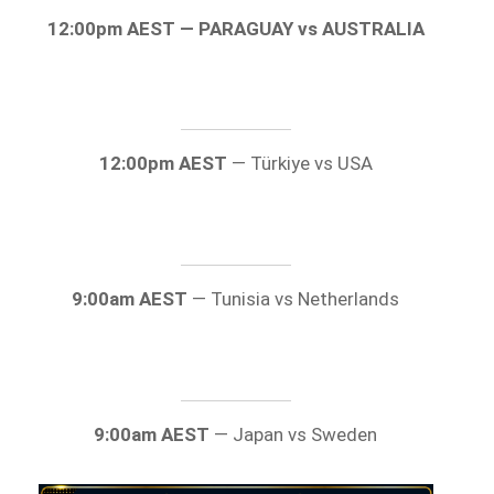
12:00pm AEST — PARAGUAY vs AUSTRALIA
12:00pm AEST
— Türkiye vs USA
9:00am AEST
— Tunisia vs Netherlands
9:00am AEST
— Japan vs Sweden