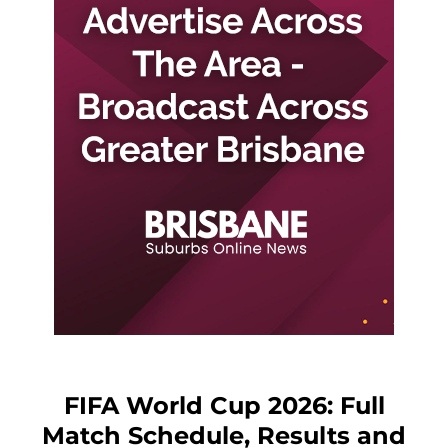
FIFA World Cup 2026: Full
Match Schedule, Results and