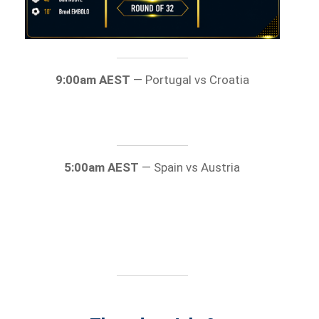
9:00am AEST
— Portugal vs Croatia
5:00am AEST
— Spain vs Austria