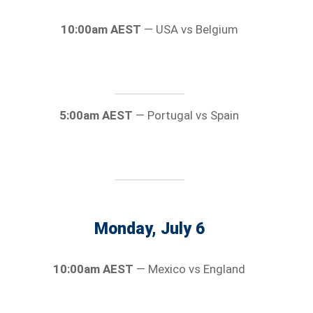
10:00am AEST
— USA vs Belgium
5:00am AEST
— Portugal vs Spain
Monday, July 6
10:00am AEST
— Mexico vs England