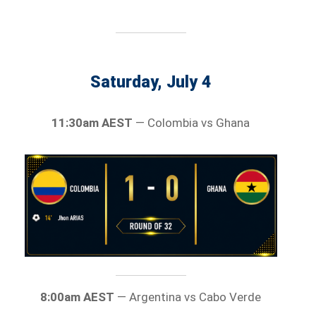
Saturday, July 4
11:30am AEST
— Colombia vs Ghana
8:00am AEST
— Argentina vs Cabo Verde