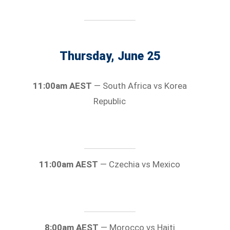
Thursday, June 25
11:00am AEST
— South Africa vs Korea
Republic
11:00am AEST
— Czechia vs Mexico
8:00am AEST
— Morocco vs Haiti