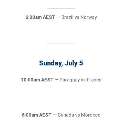
6:00am AEST
— Brazil vs Norway
Sunday, July 5
10:00am AEST
— Paraguay vs France
6:00am AEST
— Canada vs Morocco