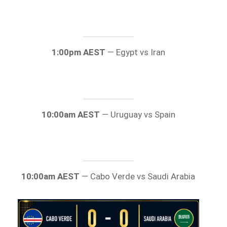
1:00pm AEST
— Egypt vs Iran
10:00am AEST
— Uruguay vs Spain
10:00am AEST
— Cabo Verde vs Saudi Arabia