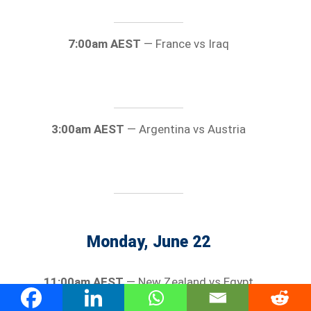
7:00am AEST
— France vs Iraq
3:00am AEST
— Argentina vs Austria
Monday, June 22
11:00am AEST
— New Zealand vs Egypt