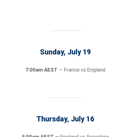
Sunday, July 19
7:00am AEST
— France vs England
Thursday, July 16
5:00am AEST
— England vs Argentina