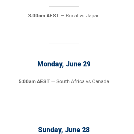
3:00am AEST
— Brazil vs Japan
Monday, June 29
5:00am AEST
— South Africa vs Canada
Sunday, June 28