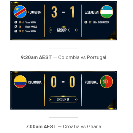
9:30am AEST
— Colombia vs Portugal
7:00am AEST
— Croatia vs Ghana