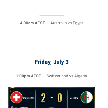
4:00am AEST
— Australia vs Egypt
Friday, July 3
1:00pm AEST
— Switzerland vs Algeria