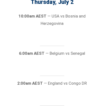
Thursday, July 2
10:00am AEST
— USA vs Bosnia and
Herzegovina
6:00am AEST
— Belgium vs Senegal
2:00am AEST
— England vs Congo DR