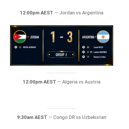
12:00pm AEST
— Jordan vs Argentina
12:00pm AEST
— Algeria vs Austria
9:30am AEST
— Congo DR vs Uzbekistan