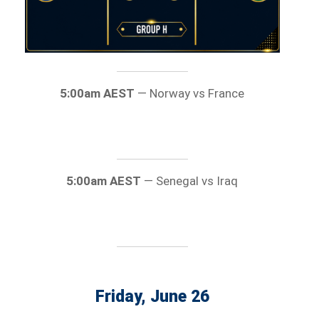
5:00am AEST
— Norway vs France
5:00am AEST
— Senegal vs Iraq
Friday, June 26