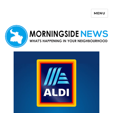
MENU
Morningside News