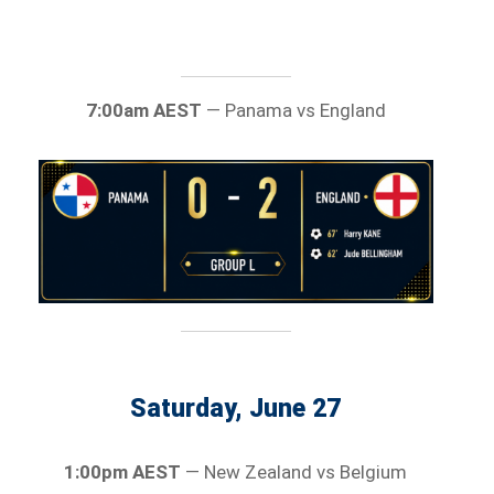
7:00am AEST
— Panama vs England
Saturday, June 27
1:00pm AEST
— New Zealand vs Belgium