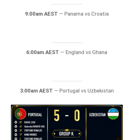
9:00am AEST
— Panama vs Croatia
6:00am AEST
— England vs Ghana
3:00am AEST
— Portugal vs Uzbekistan