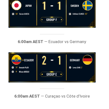
6:00am AEST
— Ecuador vs Germany
6:00am AEST
— Curaçao vs Côte d’Ivoire