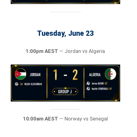
Tuesday, June 23
1:00pm AEST
— Jordan vs Algeria
10:00am AEST
— Norway vs Senegal