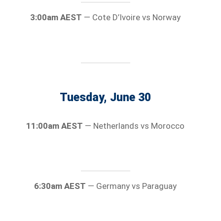
3:00am AEST
— Cote D’Ivoire vs Norway
Tuesday, June 30
11:00am AEST
— Netherlands vs Morocco
6:30am AEST
— Germany vs Paraguay