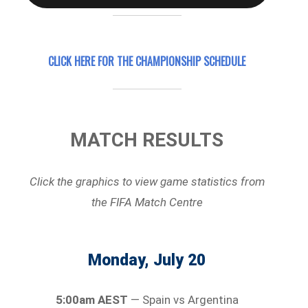
CLICK HERE FOR
THE CHAMPIONSHIP SCHEDULE
MATCH RESULTS
Click the graphics to view game statistics
from
the FIFA Match Centre
Monday, July 20
5:00am AEST
— Spain vs Argentina