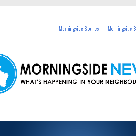
n Morningside and nearby suburbs.
Morningside Stories
Morningside B