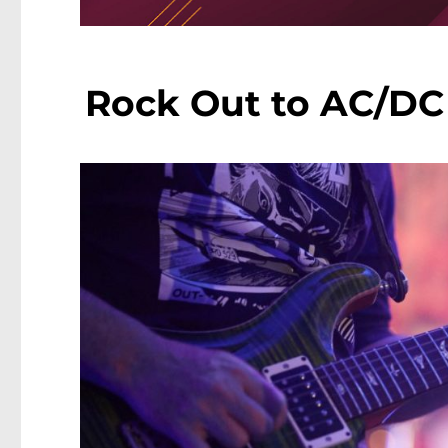
Rock Out to AC/DC 