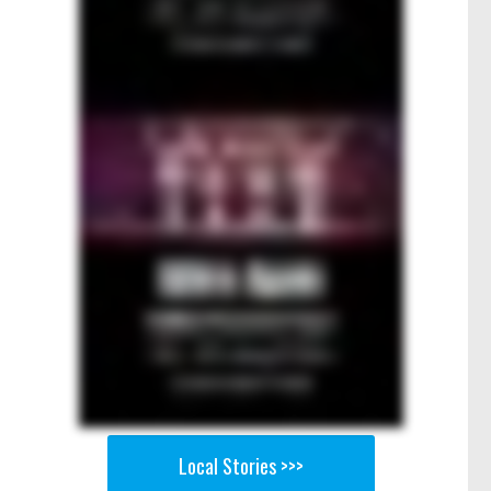
Local Stories >>>