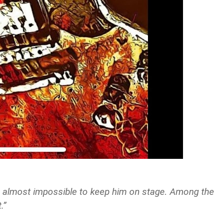
t’s almost impossible to keep him on stage. Among the
.”