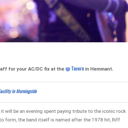
qp Tavern
aff for your AC/DC fix at the
in Hemmant.
acility in Morningside
t will be an evening spent paying tribute to the iconic rock
 form, the band itself is named after the 1978 hit, Riff