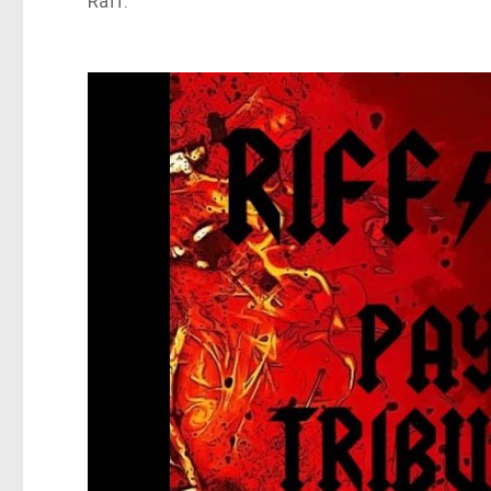
Raff.