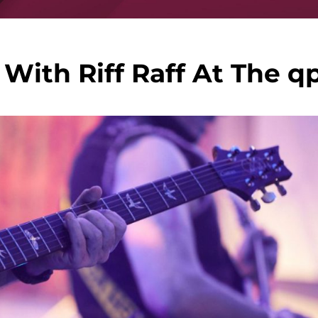
With Riff Raff At The q