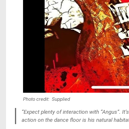
Photo credit: Supplied
“Expect plenty of interaction with “Angus”. I
action on the dance floor is his natural habitat