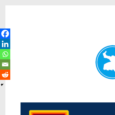
Morningside News
News and other stories about real people, places, and events i