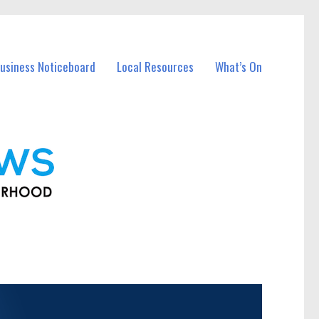
usiness Noticeboard
Local Resources
What’s On