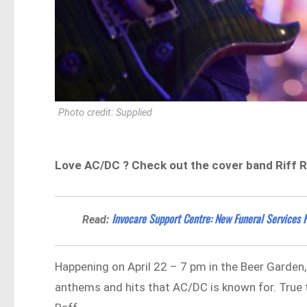
Photo credit: Supplied
Love AC/DC ? Check out the cover band Riff R
Invocare Support Centre: New Funeral Services F
Read:
Happening on April 22 – 7 pm in the Beer Garden, i
anthems and hits that AC/DC is known for. True to