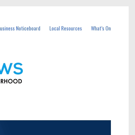
usiness Noticeboard
Local Resources
What’s On