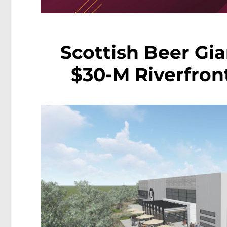
Scottish Beer Gi
$30-M Riverfron