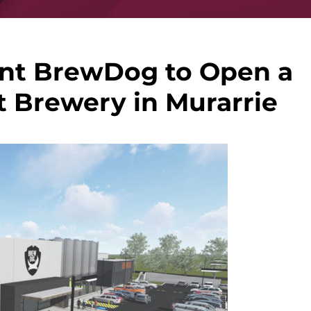
ant BrewDog to Open a
t Brewery in Murarrie