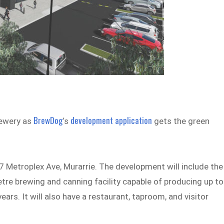
BrewDog
development application
brewery as
‘s
gets the green
 77 Metroplex Ave, Murarrie. The development will include the
tre brewing and canning facility capable of producing up to
years. It will also have a restaurant, taproom, and visitor