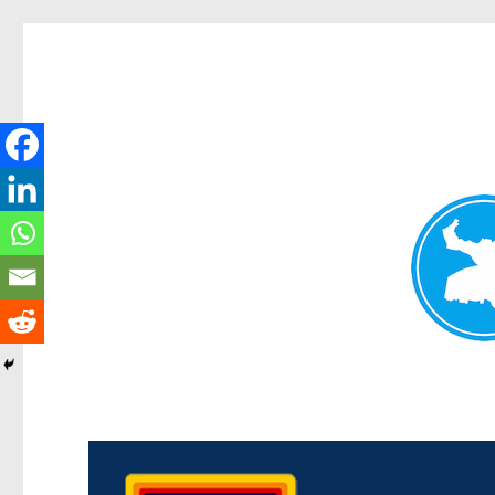
Morningside News
News and other stories about real people, places, and events i