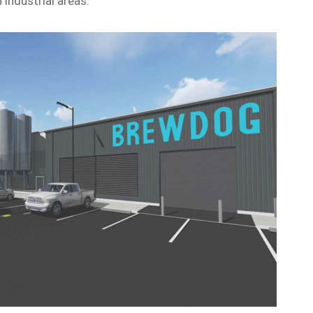
 industrial areas.”