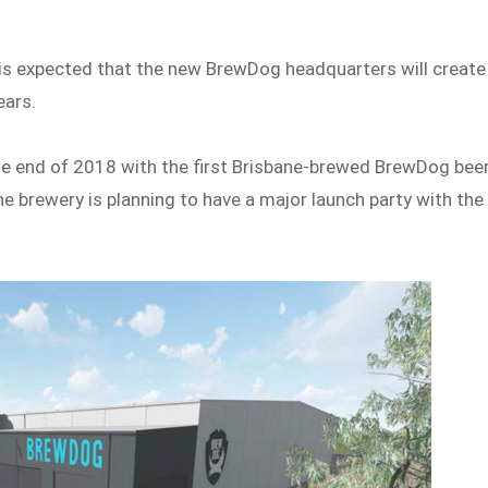
it is expected that the new BrewDog headquarters will create
ears.
he end of 2018 with the first Brisbane-brewed BrewDog bee
The brewery is planning to have a major launch party with the