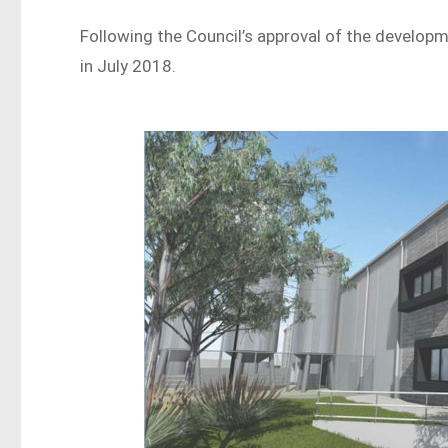
Following the Council’s approval of the develop
in July 2018.