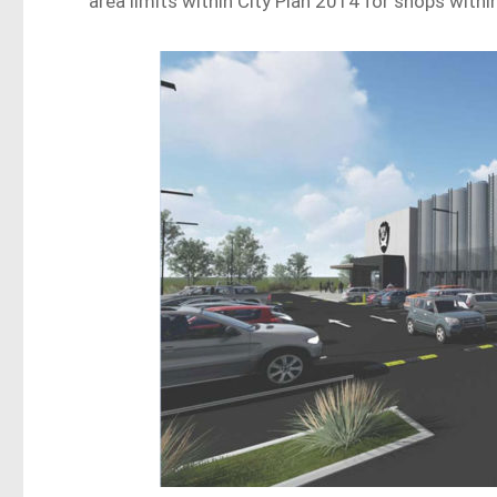
area limits within City Plan 2014 for shops within