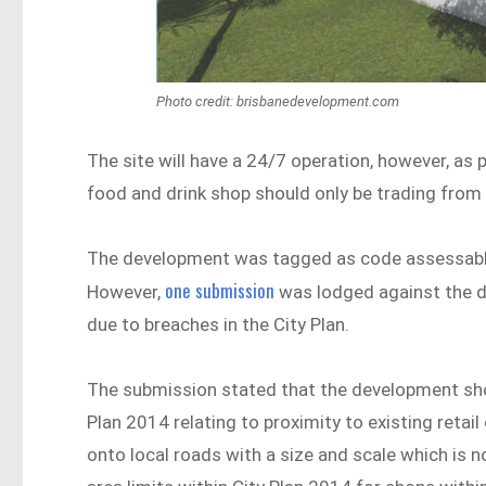
Photo credit: brisbanedevelopment.com
The site will have a 24/7 operation, however, as p
food and drink shop should only be trading from 
The development was tagged as code assessable a
one submission
However,
was lodged against the d
due to breaches in the City Plan.
The submission stated that the development shou
Plan 2014 relating to proximity to existing retail
onto local roads with a size and scale which is