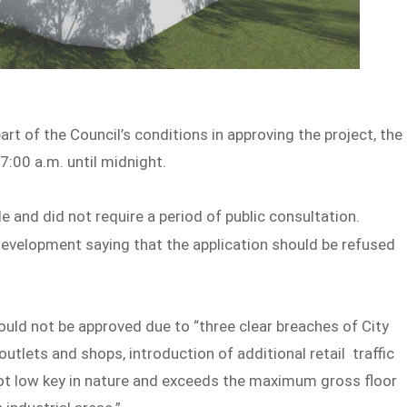
art of the Council’s conditions in approving the project, the
7:00 a.m. until midnight.
nd did not require a period of public consultation.
evelopment saying that the application should be refused
ld not be approved due to “three clear breaches of City
 outlets and shops, introduction of additional retail traffic
 not low key in nature and exceeds the maximum gross floor