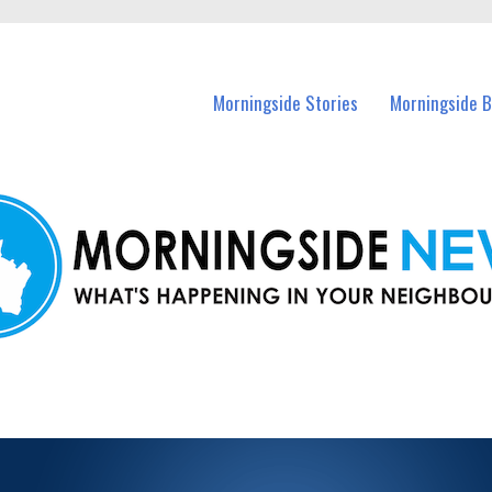
n Morningside and nearby suburbs.
Morningside Stories
Morningside B