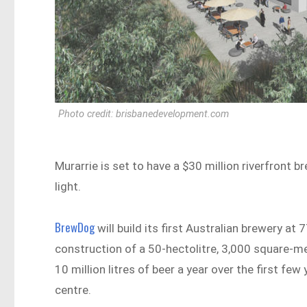
Photo credit: brisbanedevelopment.com
Murarrie is set to have a $30 million riverfront 
light.
BrewDog
will build its first Australian brewery at
construction of a 50-hectolitre, 3,000 square-me
10 million litres of beer a year over the first few 
centre.