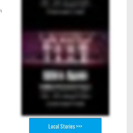
n
Local Stories >>>