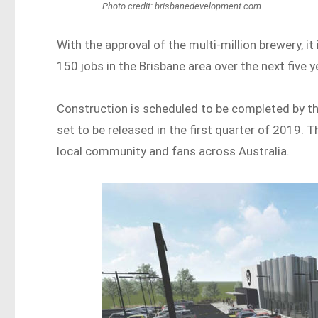
Photo credit: brisbanedevelopment.com
With the approval of the multi-million brewery, 
150 jobs in the Brisbane area over the next five y
Construction is scheduled to be completed by t
set to be released in the first quarter of 2019. 
local community and fans across Australia.