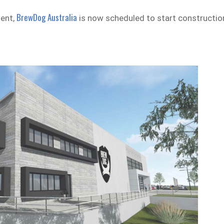
BrewDog Australia
ment,
is now scheduled to start constructio