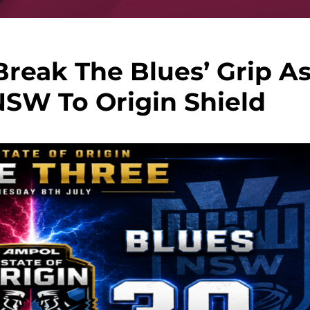
reak The Blues’ Grip A
NSW To Origin Shield