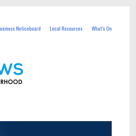
usiness Noticeboard
Local Resources
What’s On