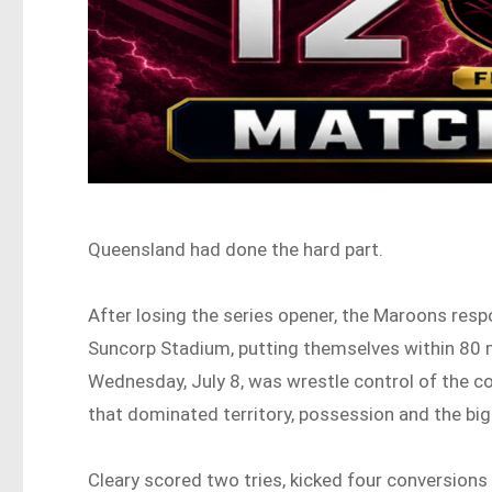
Queensland had done the hard part.
After losing the series opener, the Maroons resp
Suncorp Stadium, putting themselves within 80 m
Wednesday, July 8, was wrestle control of the 
that dominated territory, possession and the bi
Cleary scored two tries, kicked four conversions