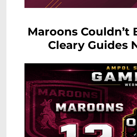
Maroons Couldn’t B
Cleary Guides 