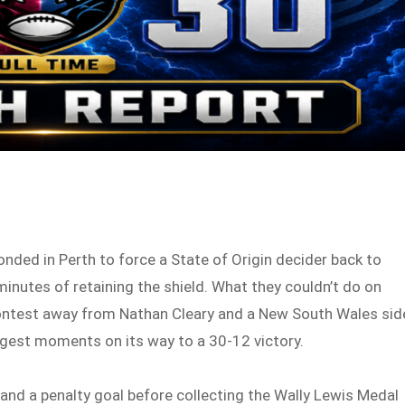
onded in Perth to force a State of Origin decider back to
inutes of retaining the shield. What they couldn’t do on
contest away from Nathan Cleary and a New South Wales sid
ggest moments on its way to a 30-12 victory.
 and a penalty goal before collecting the Wally Lewis Medal