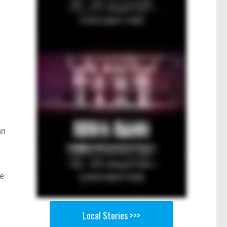
an
he
Local Stories >>>