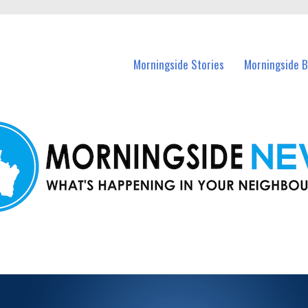
n Morningside and nearby suburbs.
Morningside Stories
Morningside B