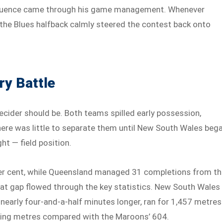
 influence came through his game management. Whenever
 the Blues halfback calmly steered the contest back onto
ry Battle
ecider should be. Both teams spilled early possession,
ere was little to separate them until New South Wales beg
ht — field position.
per cent, while Queensland managed 31 completions from t
at gap flowed through the key statistics. New South Wales
 nearly four-and-a-half minutes longer, ran for 1,457 metres
cking metres compared with the Maroons’ 604.