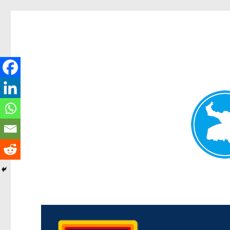
Morningside News
News and other stories about real people, places, and events i