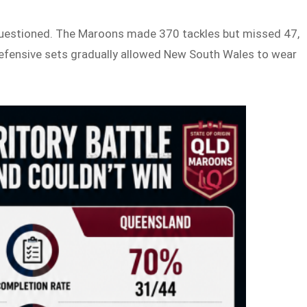
 questioned. The Maroons made 370 tackles but missed 47,
defensive sets gradually allowed New South Wales to wear