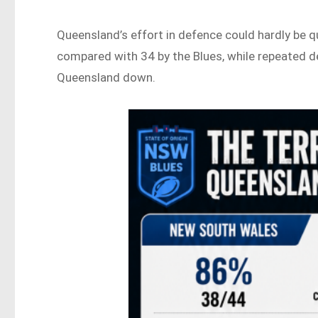
Queensland’s effort in defence could hardly be
compared with 34 by the Blues, while repeated 
Queensland down.