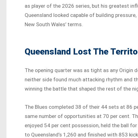
as player of the 2026 series, but his greatest
Queensland looked capable of building pressure,
New South Wales’ terms.
Queensland Lost The Territo
The opening quarter was as tight as any Origin d
neither side found much attacking rhythm and th
winning the battle that shaped the rest of the nig
The Blues completed 38 of their 44 sets at 86 
same number of opportunities at 70 per cent. Th
enjoyed 54 per cent possession, held the ball for
to Queensland’s 1,260 and finished with 853 ki