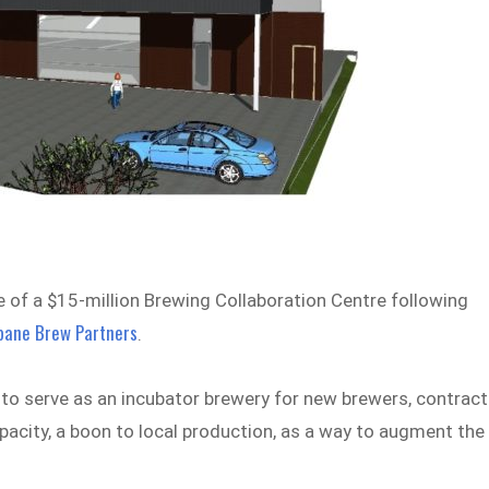
 of a $15-million Brewing Collaboration Centre following
bane Brew Partners
.
to serve as an incubator brewery for new brewers, contract
apacity, a boon to local production, as a way to augment the