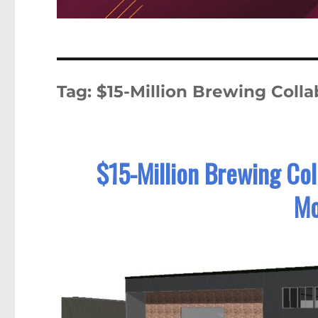
Tag:
$15-Million Brewing Colla
$15-Million Brewing Col
Mo