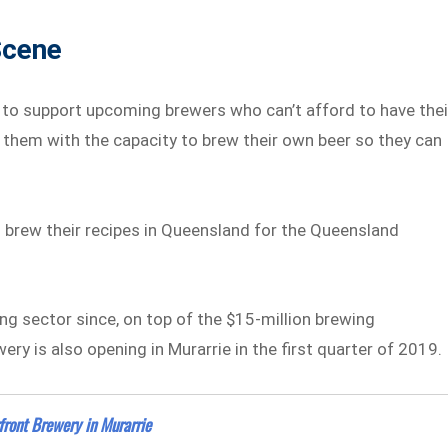
Scene
s to support upcoming brewers who can’t afford to have thei
 them with the capacity to brew their own beer so they can
to brew their recipes in Queensland for the Queensland
ing sector since, on top of the $15-million brewing
wery is also opening in Murarrie in the first quarter of 2019.
ront Brewery in Murarrie