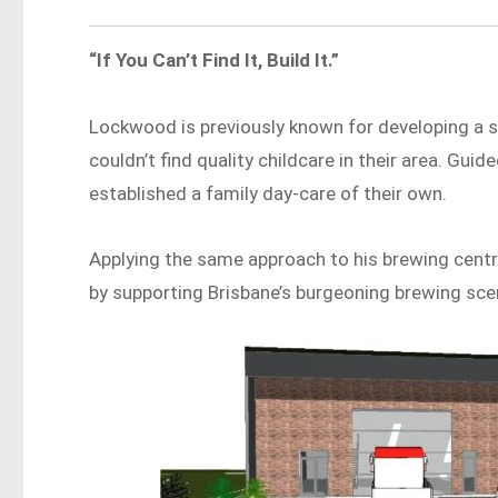
“If You Can’t Find It, Build It.”
Lockwood is previously known for developing a s
couldn’t find quality childcare in their area. Guided 
established a family day-care of their own.
Applying the same approach to his brewing centre
by supporting Brisbane’s burgeoning brewing sce