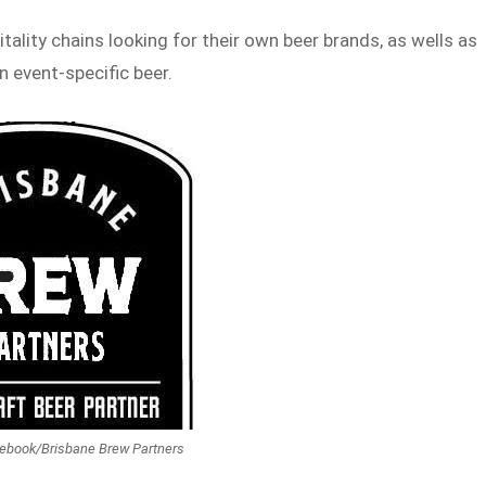
tality chains looking for their own beer brands, as wells as
 event-specific beer.
cebook/Brisbane Brew Partners