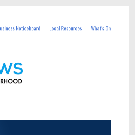
usiness Noticeboard
Local Resources
What’s On