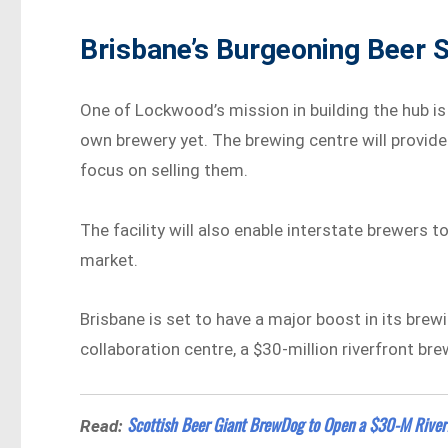
Brisbane’s Burgeoning Beer 
One of Lockwood’s mission in building the hub i
own brewery yet. The brewing centre will provide
focus on selling them.
The facility will also enable interstate brewers 
market.
Brisbane is set to have a major boost in its brew
collaboration centre, a $30-million riverfront bre
Scottish Beer Giant BrewDog to Open a $30-M Riverf
Read: