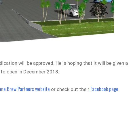
ation will be approved. He is hoping that it will be given a
d to open in December 2018.
ane Brew Partners website
Facebook page
or check out their
.