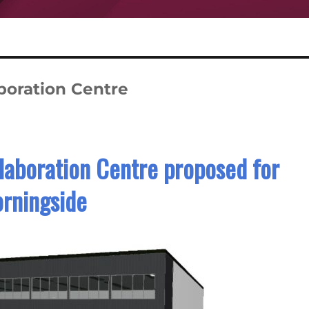
boration Centre
laboration Centre proposed for
rningside