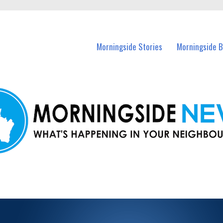
n Morningside and nearby suburbs.
Morningside Stories
Morningside B