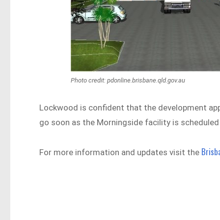
Photo credit: pdonline.brisbane.qld.gov.au
Lockwood is confident that the development applic
go soon as the Morningside facility is schedule
Brisb
For more information and updates visit the