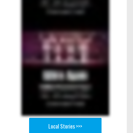
Local Stories >>>