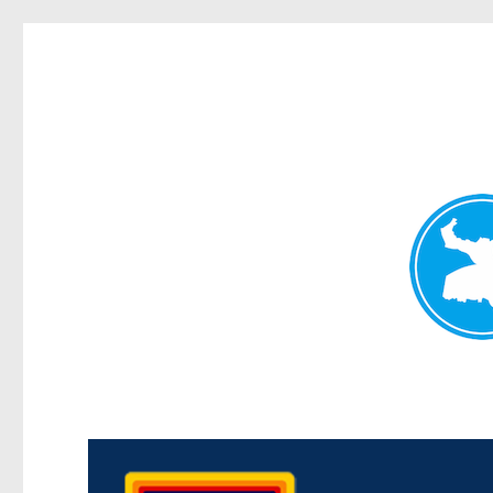
Morningside News
News and other stories about real people, places, and events i