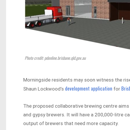
Photo credit: pdonline.brisbane.qld.gov.au
Morningside residents may soon witness the rise
development application
Bris
Shaun Lockwood’s
for
The proposed collaborative brewing centre aims 
and gypsy brewers. It will have a 200,000-litre c
output of brewers that need more capacity.