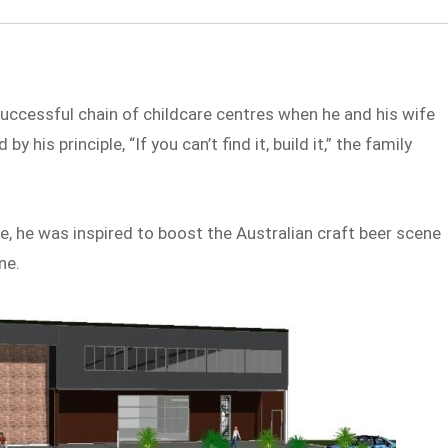
uccessful chain of childcare centres when he and his wife
by his principle, “If you can’t find it, build it,” the family
, he was inspired to boost the Australian craft beer scene
ne.