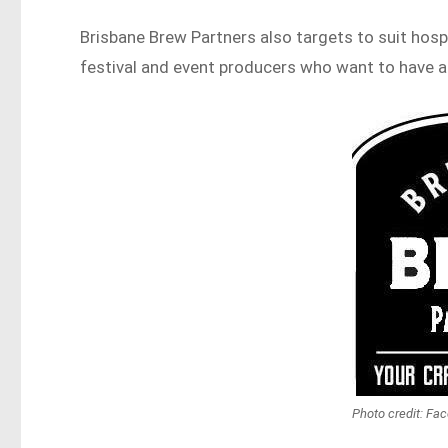
Brisbane Brew Partners also targets to suit hospi
festival and event producers who want to have an
Photo credit: Fa