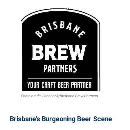
Photo credit: Facebook/Brisbane Brew Partners
Brisbane’s Burgeoning Beer Scene