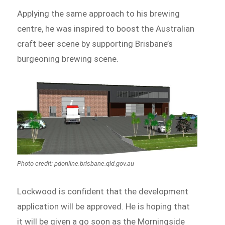
Applying the same approach to his brewing
centre, he was inspired to boost the Australian
craft beer scene by supporting Brisbane’s
burgeoning brewing scene.
Photo credit: pdonline.brisbane.qld.gov.au
Lockwood is confident that the development
application will be approved. He is hoping that
it will be given a go soon as the Morningside