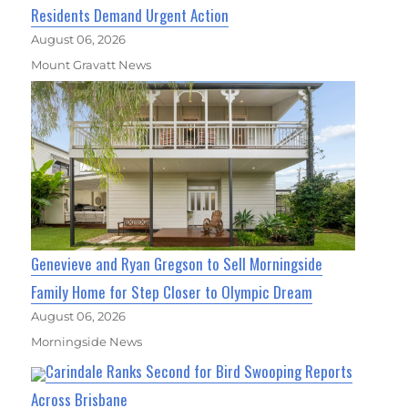
Residents Demand Urgent Action
August 06, 2026
Mount Gravatt News
Genevieve and Ryan Gregson to Sell Morningside
Family Home for Step Closer to Olympic Dream
August 06, 2026
Morningside News
Carindale Ranks Second for Bird Swooping Reports
Across Brisbane