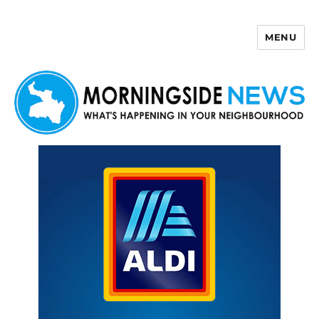
MENU
Morningside News