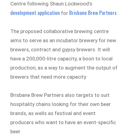
Centre following Shaun Lockwood’s
development application
Brisbane Brew Partners
for
.
The proposed collaborative brewing centre
aims to serve as an incubator brewery for new
brewers, contract and gypsy brewers. It will
have a 200,000-litre capacity, a boon to local
production, as a way to augment the output of
brewers that need more capacity.
Brisbane Brew Partners also targets to suit
hospitality chains looking for their own beer
brands, as wells as festival and event
producers who want to have an event-specific
beer.