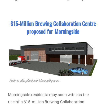
$15-Million Brewing Collaboration Centre
proposed for Morningside
Photo credit: pdonline.brisbane.qld.gov.au
Morningside residents may soon witness the
rise of a $15-million Brewing Collaboration