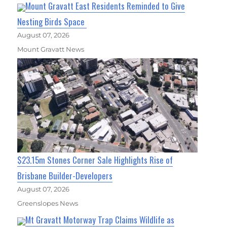
Mount Gravatt East Residents Reminded to Give
Nesting Birds Space
August 07, 2026
Mount Gravatt News
$23.15m Stones Corner Sale Highlights Rise of
Brisbane Builder-Developers
August 07, 2026
Greenslopes News
Mt Gravatt Motorway Trap Claims Wildlife as