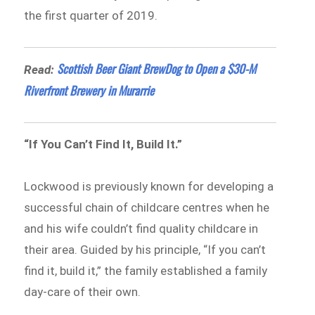
the first quarter of 2019.
Scottish Beer Giant BrewDog to Open a $30-M
Read:
Riverfront Brewery in Murarrie
“If You Can’t Find It, Build It.”
Lockwood is previously known for developing a
successful chain of childcare centres when he
and his wife couldn’t find quality childcare in
their area. Guided by his principle, “If you can’t
find it, build it,” the family established a family
day-care of their own.