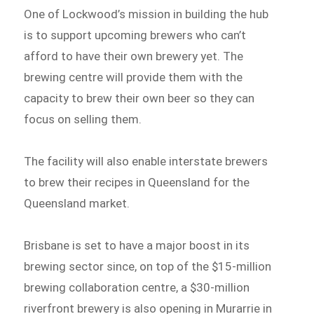
One of Lockwood’s mission in building the hub
is to support upcoming brewers who can’t
afford to have their own brewery yet. The
brewing centre will provide them with the
capacity to brew their own beer so they can
focus on selling them.
The facility will also enable interstate brewers
to brew their recipes in Queensland for the
Queensland market.
Brisbane is set to have a major boost in its
brewing sector since, on top of the $15-million
brewing collaboration centre, a $30-million
riverfront brewery is also opening in Murarrie in