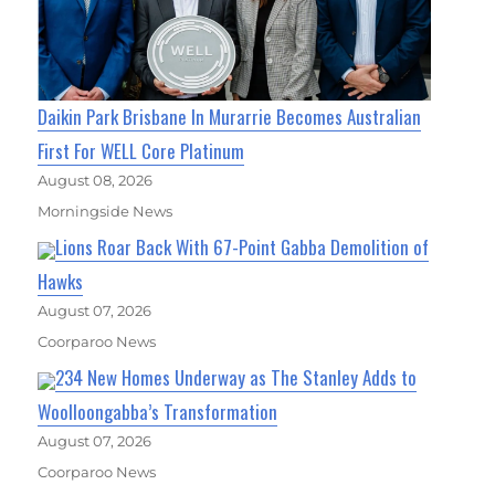
Daikin Park Brisbane In Murarrie Becomes Australian
First For WELL Core Platinum
August 08, 2026
Morningside News
Lions Roar Back With 67-Point Gabba Demolition of
Hawks
August 07, 2026
Coorparoo News
234 New Homes Underway as The Stanley Adds to
Woolloongabba’s Transformation
August 07, 2026
Coorparoo News