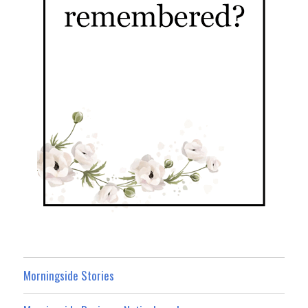
Morningside Stories