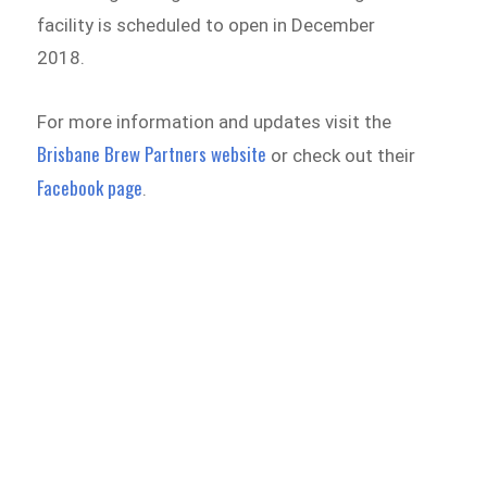
facility is scheduled to open in December
2018.
For more information and updates visit the
Brisbane Brew Partners website
or check out their
Facebook page
.