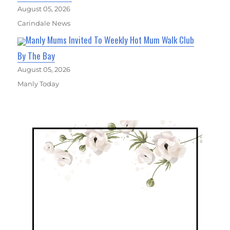
August 05, 2026
Carindale News
Manly Mums Invited To Weekly Hot Mum Walk Club
By The Bay
August 05, 2026
Manly Today