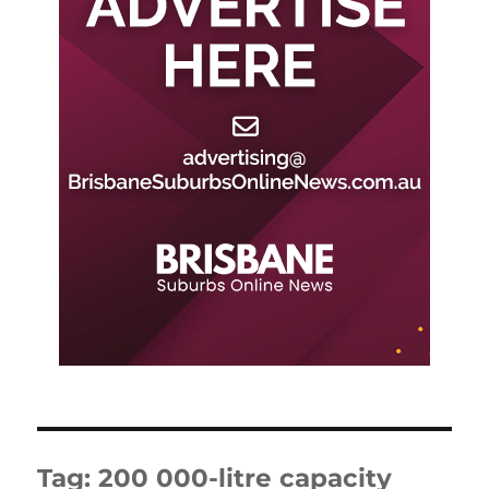
Tag:
200 000-litre capacity