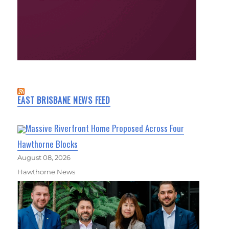
EAST BRISBANE NEWS FEED
Massive Riverfront Home Proposed Across Four
Hawthorne Blocks
August 08, 2026
Hawthorne News