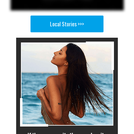
Local Stories >>>