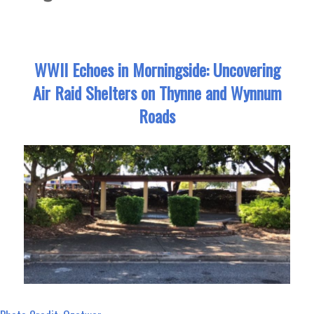
WWII Echoes in Morningside: Uncovering
Air Raid Shelters on Thynne and Wynnum
Roads