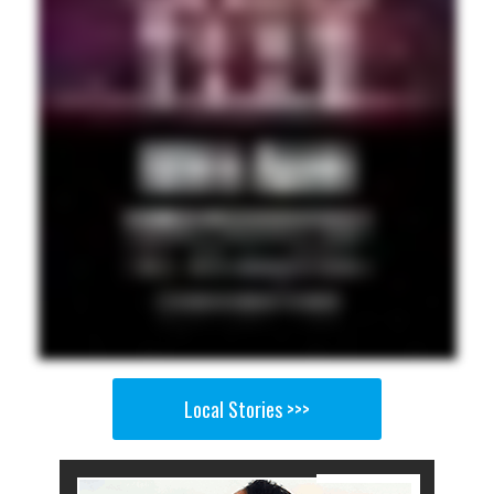
Local Stories >>>