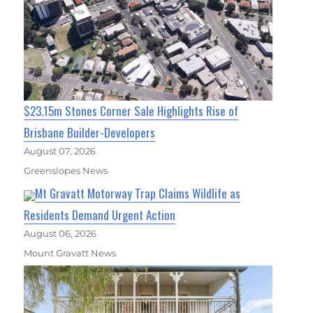
$23.15m Stones Corner Sale Highlights Rise of
Brisbane Builder-Developers
August 07, 2026
Greenslopes News
Mt Gravatt Motorway Trap Claims Wildlife as
Residents Demand Urgent Action
August 06, 2026
Mount Gravatt News