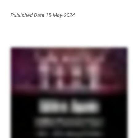
Published Date 15-May-2024