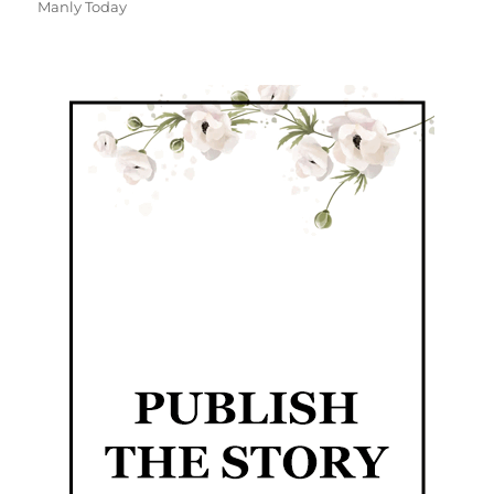
Manly Today