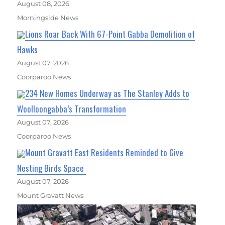
August 08, 2026
Morningside News
Lions Roar Back With 67-Point Gabba Demolition of
Hawks
August 07, 2026
Coorparoo News
234 New Homes Underway as The Stanley Adds to
Woolloongabba’s Transformation
August 07, 2026
Coorparoo News
Mount Gravatt East Residents Reminded to Give
Nesting Birds Space
August 07, 2026
Mount Gravatt News