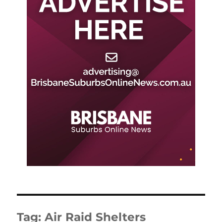
Tag:
Air Raid Shelters