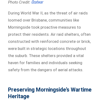
Ozatwar
Photo Credit:
During World War II, as the threat of air raids
loomed over Brisbane, communities like
Morningside took proactive measures to
protect their residents. Air raid shelters, often
constructed with reinforced concrete or brick,
were built in strategic locations throughout
the suburb. These shelters provided a vital
haven for families and individuals seeking
safety from the dangers of aerial attacks.
Preserving Morningside’s Wartime
Heritage