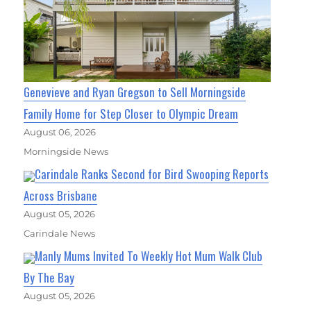
Genevieve and Ryan Gregson to Sell Morningside
Family Home for Step Closer to Olympic Dream
August 06, 2026
Morningside News
Carindale Ranks Second for Bird Swooping Reports
Across Brisbane
August 05, 2026
Carindale News
Manly Mums Invited To Weekly Hot Mum Walk Club
By The Bay
August 05, 2026