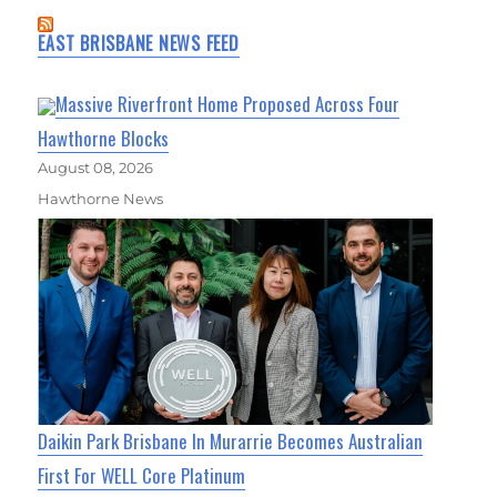
EAST BRISBANE NEWS FEED
Massive Riverfront Home Proposed Across Four
Hawthorne Blocks
August 08, 2026
Hawthorne News
Daikin Park Brisbane In Murarrie Becomes Australian
First For WELL Core Platinum