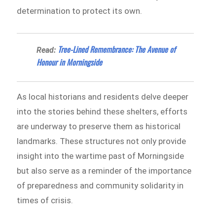
determination to protect its own.
Tree-Lined Remembrance: The Avenue of
Read:
Honour in Morningside
As local historians and residents delve deeper
into the stories behind these shelters, efforts
are underway to preserve them as historical
landmarks. These structures not only provide
insight into the wartime past of Morningside
but also serve as a reminder of the importance
of preparedness and community solidarity in
times of crisis.