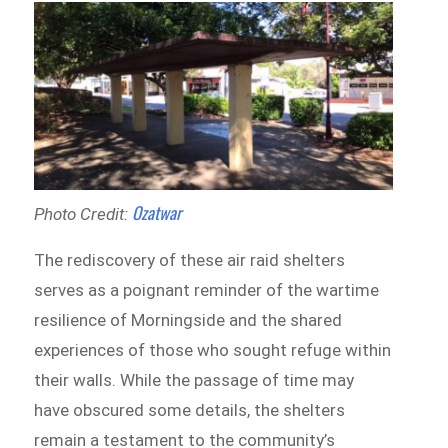
Ozatwar
Photo Credit:
The rediscovery of these air raid shelters
serves as a poignant reminder of the wartime
resilience of Morningside and the shared
experiences of those who sought refuge within
their walls. While the passage of time may
have obscured some details, the shelters
remain a testament to the community’s