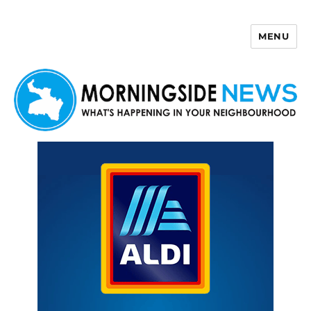
MENU
Morningside News