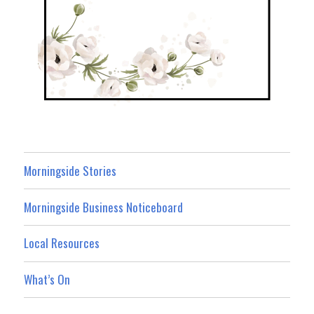
Morningside Stories
Morningside Business Noticeboard
Local Resources
What’s On