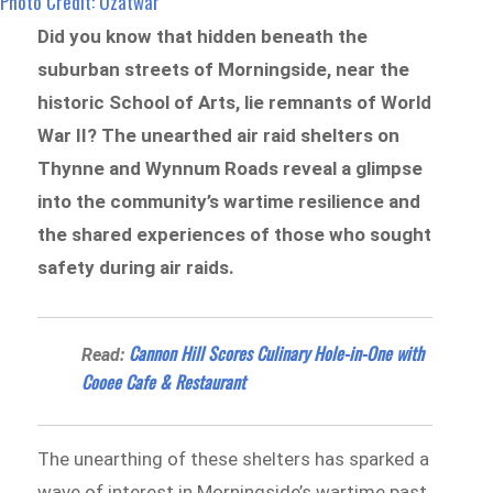
Photo Credit: Ozatwar
Did you know that hidden beneath the
suburban streets of Morningside, near the
historic School of Arts, lie remnants of World
War II? The unearthed air raid shelters on
Thynne and Wynnum Roads reveal a glimpse
into the community’s wartime resilience and
the shared experiences of those who sought
safety during air raids.
Cannon Hill Scores Culinary Hole-in-One with
Read:
Cooee Cafe & Restaurant
The unearthing of these shelters has sparked a
wave of interest in Morningside’s wartime past.