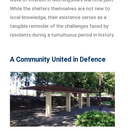
While the shelters themselves are not new to
local knowledge, their existence serves as a
tangible reminder of the challenges faced by
residents during a tumultuous period in history.
A Community United in Defence