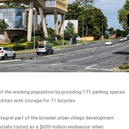
of the working population by providing 171 parking spaces
lities with storage for 71 bicycles.
ntegral part of the broader urban village development
itially touted as a $600-million endeavour when