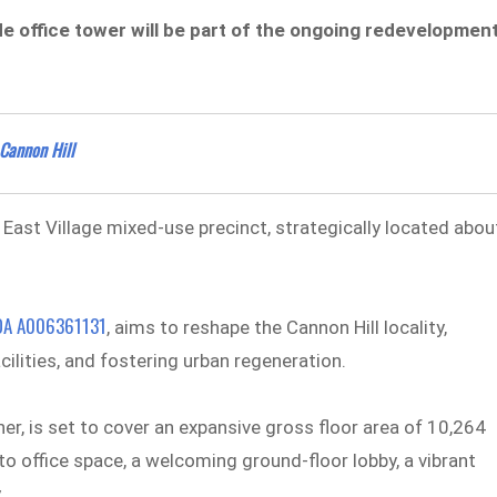
de office tower will be part of the ongoing redevelopmen
 Cannon Hill
 East Village mixed-use precinct, strategically located abou
DA A006361131
, aims to reshape the Cannon Hill locality,
acilities, and fostering urban regeneration.
er, is set to cover an expansive gross floor area of 10,264
to office space, a welcoming ground-floor lobby, a vibrant
y.