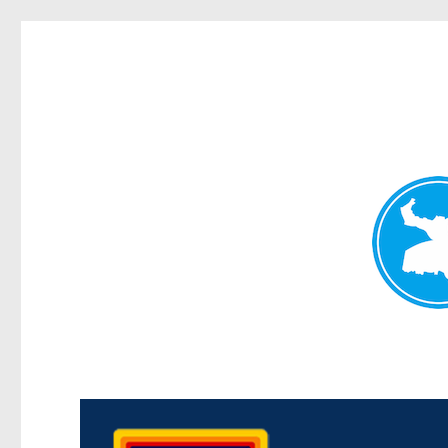
Morningside News
News and other stories about real people, places, and events i