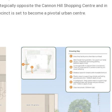
tegically opposite the Cannon Hill Shopping Centre and in
recinct is set to become a pivotal urban centre.