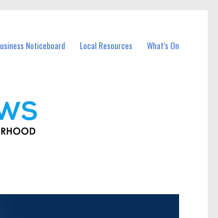
usiness Noticeboard
Local Resources
What’s On