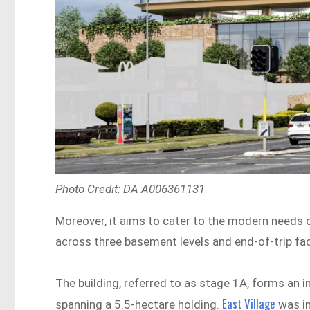
Photo Credit: DA A006361131
Moreover, it aims to cater to the modern needs 
across three basement levels and end-of-trip faci
The building, referred to as stage 1A, forms an i
East Village
spanning a 5.5-hectare holding.
was in