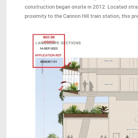
construction began onsite in 2012. Located stra
proximity to the Cannon Hill train station, this p