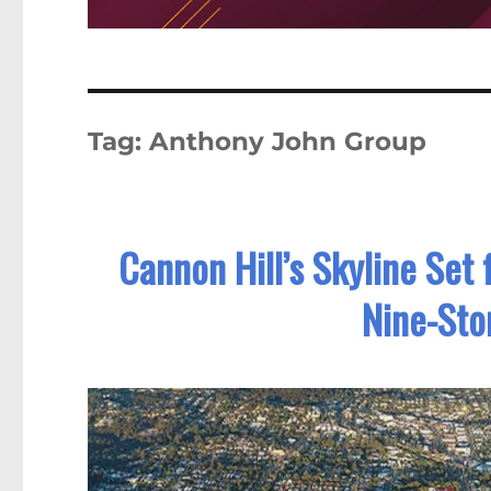
Tag:
Anthony John Group
Cannon Hill’s Skyline Set
Nine-Sto