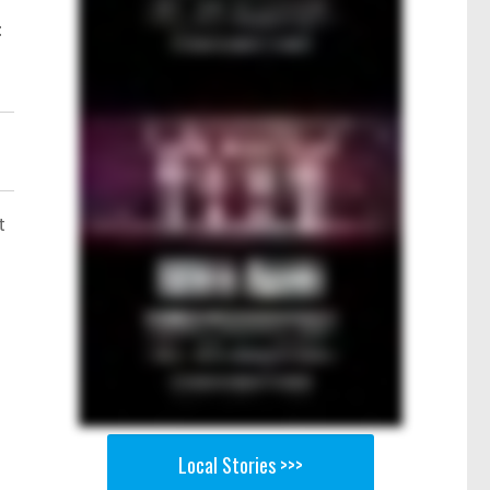
t
t
Local Stories >>>