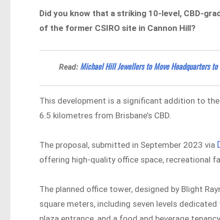
Did you know that a striking 10-level, CBD-gra
of the former CSIRO site in Cannon Hill?
Michael Hill Jewellers to Move Headquarters to
Read:
This development is a significant addition to the
6.5 kilometres from Brisbane’s CBD.
The proposal, submitted in September 2023 via
offering high-quality office space, recreational f
The planned office tower, designed by Blight Rayn
square meters, including seven levels dedicated 
plaza entrance, and a food and beverage tenanc