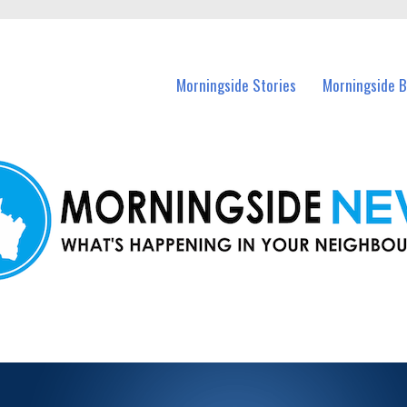
n Morningside and nearby suburbs.
Morningside Stories
Morningside B