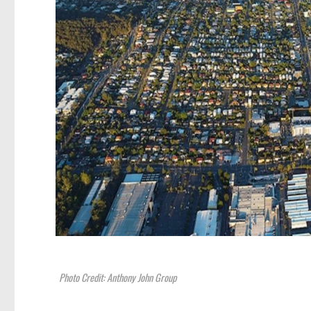
Photo Credit: Anthony John Group