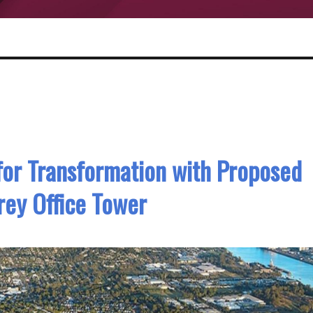
 for Transformation with Proposed
rey Office Tower