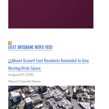
EAST BRISBANE NEWS FEED
Mount Gravatt East Residents Reminded to Give
Nesting Birds Space
August 07, 2026
Mount Gravatt News