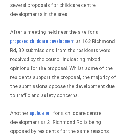
several proposals for childcare centre
developments in the area.
After a meeting held near the site for a
proposed childcare development
at 163 Richmond
Rd, 39 submissions from the residents were
received by the council indicating mixed
opinions for the proposal. Whilst some of the
residents support the proposal, the majority of
the submissions oppose the development due
to traffic and safety concerns.
application
Another
for a childcare centre
development at 2 Richmond Rd is being
opposed by residents for the same reasons.