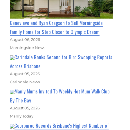
Genevieve and Ryan Gregson to Sell Morningside
Family Home for Step Closer to Olympic Dream
August 06, 2026
Morningside News
Carindale Ranks Second for Bird Swooping Reports
Across Brisbane
August 05, 2026
Carindale News
Manly Mums Invited To Weekly Hot Mum Walk Club
By The Bay
August 05, 2026
Manly Today
Coorparoo Records Brisbane's Highest Number of