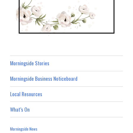
Morningside Stories
Morningside Business Noticeboard
Local Resources
What’s On
Morningside News