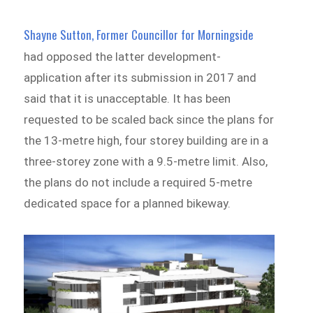
Shayne Sutton, Former Councillor for Morningside
had opposed the latter development­
application after its submission in 2017 and
said that it is unacceptable. It has been
requested to be scaled back since the plans for
the 13-metre high, four storey building are in a
three-storey zone with a 9.5-metre limit. Also,
the plans do not include a required 5-metre
dedicated space for a planned bikeway.