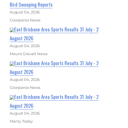
Bird Swooping Reports
August 04, 2026
Coorparoo News
East Brisbane Area Sports Results 31 July - 2
August 2026
August 04, 2026
Mount Gravatt News
East Brisbane Area Sports Results 31 July - 2
August 2026
August 04, 2026
Coorparoo News
East Brisbane Area Sports Results 31 July - 2
August 2026
August 04, 2026
Manly Today