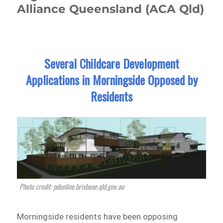
Alliance Queensland (ACA Qld)
Several Childcare Development
Applications in Morningside Opposed by
Residents
Photo credit: pdonline.brisbane.qld.gov.au
Morningside residents have been opposing