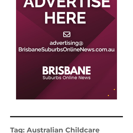
Tag:
Australian Childcare