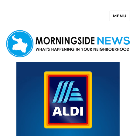
MENU
Morningside News