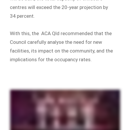
centres will exceed the 20-year projection by
34 percent.
With this, the ACA Qld recommended that the
Council carefully analyse the need for new
facilities, its impact on the community, and the
implications for the occupancy rates.