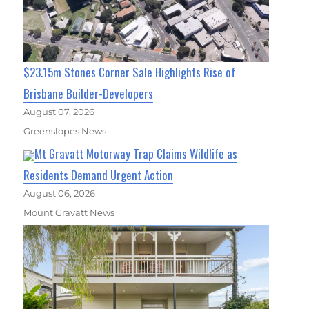
$23.15m Stones Corner Sale Highlights Rise of
Brisbane Builder-Developers
August 07, 2026
Greenslopes News
Mt Gravatt Motorway Trap Claims Wildlife as
Residents Demand Urgent Action
August 06, 2026
Mount Gravatt News