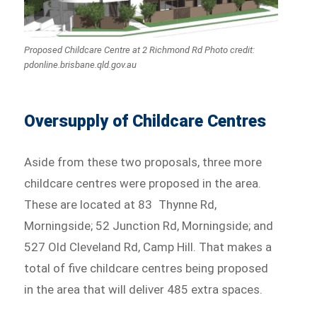
Proposed Childcare Centre at 2 Richmond Rd Photo credit:
pdonline.brisbane.qld.gov.au
Oversupply of Childcare Centres
Aside from these two proposals, three more
childcare centres were proposed in the area.
These are located at 83 Thynne Rd,
Morningside; 52 Junction Rd, Morningside; and
527 Old Cleveland Rd, Camp Hill. That makes a
total of five childcare centres being proposed
in the area that will deliver 485 extra spaces.