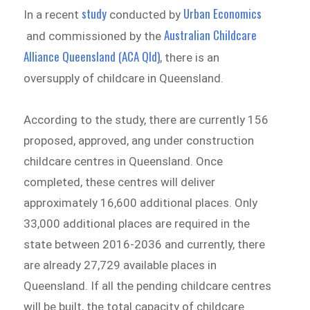
study
Urban Economics
In a recent
conducted by
Australian Childcare
and commissioned by the
Alliance Queensland (ACA Qld)
, there is an
oversupply of childcare in Queensland.
According to the study, there are currently 156
proposed, approved, ang under construction
childcare centres in Queensland. Once
completed, these centres will deliver
approximately 16,600 additional places. Only
33,000 additional places are required in the
state between 2016-2036 and currently, there
are already 27,729 available places in
Queensland. If all the pending childcare centres
will be built, the total capacity of childcare