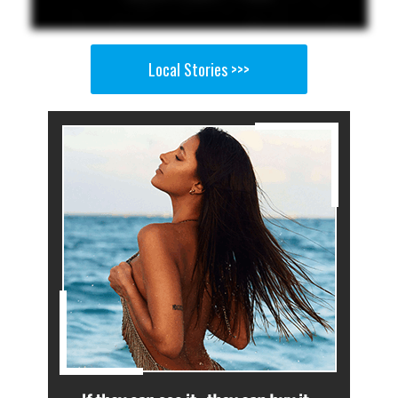
Local Stories >>>