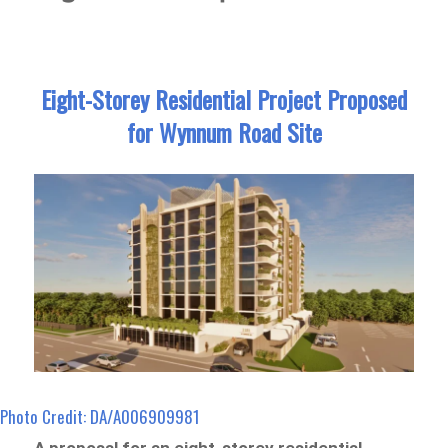
Eight-Storey Residential Project Proposed
for Wynnum Road Site
Photo Credit: DA/A006909981
A proposal for an eight-storey residential