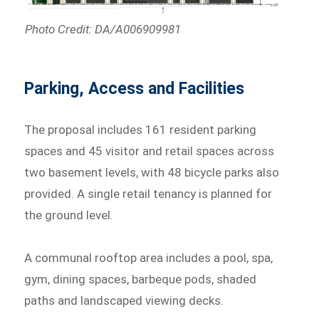
Photo Credit: DA/A006909981
Parking, Access and Facilities
The proposal includes 161 resident parking
spaces and 45 visitor and retail spaces across
two basement levels, with 48 bicycle parks also
provided. A single retail tenancy is planned for
the ground level.
A communal rooftop area includes a pool, spa,
gym, dining spaces, barbeque pods, shaded
paths and landscaped viewing decks.