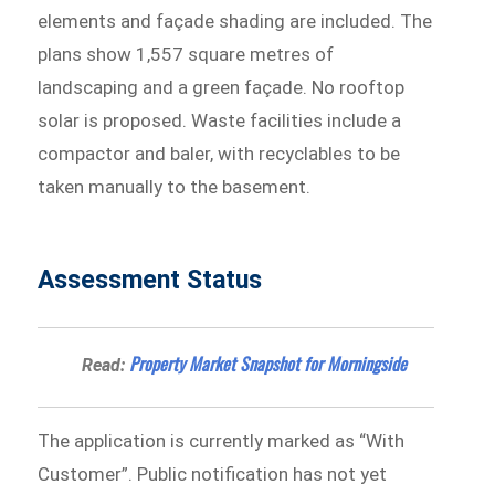
elements and façade shading are included. The
plans show 1,557 square metres of
landscaping and a green façade. No rooftop
solar is proposed. Waste facilities include a
compactor and baler, with recyclables to be
taken manually to the basement.
Assessment Status
Property Market Snapshot for Morningside
Read:
The application is currently marked as “With
Customer”. Public notification has not yet