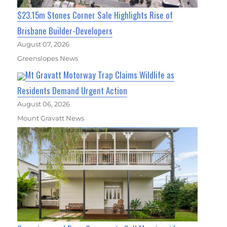
$23.15m Stones Corner Sale Highlights Rise of
Brisbane Builder-Developers
August 07, 2026
Greenslopes News
Mt Gravatt Motorway Trap Claims Wildlife as
Residents Demand Urgent Action
August 06, 2026
Mount Gravatt News