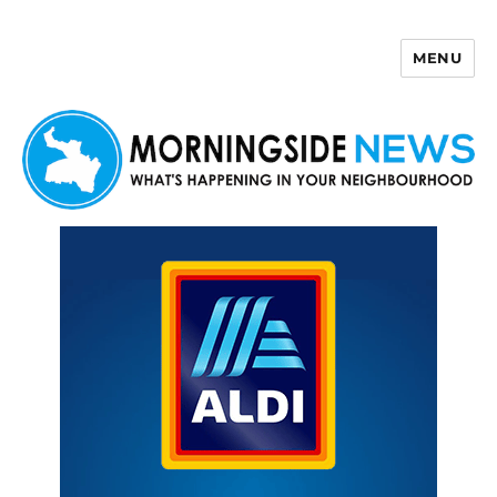
MENU
Morningside News