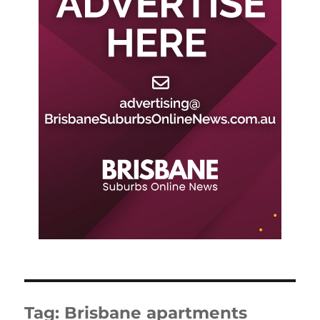
Tag:
Brisbane apartments