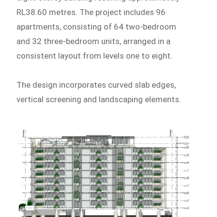
RL38.60 metres. The project includes 96
apartments, consisting of 64 two-bedroom
and 32 three-bedroom units, arranged in a
consistent layout from levels one to eight.
The design incorporates curved slab edges,
vertical screening and landscaping elements.