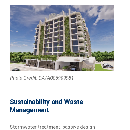
Photo Credit: DA/A006909981
Sustainability and Waste
Management
Stormwater treatment, passive design