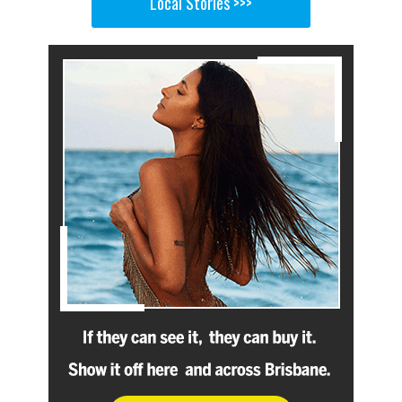
Local Stories >>>