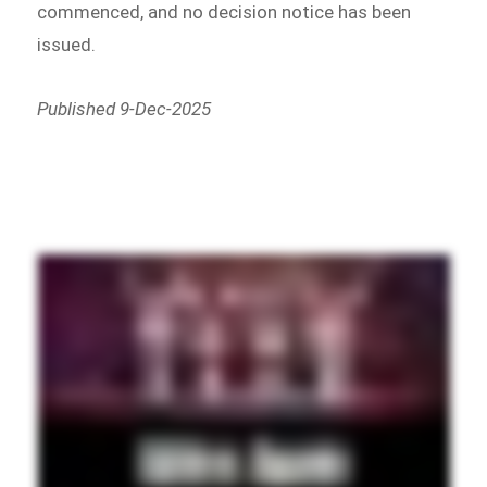
commenced, and no decision notice has been
issued.
Published 9-Dec-2025