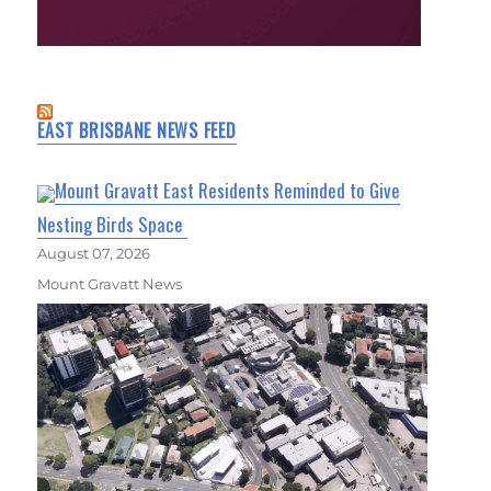
EAST BRISBANE NEWS FEED
Mount Gravatt East Residents Reminded to Give
Nesting Birds Space
August 07, 2026
Mount Gravatt News