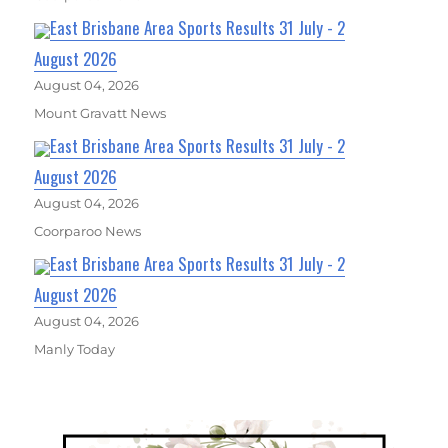
East Brisbane Area Sports Results 31 July - 2
August 2026
August 04, 2026
Mount Gravatt News
East Brisbane Area Sports Results 31 July - 2
August 2026
August 04, 2026
Coorparoo News
East Brisbane Area Sports Results 31 July - 2
August 2026
August 04, 2026
Manly Today