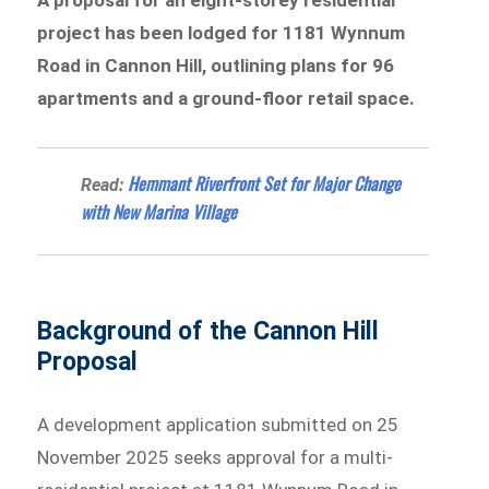
project has been lodged for 1181 Wynnum
Road in Cannon Hill, outlining plans for 96
apartments and a ground-floor retail space.
Hemmant Riverfront Set for Major Change
Read:
with New Marina Village
Background of the Cannon Hill
Proposal
A development application submitted on 25
November 2025 seeks approval for a multi-