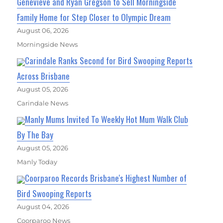
Genevieve and Ryan Gregson to Sell Morningside
Family Home for Step Closer to Olympic Dream
August 06, 2026
Morningside News
Carindale Ranks Second for Bird Swooping Reports
Across Brisbane
August 05, 2026
Carindale News
Manly Mums Invited To Weekly Hot Mum Walk Club
By The Bay
August 05, 2026
Manly Today
Coorparoo Records Brisbane's Highest Number of
Bird Swooping Reports
August 04, 2026
Coorparoo News