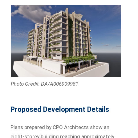
Photo Credit: DA/A006909981
Proposed Development Details
Plans prepared by CPO Architects show an
eight-storey building reaching approximately