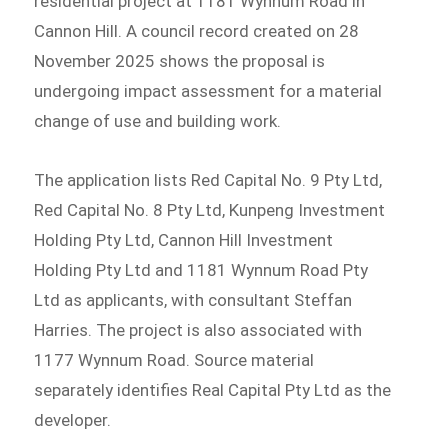
residential project at 1181 Wynnum Road in
Cannon Hill. A council record created on 28
November 2025 shows the proposal is
undergoing impact assessment for a material
change of use and building work.
The application lists Red Capital No. 9 Pty Ltd,
Red Capital No. 8 Pty Ltd, Kunpeng Investment
Holding Pty Ltd, Cannon Hill Investment
Holding Pty Ltd and 1181 Wynnum Road Pty
Ltd as applicants, with consultant Steffan
Harries. The project is also associated with
1177 Wynnum Road. Source material
separately identifies Real Capital Pty Ltd as the
developer.