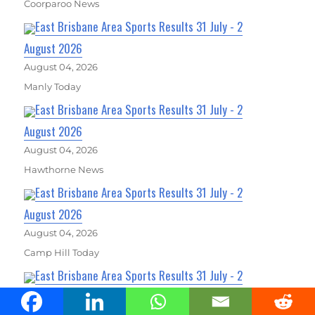
Coorparoo News
East Brisbane Area Sports Results 31 July - 2
August 2026
August 04, 2026
Manly Today
East Brisbane Area Sports Results 31 July - 2
August 2026
August 04, 2026
Hawthorne News
East Brisbane Area Sports Results 31 July - 2
August 2026
August 04, 2026
Camp Hill Today
East Brisbane Area Sports Results 31 July - 2
August 2026