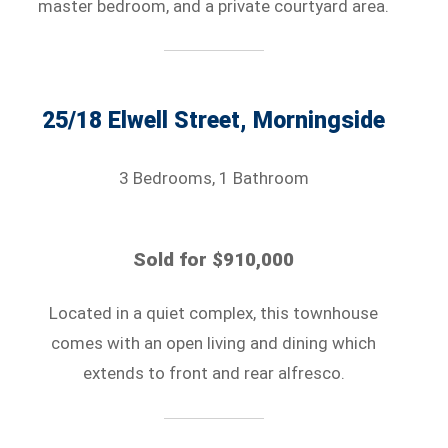
master bedroom, and a private courtyard area.
25/18 Elwell Street, Morningside
3 Bedrooms, 1 Bathroom
Sold for $910,000
Located in a quiet complex, this townhouse
comes with an open living and dining which
extends to front and rear alfresco.