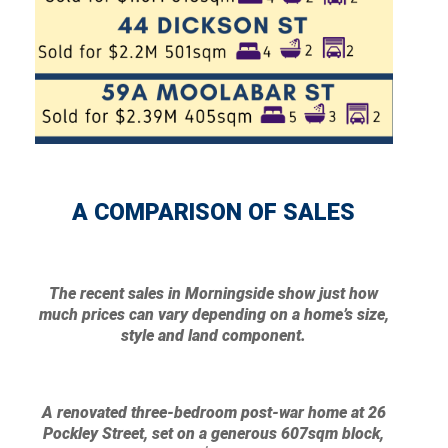
A COMPARISON OF SALES
The recent sales in Morningside show just how
much prices can vary depending on a home’s size,
style and land component.
A renovated three-bedroom post-war home at 26
Pockley Street, set on a generous 607sqm block,