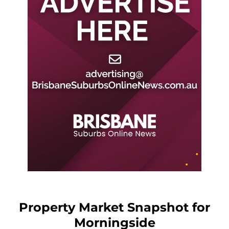
Property Market Snapshot for
Morningside