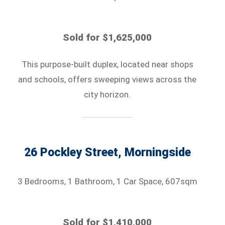
Sold for $1,625,000
This purpose-built duplex, located near shops
and schools, offers sweeping views across the
city horizon.
26 Pockley Street, Morningside
3 Bedrooms, 1 Bathroom, 1 Car Space, 607sqm
Sold for $1,410,000