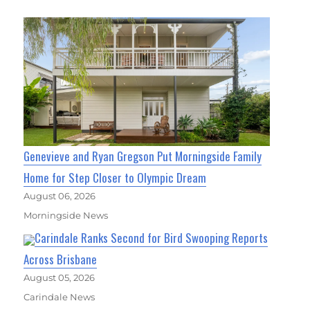
Genevieve and Ryan Gregson Put Morningside Family
Home for Step Closer to Olympic Dream
August 06, 2026
Morningside News
Carindale Ranks Second for Bird Swooping Reports
Across Brisbane
August 05, 2026
Carindale News