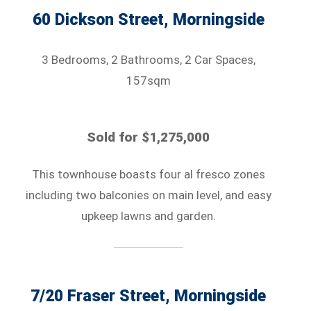
60 Dickson Street, Morningside
3 Bedrooms, 2 Bathrooms, 2 Car Spaces,
157sqm
Sold for $1,275,000
This townhouse boasts four al fresco zones
including two balconies on main level, and easy
upkeep lawns and garden.
7/20 Fraser Street, Morningside