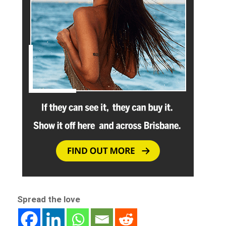
Spread the love