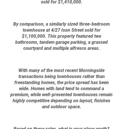
sold for $1,410,000.
By comparison, a similarly sized three-bedroom
townhouse at 4/27 Ison Street sold for
$1,100,000. This property featured two
bathrooms, tandem garage parking, a grassed
courtyard and multiple alfresco areas.
With many of the most recent Morningside
transactions being townhouses rather than
freestanding homes, the price spread has been
wide. Homes with land tend to command a
premium, while well-presented townhouses remain
highly competitive depending on layout, finishes
and outdoor space.
Based on these sales, what is your place worth?