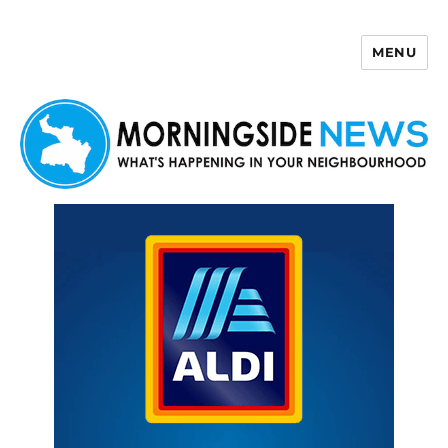
MENU
Morningside News