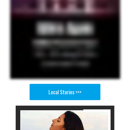
Local Stories >>>