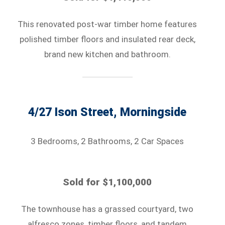
This renovated post-war timber home features
polished timber floors and insulated rear deck,
brand new kitchen and bathroom.
4/27 Ison Street, Morningside
3 Bedrooms, 2 Bathrooms, 2 Car Spaces
Sold for $1,100,000
The townhouse has a grassed courtyard, two
alfresco zones, timber floors, and tandem