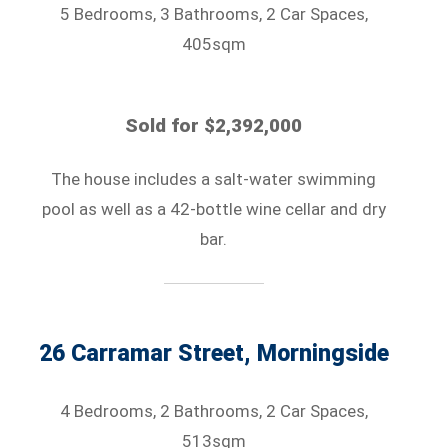
5 Bedrooms, 3 Bathrooms, 2 Car Spaces,
405sqm
Sold for $2,392,000
The house includes a salt-water swimming
pool as well as a 42-bottle wine cellar and dry
bar.
26 Carramar Street, Morningside
4 Bedrooms, 2 Bathrooms, 2 Car Spaces,
513sqm