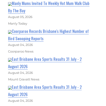
Manly Mums Invited To Weekly Hot Mum Walk Club
By The Bay
August 05, 2026
Manly Today
Coorparoo Records Brisbane's Highest Number of
Bird Swooping Reports
August 04, 2026
Coorparoo News
East Brisbane Area Sports Results 31 July - 2
August 2026
August 04, 2026
Mount Gravatt News
East Brisbane Area Sports Results 31 July - 2
August 2026
August 04, 2026