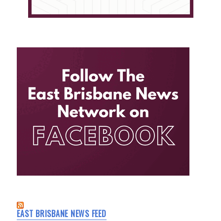
EAST BRISBANE NEWS FEED