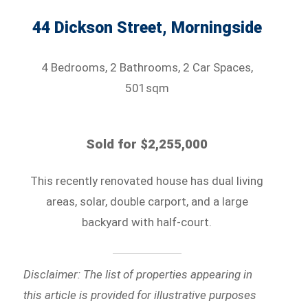
44 Dickson Street, Morningside
4 Bedrooms, 2 Bathrooms, 2 Car Spaces,
501sqm
Sold for $2,255,000
This recently renovated house has dual living
areas, solar, double carport, and a large
backyard with half-court.
Disclaimer: The list of properties appearing in
this article is provided for illustrative purposes