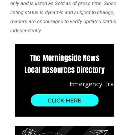
only and is listed as Sold as of press time. Since
listing status is dynamic and subject to change,
readers are encouraged to verify updated status
independently.