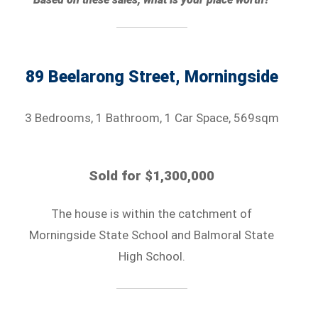
89 Beelarong Street, Morningside
3 Bedrooms, 1 Bathroom, 1 Car Space, 569sqm
Sold for $1,300,000
The house is within the catchment of
Morningside State School and Balmoral State
High School.