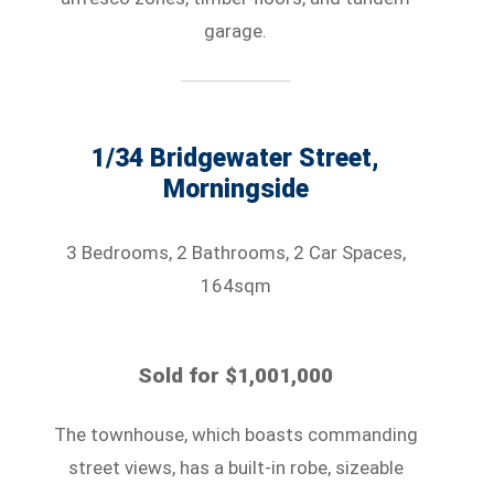
garage.
1/34 Bridgewater Street,
Morningside
3 Bedrooms, 2 Bathrooms, 2 Car Spaces,
164sqm
Sold for $1,001,000
The townhouse, which boasts commanding
street views, has a built-in robe, sizeable