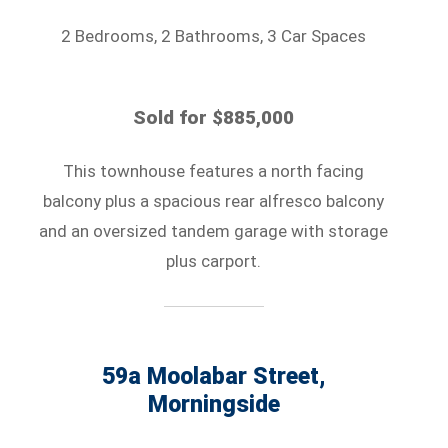
2 Bedrooms, 2 Bathrooms, 3 Car Spaces
Sold for $885,000
This townhouse features a north facing
balcony plus a spacious rear alfresco balcony
and an oversized tandem garage with storage
plus carport.
59a Moolabar Street,
Morningside