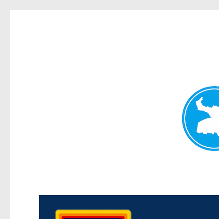
Morningside News
News and other stories about real people, places, and events i