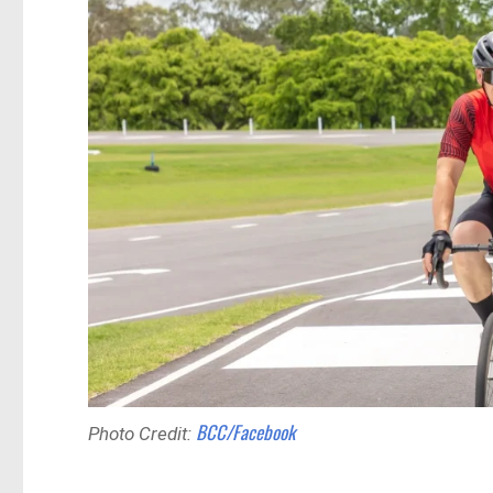
BCC/Facebook
Photo Credit: