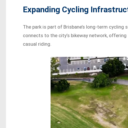
Expanding Cycling Infrastruc
The park is part of Brisbane’s long-term cyclin
connects to the city’s bikeway network, offering 
casual riding.