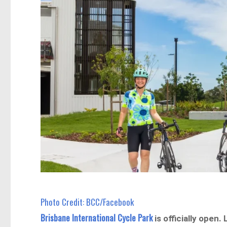
Photo Credit: BCC/Facebook
Brisbane International Cycle Park
is officially open.