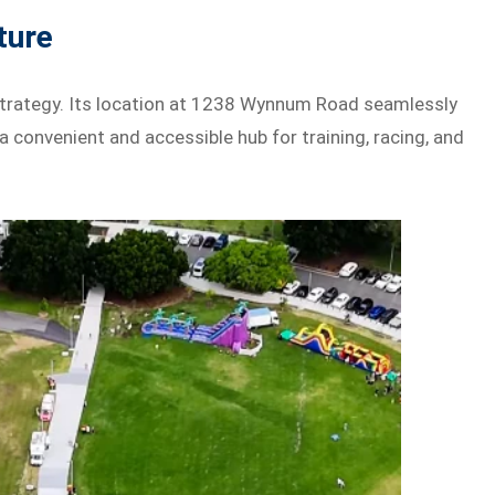
ture
g strategy. Its location at 1238 Wynnum Road seamlessly
a convenient and accessible hub for training, racing, and