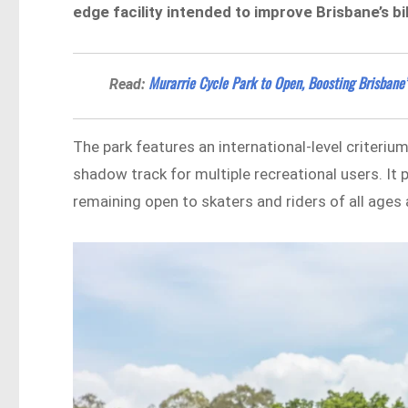
edge facility intended to improve Brisbane’s b
Murarrie Cycle Park to Open, Boosting Brisbane’
Read:
The park features an international-level criteriu
shadow track for multiple recreational users. It 
remaining open to skaters and riders of all ages a