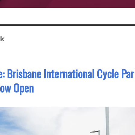
rk
: Brisbane International Cycle Par
ow Open