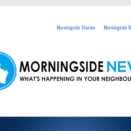
n Morningside and nearby suburbs.
Morningside Stories
Morningside B