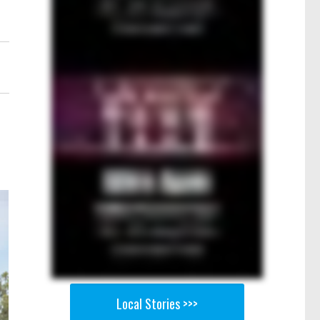
Local Stories >>>