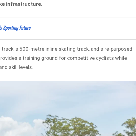
ike infrastructure.
s Sporting Future
m track, a 500-metre inline skating track, and a re-purposed
provides a training ground for competitive cyclists while
nd skill levels.