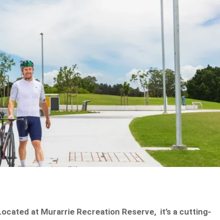
 Located at Murarrie Recreation Reserve, it’s a cutting-