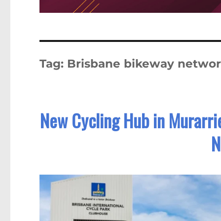
Tag:
Brisbane bikeway netwo
New Cycling Hub in Murarrie
N