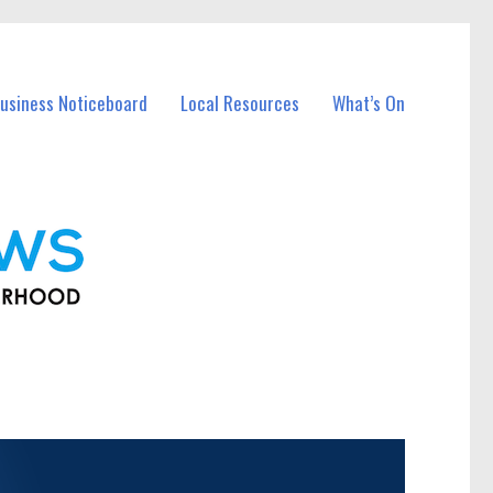
usiness Noticeboard
Local Resources
What’s On