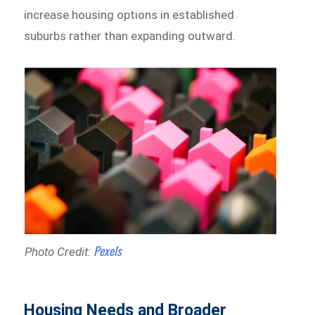
increase housing options in established
suburbs rather than expanding outward.
Pexels
Photo Credit:
Housing Needs and Broader