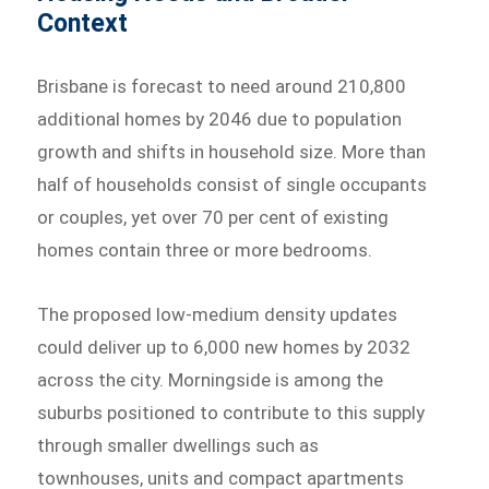
Context
Brisbane is forecast to need around 210,800
additional homes by 2046 due to population
growth and shifts in household size. More than
half of households consist of single occupants
or couples, yet over 70 per cent of existing
homes contain three or more bedrooms.
The proposed low-medium density updates
could deliver up to 6,000 new homes by 2032
across the city. Morningside is among the
suburbs positioned to contribute to this supply
through smaller dwellings such as
townhouses, units and compact apartments