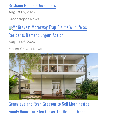
Brisbane Builder-Developers
August 07, 2026
Greenslopes News
Mt Gravatt Motorway Trap Claims Wildlife as
Residents Demand Urgent Action
August 06, 2026
Mount Gravatt News
Genevieve and Ryan Gregson to Sell Morningside
Family Home for Step Closer to Olympic Dream