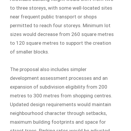
to three storeys, with some well-located sites
near frequent public transport or shops
permitted to reach four storeys. Minimum lot
sizes would decrease from 260 square metres
to 120 square metres to support the creation
of smaller blocks.
The proposal also includes simpler
development assessment processes and an
expansion of subdivision eligibility from 200
metres to 300 metres from shopping centres.
Updated design requirements would maintain
neighbourhood character through setbacks,
maximum building footprints and space for
street trees. Parking rates would be adjusted