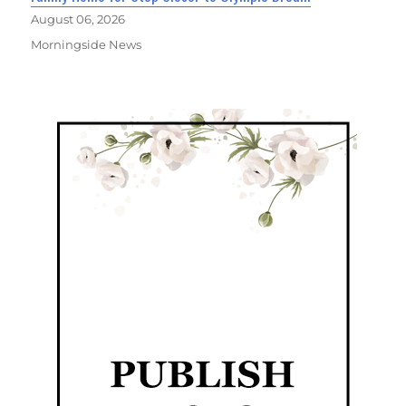
August 06, 2026
Morningside News