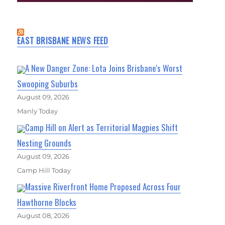
EAST BRISBANE NEWS FEED
A New Danger Zone: Lota Joins Brisbane's Worst
Swooping Suburbs
August 09, 2026
Manly Today
Camp Hill on Alert as Territorial Magpies Shift
Nesting Grounds
August 09, 2026
Camp Hill Today
Massive Riverfront Home Proposed Across Four
Hawthorne Blocks
August 08, 2026