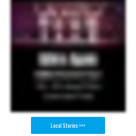
Local Stories >>>