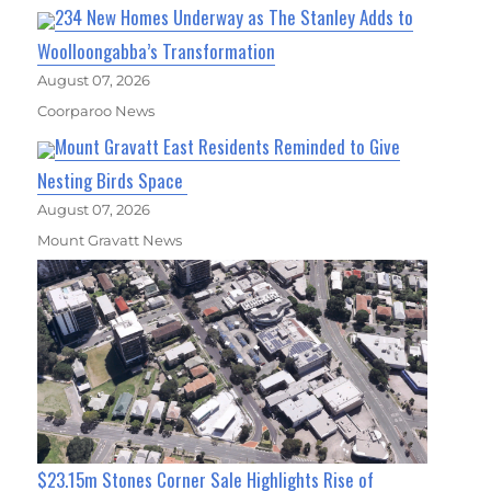
234 New Homes Underway as The Stanley Adds to
Woolloongabba’s Transformation
August 07, 2026
Coorparoo News
Mount Gravatt East Residents Reminded to Give
Nesting Birds Space
August 07, 2026
Mount Gravatt News
$23.15m Stones Corner Sale Highlights Rise of