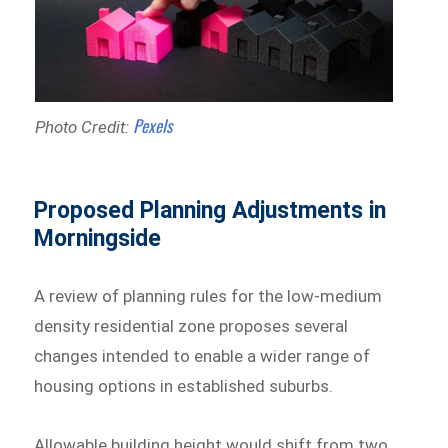
Pexels
Photo Credit:
Proposed Planning Adjustments in
Morningside
A review of planning rules for the low-medium
density residential zone proposes several
changes intended to enable a wider range of
housing options in established suburbs.
Allowable building height would shift from two