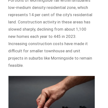
Portions of Morningside fall within Brisbane’s
low-medium density residential zone, which
represents 14 per cent of the city’s residential
land. Construction activity in these areas has
slowed sharply, declining from about 1,100
new homes each year to 445 in 2023.
Increasing construction costs have made it
difficult for smaller townhouse and unit
projects in suburbs like Morningside to remain
feasible.