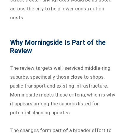
across the city to help lower construction
costs.
Why Morningside Is Part of the
Review
The review targets well-serviced middle-ring
suburbs, specifically those close to shops,
public transport and existing infrastructure.
Morningside meets these criteria, which is why
it appears among the suburbs listed for
potential planning updates.
The changes form part of a broader effort to