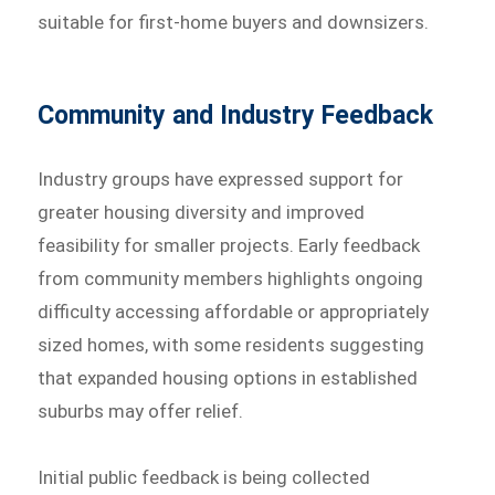
suitable for first-home buyers and downsizers.
Community and Industry Feedback
Industry groups have expressed support for
greater housing diversity and improved
feasibility for smaller projects. Early feedback
from community members highlights ongoing
difficulty accessing affordable or appropriately
sized homes, with some residents suggesting
that expanded housing options in established
suburbs may offer relief.
Initial public feedback is being collected