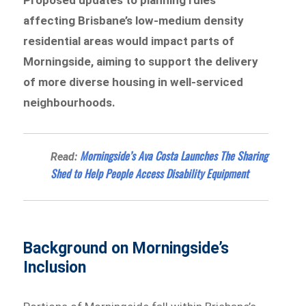
affecting Brisbane’s low-medium density
residential areas would impact parts of
Morningside, aiming to support the delivery
of more diverse housing in well-serviced
neighbourhoods.
Morningside’s Ava Costa Launches The Sharing
Read:
Shed to Help People Access Disability Equipment
Background on Morningside’s
Inclusion