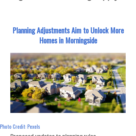
Planning Adjustments Aim to Unlock More
Homes in Morningside
Photo Credit: Pexels
Proposed updates to planning rules