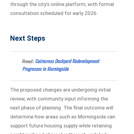
through the city’s online platform, with formal
consultation scheduled for early 2026.
Next Steps
Cairncross Dockyard Redevelopment
Read:
Progresses in Morningside
The proposed changes are undergoing initial
review, with community input informing the
next phase of planning. The final outcome will
determine how areas such as Morningside can
support future housing supply while retaining