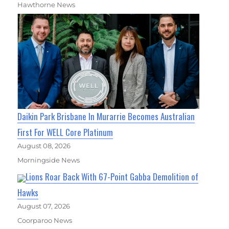
Hawthorne News
Daikin Park Brisbane In Murarrie Becomes Australian
First For WELL Core Platinum
August 08, 2026
Morningside News
Lions Roar Back With 67-Point Gabba Demolition of
Hawks
August 07, 2026
Coorparoo News