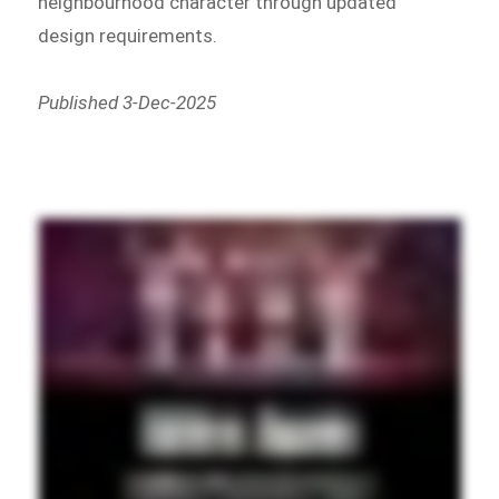
neighbourhood character through updated
design requirements.
Published 3-Dec-2025