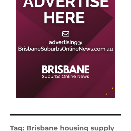
Tag:
Brisbane housing supply