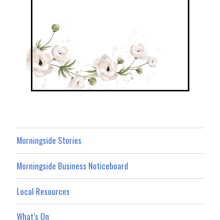
Morningside Stories
Morningside Business Noticeboard
Local Resources
What’s On