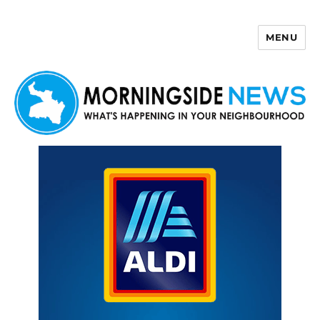
MENU
Morningside News