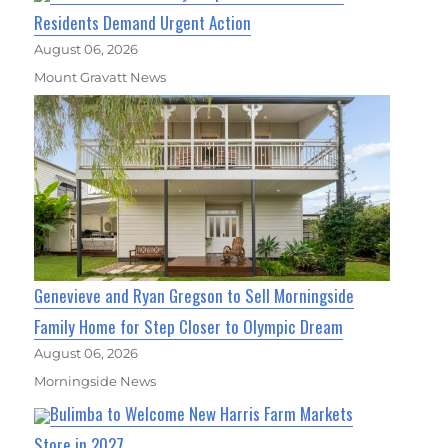
Residents Demand Urgent Action
August 06, 2026
Mount Gravatt News
Genevieve and Ryan Gregson to Sell Morningside
Family Home for Step Closer to Olympic Dream
August 06, 2026
Morningside News
Bulimba to Welcome New Harris Farm Markets
Store in 2027