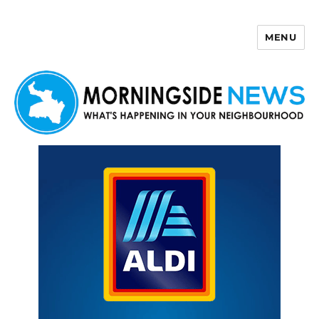
MENU
Morningside News