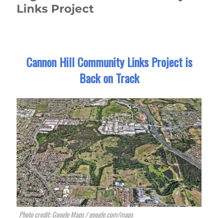
Links Project
Cannon Hill Community Links Project is
Back on Track
Photo credit: Google Maps / google.com/maps