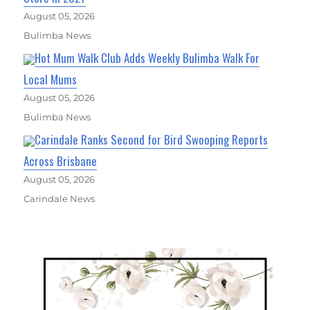
August 05, 2026
Bulimba News
Hot Mum Walk Club Adds Weekly Bulimba Walk For
Local Mums
August 05, 2026
Bulimba News
Carindale Ranks Second for Bird Swooping Reports
Across Brisbane
August 05, 2026
Carindale News