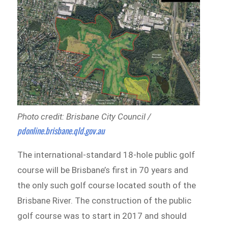
Photo credit: Brisbane City Council /
pdonline.brisbane.qld.gov.au
The international-standard 18-hole public golf
course will be Brisbane’s first in 70 years and
the only such golf course located south of the
Brisbane River.
The construction of the public
golf course was to start in 2017 and should