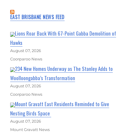
EAST BRISBANE NEWS FEED
Lions Roar Back With 67-Point Gabba Demolition of
Hawks
August 07, 2026
Coorparoo News
234 New Homes Underway as The Stanley Adds to
Woolloongabba’s Transformation
August 07, 2026
Coorparoo News
Mount Gravatt East Residents Reminded to Give
Nesting Birds Space
August 07, 2026
Mount Gravatt News