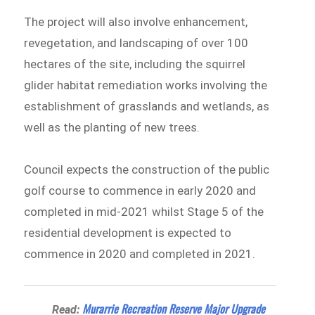
The project will also involve enhancement,
revegetation, and landscaping of over 100
hectares of the site, including the squirrel
glider habitat remediation works involving the
establishment of grasslands and wetlands, as
well as the planting of new trees.
Council expects the construction of the public
golf course to commence in early 2020 and
completed in mid-2021 whilst Stage 5 of the
residential development is expected to
commence in 2020 and completed in 2021.
Murarrie Recreation Reserve Major Upgrade
Read: