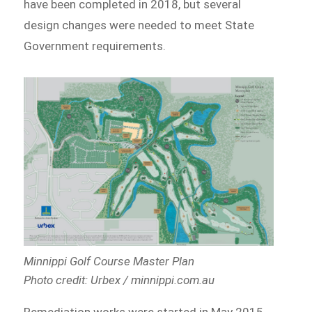
have been completed in 2018, but several
design changes were needed to meet State
Government requirements.
Minnippi Golf Course Master Plan
Photo credit: Urbex / minnippi.com.au
Remediation works were started in May 2015