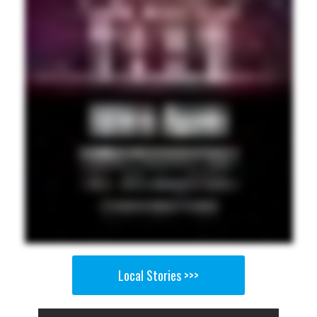
Local Stories >>>