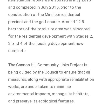
and completed in July 2016, prior to the
construction of the Minnippi residential
precinct and the golf course. Around 12.5
hectares of the total site area was allocated
for the residential development with Stages 2,
3, and 4 of the housing development now
complete.
The Cannon Hill Community Links Project is
being guided by the Council to ensure that all
measures, along with appropriate rehabilitation
works, are undertaken to minimise
environmental impacts, manage its habitats,
and preserve its ecological features.