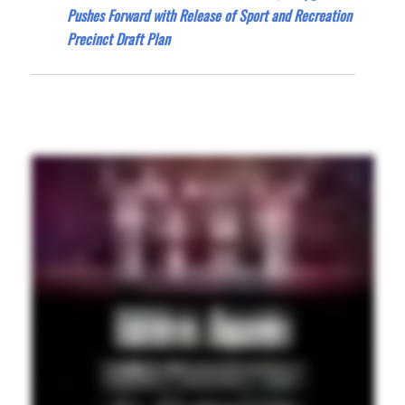
Pushes Forward with Release of Sport and Recreation
Precinct Draft Plan