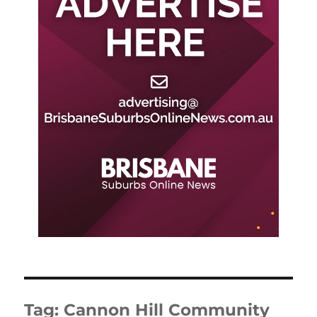
Tag:
Cannon Hill Community