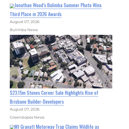
Jonathan Wood’s Bulimba Summer Photo Wins
Third Place in 2026 Awards
August 07, 2026
Bulimba News
$23.15m Stones Corner Sale Highlights Rise of
Brisbane Builder-Developers
August 07, 2026
Greenslopes News
Mt Gravatt Motorway Trap Claims Wildlife as