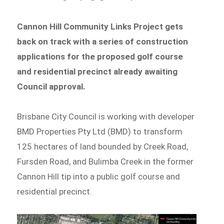
Cannon Hill Community Links Project gets
back on track with a series of construction
applications for the proposed golf course
and residential precinct already awaiting
Council approval.
Brisbane City Council is working with developer
BMD Properties Pty Ltd (BMD) to transform
125 hectares of land bounded by Creek Road,
Fursden Road, and Bulimba Creek in the former
Cannon Hill tip into a public golf course and
residential precinct.