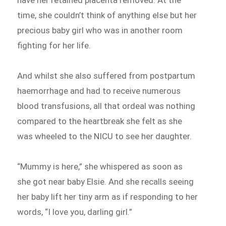
have her retained placenta removed. At the
time, she couldn’t think of anything else but her
precious baby girl who was in another room
fighting for her life.
And whilst she also suffered from postpartum
haemorrhage and had to receive numerous
blood transfusions, all that ordeal was nothing
compared to the heartbreak she felt as she
was wheeled to the NICU to see her daughter.
“Mummy is here,” she whispered as soon as
she got near baby Elsie. And she recalls seeing
her baby lift her tiny arm as if responding to her
words, “I love you, darling girl.”