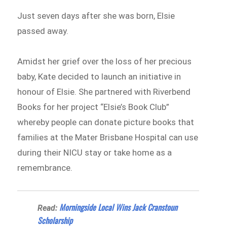
Just seven days after she was born, Elsie
passed away.
Amidst her grief over the loss of her precious
baby, Kate decided to launch an initiative in
honour of Elsie. She partnered with Riverbend
Books for her project “Elsie’s Book Club”
whereby people can donate picture books that
families at the Mater Brisbane Hospital can use
during their NICU stay or take home as a
remembrance.
Morningside Local Wins Jack Cranstoun
Read:
Scholarship