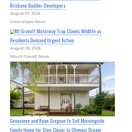
Brisbane Builder-Developers
August 07, 2026
Greenslopes News
Mt Gravatt Motorway Trap Claims Wildlife as
Residents Demand Urgent Action
August 06, 2026
Mount Gravatt News
Genevieve and Ryan Gregson to Sell Morningside
Family Home for Step Closer to Olympic Dream