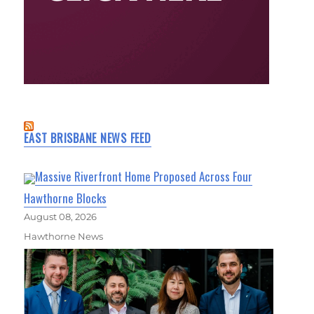
EAST BRISBANE NEWS FEED
Massive Riverfront Home Proposed Across Four
Hawthorne Blocks
August 08, 2026
Hawthorne News