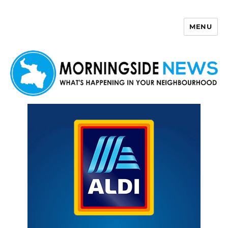
MENU
Morningside News