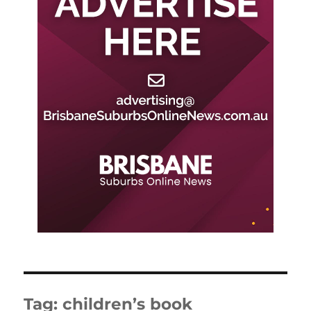
Tag:
children’s book