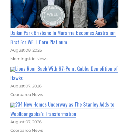
Daikin Park Brisbane In Murarrie Becomes Australian
First For WELL Core Platinum
August 08, 2026
Morningside News
Lions Roar Back With 67-Point Gabba Demolition of
Hawks
August 07, 2026
Coorparoo News
234 New Homes Underway as The Stanley Adds to
Woolloongabba’s Transformation
August 07, 2026
Coorparoo News