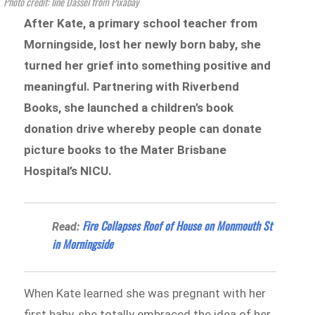
Photo credit: line Dassel from Pixabay
After Kate, a primary school teacher from
Morningside, lost her newly born baby, she
turned her grief into something positive and
meaningful. Partnering with Riverbend
Books, she launched a children’s book
donation drive whereby people can donate
picture books to the Mater Brisbane
Hospital’s NICU.
Fire Collapses Roof of House on Monmouth St
Read:
in Morningside
When Kate learned she was pregnant with her
first baby, she totally embraced the idea of her