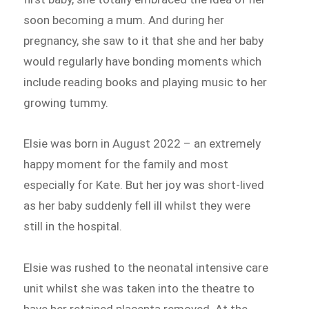
soon becoming a mum. And during her
pregnancy, she saw to it that she and her baby
would regularly have bonding moments which
include reading books and playing music to her
growing tummy.
Elsie was born in August 2022 – an extremely
happy moment for the family and most
especially for Kate. But her joy was short-lived
as her baby suddenly fell ill whilst they were
still in the hospital.
Elsie was rushed to the neonatal intensive care
unit whilst she was taken into the theatre to