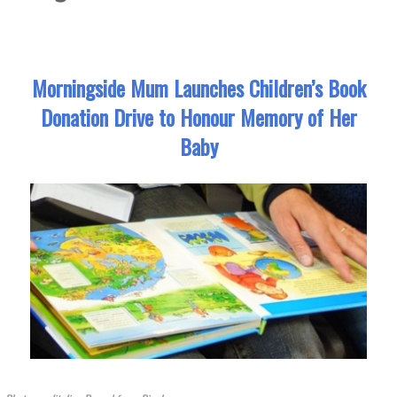
Morningside Mum Launches Children’s Book
Donation Drive to Honour Memory of Her
Baby