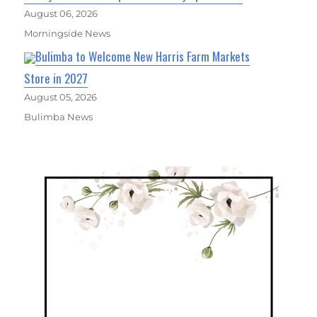
August 06, 2026
Morningside News
Bulimba to Welcome New Harris Farm Markets
Store in 2027
August 05, 2026
Bulimba News