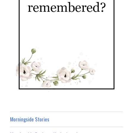
Morningside Stories