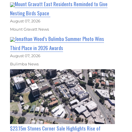
Mount Gravatt East Residents Reminded to Give
Nesting Birds Space
August 07, 2026
Mount Gravatt News
Jonathan Wood’s Bulimba Summer Photo Wins
Third Place in 2026 Awards
August 07, 2026
Bulimba News
$23.15m Stones Corner Sale Highlights Rise of