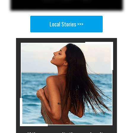
Local Stories >>>