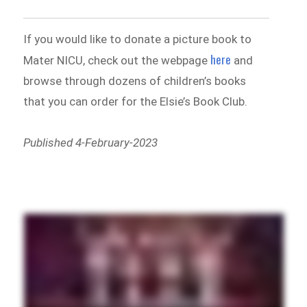
If you would like to donate a picture book to
here
Mater NICU, check out the webpage
and
browse through dozens of children’s books
that you can order for the Elsie’s Book Club.
Published 4-February-2023