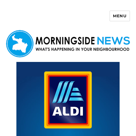
MENU
Morningside News