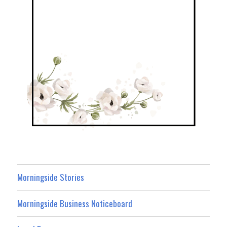
Morningside Stories
Morningside Business Noticeboard