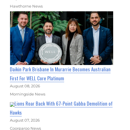
Hawthorne News
Daikin Park Brisbane In Murarrie Becomes Australian
First For WELL Core Platinum
August 08, 2026
Morningside News
Lions Roar Back With 67-Point Gabba Demolition of
Hawks
August 07, 2026
Coorparoo News