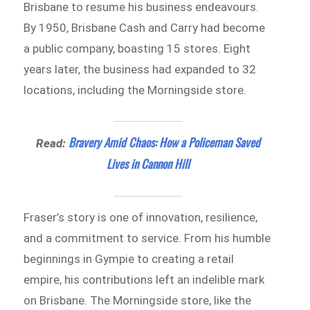
Brisbane to resume his business endeavours.
By 1950, Brisbane Cash and Carry had become
a public company, boasting 15 stores. Eight
years later, the business had expanded to 32
locations, including the Morningside store.
Bravery Amid Chaos: How a Policeman Saved
Read:
Lives in Cannon Hill
Fraser’s story is one of innovation, resilience,
and a commitment to service. From his humble
beginnings in Gympie to creating a retail
empire, his contributions left an indelible mark
on Brisbane. The Morningside store, like the