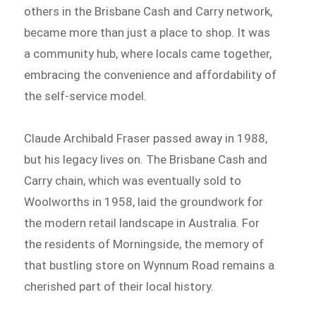
others in the Brisbane Cash and Carry network,
became more than just a place to shop. It was
a community hub, where locals came together,
embracing the convenience and affordability of
the self-service model.
Claude Archibald Fraser passed away in 1988,
but his legacy lives on. The Brisbane Cash and
Carry chain, which was eventually sold to
Woolworths in 1958, laid the groundwork for
the modern retail landscape in Australia. For
the residents of Morningside, the memory of
that bustling store on Wynnum Road remains a
cherished part of their local history.