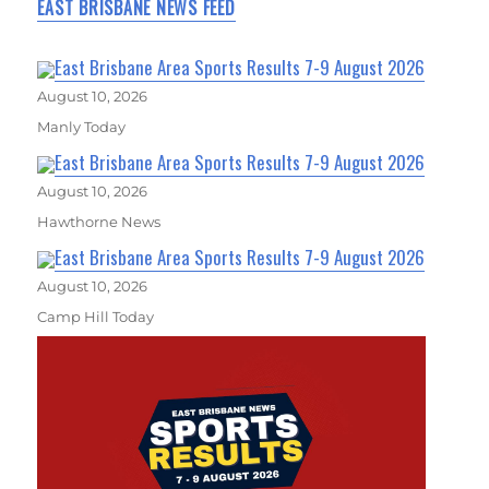
EAST BRISBANE NEWS FEED
East Brisbane Area Sports Results 7-9 August 2026
August 10, 2026
Manly Today
East Brisbane Area Sports Results 7-9 August 2026
August 10, 2026
Hawthorne News
East Brisbane Area Sports Results 7-9 August 2026
August 10, 2026
Camp Hill Today