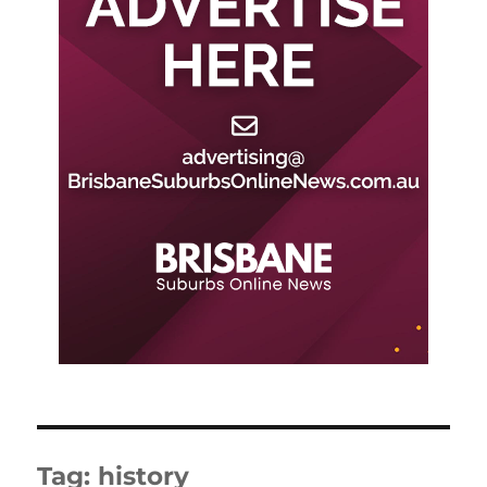
Tag:
history