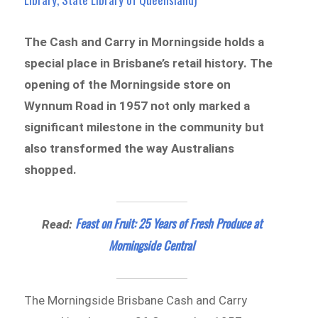
The Cash and Carry in Morningside holds a
special place in Brisbane’s retail history. The
opening of the Morningside store on
Wynnum Road in 1957 not only marked a
significant milestone in the community but
also transformed the way Australians
shopped.
Feast on Fruit: 25 Years of Fresh Produce at
Read:
Morningside Central
The Morningside Brisbane Cash and Carry