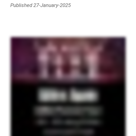
Published 27-January-2025