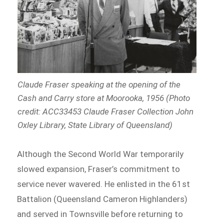
Claude Fraser speaking at the opening of the
Cash and Carry store at Moorooka, 1956 (Photo
credit: ACC33453 Claude Fraser Collection John
Oxley Library, State Library of Queensland)
Although the Second World War temporarily
slowed expansion, Fraser’s commitment to
service never wavered. He enlisted in the 61st
Battalion (Queensland Cameron Highlanders)
and served in Townsville before returning to