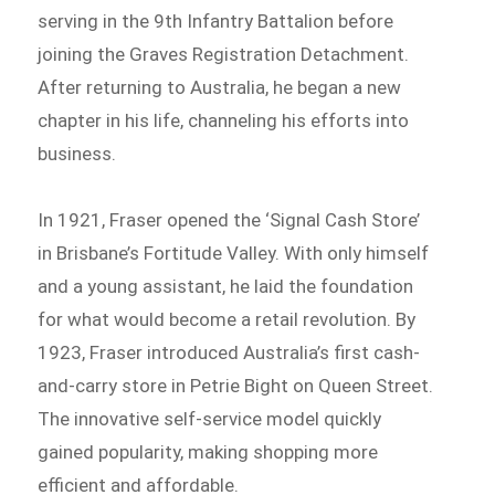
serving in the 9th Infantry Battalion before
joining the Graves Registration Detachment.
After returning to Australia, he began a new
chapter in his life, channeling his efforts into
business.
In 1921, Fraser opened the ‘Signal Cash Store’
in Brisbane’s Fortitude Valley. With only himself
and a young assistant, he laid the foundation
for what would become a retail revolution. By
1923, Fraser introduced Australia’s first cash-
and-carry store in Petrie Bight on Queen Street.
The innovative self-service model quickly
gained popularity, making shopping more
efficient and affordable.