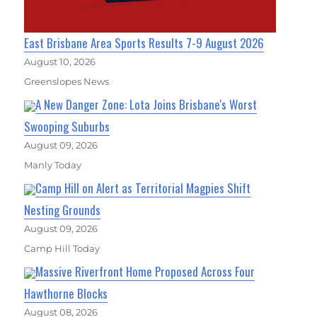
East Brisbane Area Sports Results 7-9 August 2026
August 10, 2026
Greenslopes News
A New Danger Zone: Lota Joins Brisbane's Worst
Swooping Suburbs
August 09, 2026
Manly Today
Camp Hill on Alert as Territorial Magpies Shift
Nesting Grounds
August 09, 2026
Camp Hill Today
Massive Riverfront Home Proposed Across Four
Hawthorne Blocks
August 08, 2026