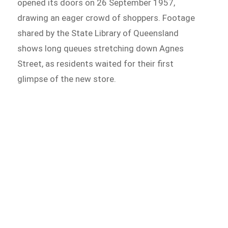
opened its doors on 26 September 1957,
drawing an eager crowd of shoppers. Footage
shared by the State Library of Queensland
shows long queues stretching down Agnes
Street, as residents waited for their first
glimpse of the new store.