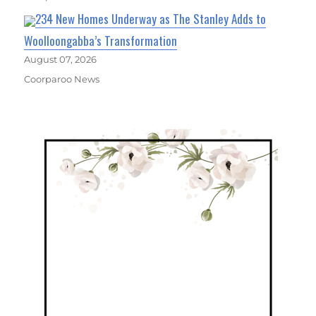
234 New Homes Underway as The Stanley Adds to
Woolloongabba’s Transformation
August 07, 2026
Coorparoo News