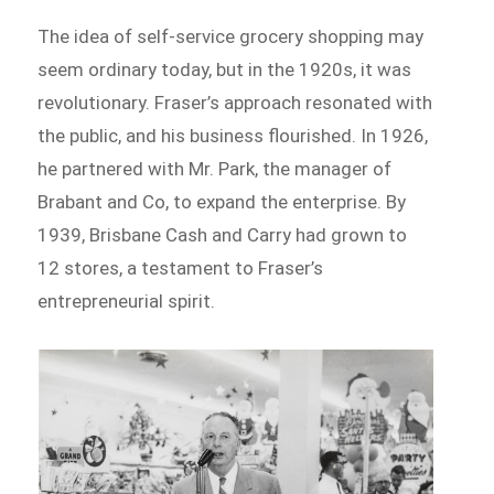
The idea of self-service grocery shopping may
seem ordinary today, but in the 1920s, it was
revolutionary. Fraser’s approach resonated with
the public, and his business flourished. In 1926,
he partnered with Mr. Park, the manager of
Brabant and Co, to expand the enterprise. By
1939, Brisbane Cash and Carry had grown to
12 stores, a testament to Fraser’s
entrepreneurial spirit.