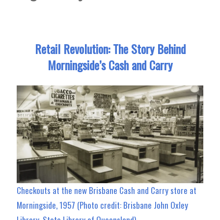
Retail Revolution: The Story Behind
Morningside’s Cash and Carry
Checkouts at the new Brisbane Cash and Carry store at
Morningside, 1957 (Photo credit: Brisbane John Oxley
Library, State Library of Queensland)