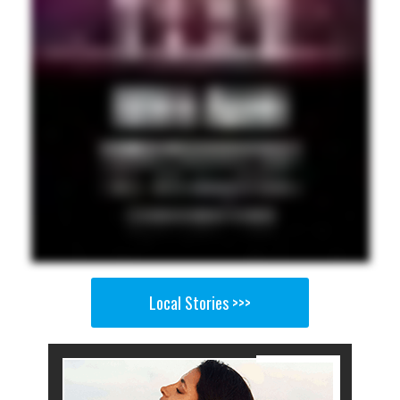
Local Stories >>>