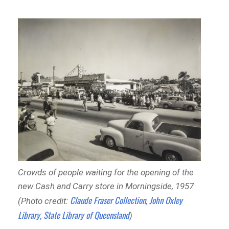
Crowds of people waiting for the opening of the
new Cash and Carry store in Morningside, 1957
Claude Fraser Collection, John Oxley
(Photo credit:
Library, State Library of Queensland
)