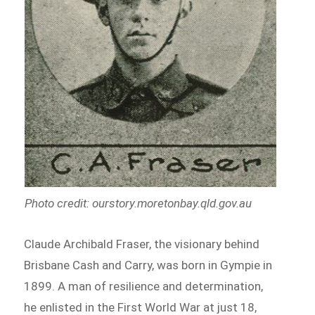
Photo credit: ourstory.moretonbay.qld.gov.au
Claude Archibald Fraser, the visionary behind
Brisbane Cash and Carry, was born in Gympie in
1899. A man of resilience and determination,
he enlisted in the First World War at just 18,