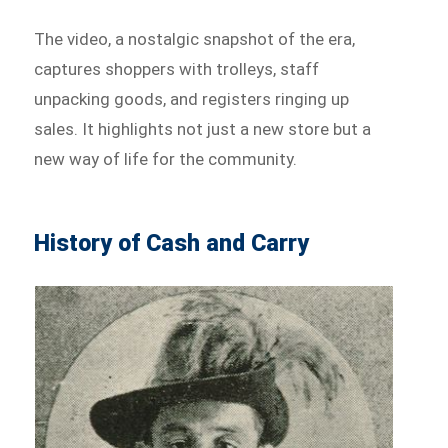
The video, a nostalgic snapshot of the era,
captures shoppers with trolleys, staff
unpacking goods, and registers ringing up
sales. It highlights not just a new store but a
new way of life for the community.
History of Cash and Carry