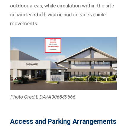
outdoor areas, while circulation within the site
separates staff, visitor, and service vehicle
movements.
Photo Credit: DA/A006889566
Access and Parking Arrangements