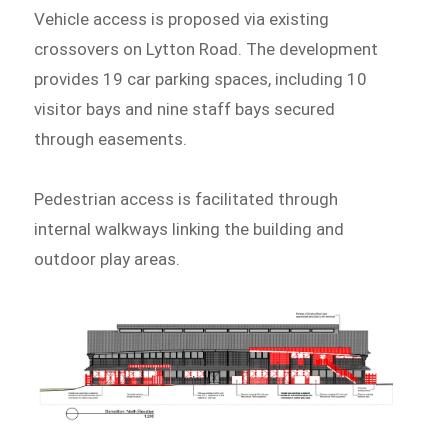
Vehicle access is proposed via existing
crossovers on Lytton Road. The development
provides 19 car parking spaces, including 10
visitor bays and nine staff bays secured
through easements.
Pedestrian access is facilitated through
internal walkways linking the building and
outdoor play areas.