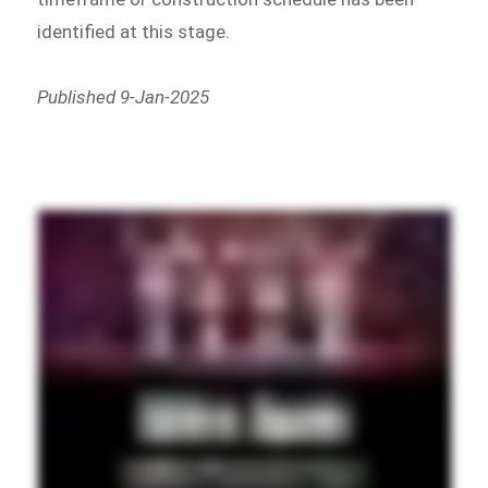
identified at this stage.
Published 9-Jan-2025