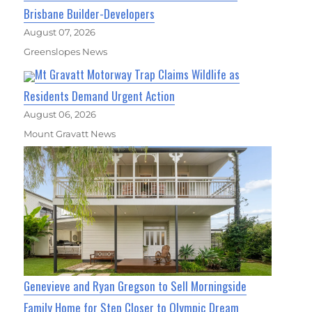
Brisbane Builder-Developers
August 07, 2026
Greenslopes News
Mt Gravatt Motorway Trap Claims Wildlife as
Residents Demand Urgent Action
August 06, 2026
Mount Gravatt News
Genevieve and Ryan Gregson to Sell Morningside
Family Home for Step Closer to Olympic Dream