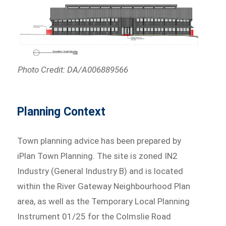
Photo Credit: DA/A006889566
Planning Context
Town planning advice has been prepared by
iPlan Town Planning. The site is zoned IN2
Industry (General Industry B) and is located
within the River Gateway Neighbourhood Plan
area, as well as the Temporary Local Planning
Instrument 01/25 for the Colmslie Road