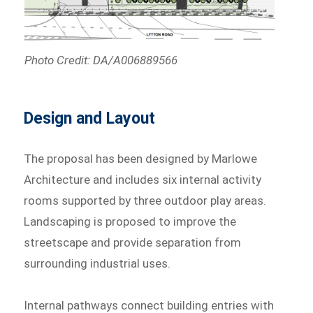
Photo Credit: DA/A006889566
Design and Layout
The proposal has been designed by Marlowe
Architecture and includes six internal activity
rooms supported by three outdoor play areas.
Landscaping is proposed to improve the
streetscape and provide separation from
surrounding industrial uses.
Internal pathways connect building entries with