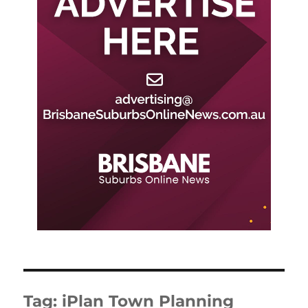
Tag:
iPlan Town Planning