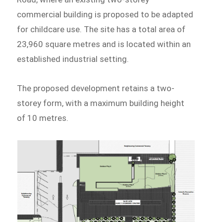
commercial building is proposed to be adapted
for childcare use. The site has a total area of
23,960 square metres and is located within an
established industrial setting.
The proposed development retains a two-
storey form, with a maximum building height
of 10 metres.