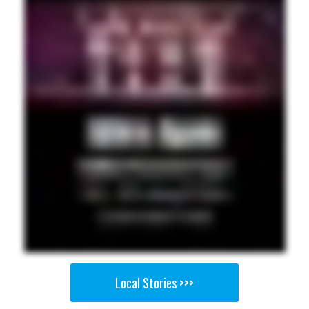
Local Stories >>>