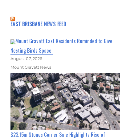
EAST BRISBANE NEWS FEED
Mount Gravatt East Residents Reminded to Give
Nesting Birds Space
August 07, 2026
Mount Gravatt News
$23.15m Stones Corner Sale Highlights Rise of