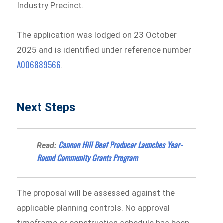
Industry Precinct.
The application was lodged on 23 October
2025 and is identified under reference number
A006889566
.
Next Steps
Cannon Hill Beef Producer Launches Year-
Read:
Round Community Grants Program
The proposal will be assessed against the
applicable planning controls. No approval
timeframe or construction schedule has been