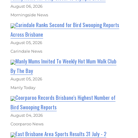
August 06, 2026
Morningside News
Carindale Ranks Second for Bird Swooping Reports
Across Brisbane
August 05, 2026
Carindale News
Manly Mums Invited To Weekly Hot Mum Walk Club
By The Bay
August 05, 2026
Manly Today
Coorparoo Records Brisbane's Highest Number of
Bird Swooping Reports
August 04, 2026
Coorparoo News
East Brisbane Area Sports Results 31 July - 2