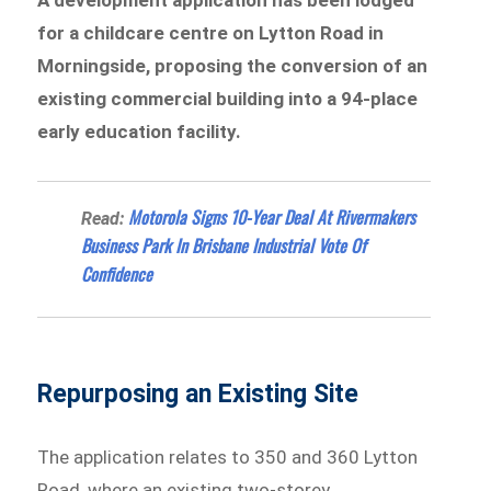
for a childcare centre on Lytton Road in
Morningside, proposing the conversion of an
existing commercial building into a 94-place
early education facility.
Motorola Signs 10-Year Deal At Rivermakers
Read:
Business Park In Brisbane Industrial Vote Of
Confidence
Repurposing an Existing Site
The application relates to 350 and 360 Lytton
Road, where an existing two-storey