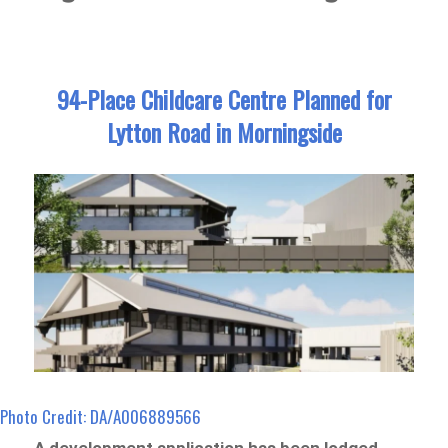
94-Place Childcare Centre Planned for
Lytton Road in Morningside
Photo Credit: DA/A006889566
A development application has been lodged