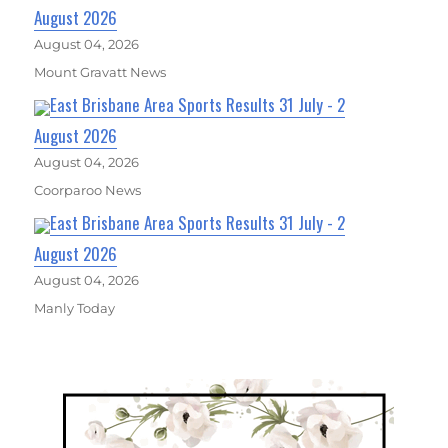
August 2026
August 04, 2026
Mount Gravatt News
East Brisbane Area Sports Results 31 July - 2
August 2026
August 04, 2026
Coorparoo News
East Brisbane Area Sports Results 31 July - 2
August 2026
August 04, 2026
Manly Today