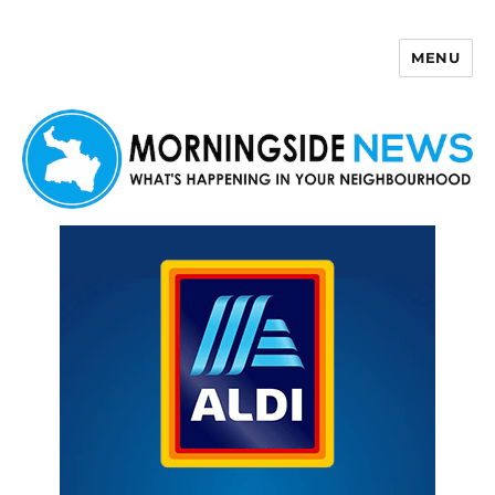
MENU
Morningside News