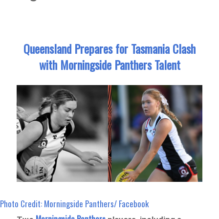
Queensland Prepares for Tasmania Clash
with Morningside Panthers Talent
Photo Credit: Morningside Panthers/ Facebook
Morningside Panthers