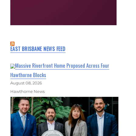
EAST BRISBANE NEWS FEED
Massive Riverfront Home Proposed Across Four
Hawthorne Blocks
August 08, 2026
Hawthorne News