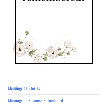
Morningside Stories
Morningside Business Noticeboard