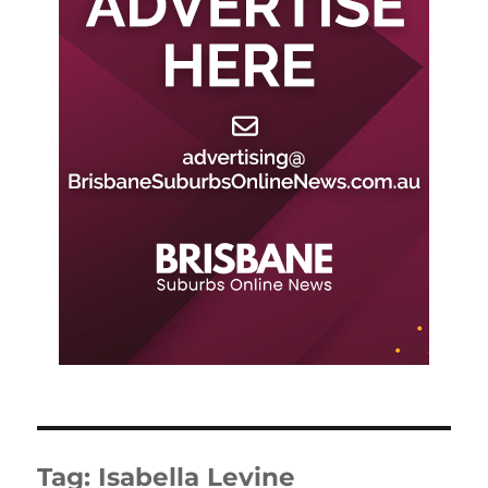
Tag:
Isabella Levine