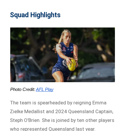
Squad Highlights
Photo Credit: 
AFL Play
The team is spearheaded by reigning Emma
Zielke Medallist and 2024 Queensland Captain,
Steph O’Brien. She is joined by ten other players
who represented Queensland last year.