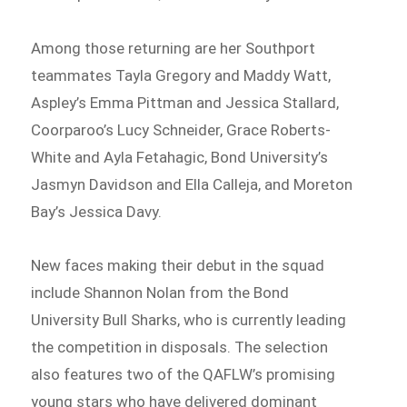
Among those returning are her Southport
teammates Tayla Gregory and Maddy Watt,
Aspley’s Emma Pittman and Jessica Stallard,
Coorparoo’s Lucy Schneider, Grace Roberts-
White and Ayla Fetahagic, Bond University’s
Jasmyn Davidson and Ella Calleja, and Moreton
Bay’s Jessica Davy.
New faces making their debut in the squad
include Shannon Nolan from the Bond
University Bull Sharks, who is currently leading
the competition in disposals. The selection
also features two of the QAFLW’s promising
young stars who have delivered dominant