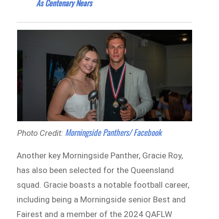
As Centenary Nears
Morningside Panthers/ Facebook
Photo Credit:
Another key Morningside Panther, Gracie Roy,
has also been selected for the Queensland
squad. Gracie boasts a notable football career,
including being a Morningside senior Best and
Fairest and a member of the 2024 QAFLW