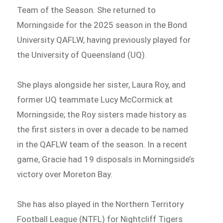
Team of the Season. She returned to
Morningside for the 2025 season in the Bond
University QAFLW, having previously played for
the University of Queensland (UQ).
She plays alongside her sister, Laura Roy, and
former UQ teammate Lucy McCormick at
Morningside; the Roy sisters made history as
the first sisters in over a decade to be named
in the QAFLW team of the season. In a recent
game, Gracie had 19 disposals in Morningside’s
victory over Moreton Bay.
She has also played in the Northern Territory
Football League (NTFL) for Nightcliff Tigers