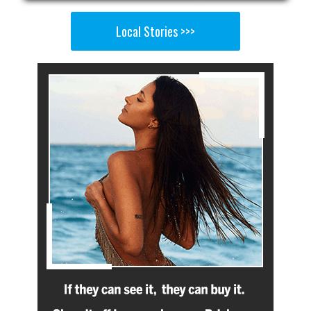
Local Stories >>>