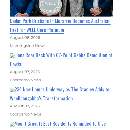
Daikin Park Brisbane In Murarrie Becomes Australian
First For WELL Core Platinum
August 08, 2026
Morningside News
Lions Roar Back With 67-Point Gabba Demolition of
Hawks
August 07, 2026
Coorparoo News
234 New Homes Underway as The Stanley Adds to
Woolloongabba’s Transformation
August 07, 2026
Coorparoo News
Mount Gravatt East Residents Reminded to Give