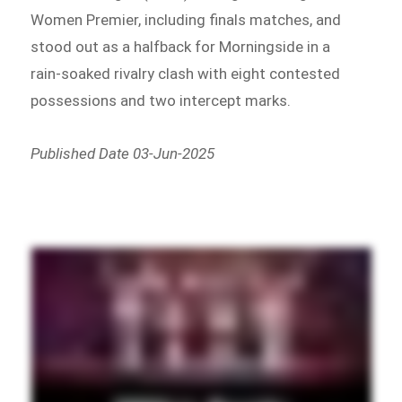
Women Premier, including finals matches, and
stood out as a halfback for Morningside in a
rain-soaked rivalry clash with eight contested
possessions and two intercept marks.
Published Date 03-Jun-2025