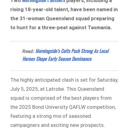
Two
players, including a
rising 18-year-old talent, have been named in
the 31-woman Queensland squad preparing
to hunt for a three-peat against Tasmania.
Morningside’s Colts Push Strong As Local
Read:
Heroes Shape Early Season Dominance
The highly anticipated clash is set for Saturday,
July 5, 2025, at Latrobe. This Queensland
squad is comprised of the best players from
the 2025 Bond University QAFLW competition,
featuring a strong mix of seasoned
campaigners and exciting new prospects.