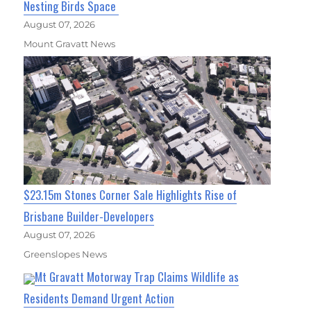
Nesting Birds Space
August 07, 2026
Mount Gravatt News
$23.15m Stones Corner Sale Highlights Rise of
Brisbane Builder-Developers
August 07, 2026
Greenslopes News
Mt Gravatt Motorway Trap Claims Wildlife as
Residents Demand Urgent Action