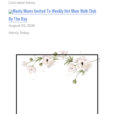
Carindale News
Manly Mums Invited To Weekly Hot Mum Walk Club
By The Bay
August 05, 2026
Manly Today