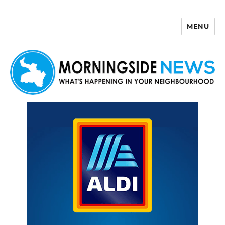
MENU
Morningside News