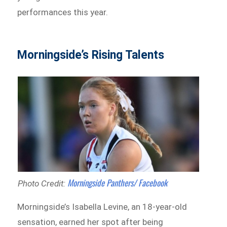
performances this year.
Morningside’s Rising Talents
Morningside Panthers/ Facebook
Photo Credit:
Morningside’s Isabella Levine, an 18-year-old
sensation, earned her spot after being