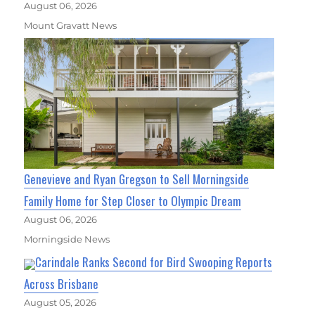
August 06, 2026
Mount Gravatt News
Genevieve and Ryan Gregson to Sell Morningside
Family Home for Step Closer to Olympic Dream
August 06, 2026
Morningside News
Carindale Ranks Second for Bird Swooping Reports
Across Brisbane
August 05, 2026