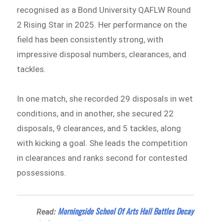
recognised as a Bond University QAFLW Round
2 Rising Star in 2025. Her performance on the
field has been consistently strong, with
impressive disposal numbers, clearances, and
tackles.
In one match, she recorded 29 disposals in wet
conditions, and in another, she secured 22
disposals, 9 clearances, and 5 tackles, along
with kicking a goal. She leads the competition
in clearances and ranks second for contested
possessions.
Morningside School Of Arts Hall Battles Decay
Read: