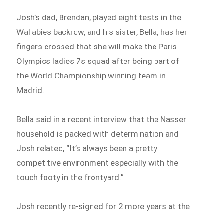
Josh’s dad, Brendan, played eight tests in the
Wallabies backrow, and his sister, Bella, has her
fingers crossed that she will make the Paris
Olympics ladies 7s squad after being part of
the World Championship winning team in
Madrid.
Bella said in a recent interview that the Nasser
household is packed with determination and
Josh related, “It’s always been a pretty
competitive environment especially with the
touch footy in the frontyard.”
Josh recently re-signed for 2 more years at the