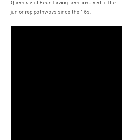
Queensland Reds having been involved in the
junior rep pathways since the 16s.