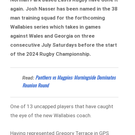
again. Josh Nasser has been named in the 38
man training squad for the forthcoming
Wallabies series which takes in games
against Wales and Georgia on three
consecutive July Saturdays before the start
of the 2024 Rugby Championship.
Panthers vs Magpies: Morningside Dominates
Read:
Reunion Round
One of 13 uncapped players that have caught
the eye of the new Wallabies coach.
Having represented Gregory Terrace in GPS