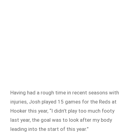
Having had a rough time in recent seasons with
injuries, Josh played 15 games for the Reds at
Hooker this year, “I didn’t play too much footy
last year, the goal was to look after my body
leading into the start of this year.”