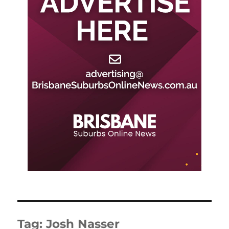
Tag:
Josh Nasser