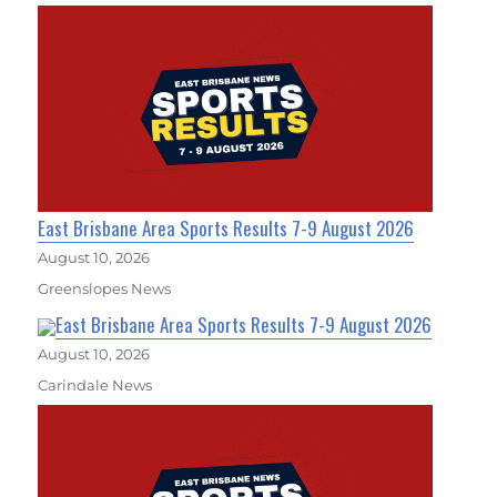
East Brisbane Area Sports Results 7-9 August 2026
August 10, 2026
Greenslopes News
East Brisbane Area Sports Results 7-9 August 2026
August 10, 2026
Carindale News