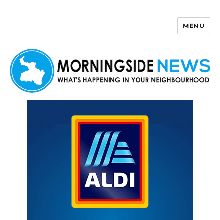
MENU
Morningside News