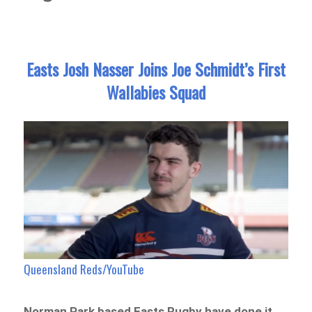
Easts Josh Nasser Joins Joe Schmidt’s First
Wallabies Squad
Queensland Reds/YouTube
Norman Park based Easts Rugby have done it