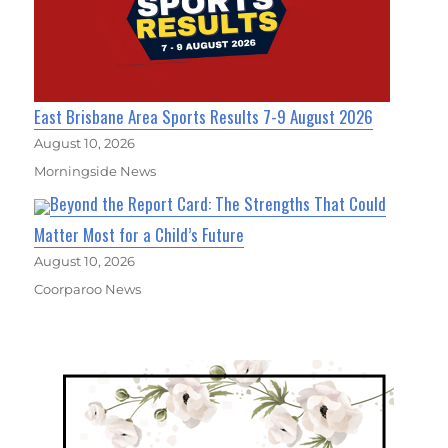
East Brisbane Area Sports Results 7-9 August 2026
August 10, 2026
Morningside News
Beyond the Report Card: The Strengths That Could
Matter Most for a Child’s Future
August 10, 2026
Coorparoo News