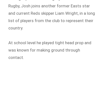
Rugby, Josh joins another former Easts star
and current Reds skipper Liam Wright, in a long
list of players from the club to represent their
country.
At school level he played tight head prop and
was known for making ground through
contact.