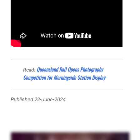
Queensland Rail Opens Photography
Read:
Competition for Morningside Station Display
Published 22-June-2024