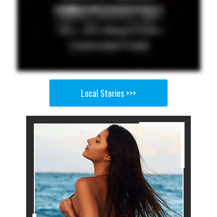
Local Stories >>>