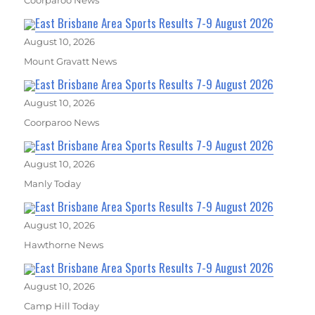
East Brisbane Area Sports Results 7-9 August 2026
August 10, 2026
Mount Gravatt News
East Brisbane Area Sports Results 7-9 August 2026
August 10, 2026
Coorparoo News
East Brisbane Area Sports Results 7-9 August 2026
August 10, 2026
Manly Today
East Brisbane Area Sports Results 7-9 August 2026
August 10, 2026
Hawthorne News
East Brisbane Area Sports Results 7-9 August 2026
August 10, 2026
Camp Hill Today