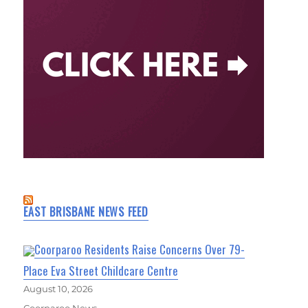
EAST BRISBANE NEWS FEED
Coorparoo Residents Raise Concerns Over 79-
Place Eva Street Childcare Centre
August 10, 2026
Coorparoo News