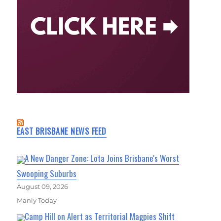
EAST BRISBANE NEWS FEED
A New Danger Zone: Lota Joins Brisbane's Worst
Swooping Suburbs
August 09, 2026
Manly Today
Camp Hill on Alert as Territorial Magpies Shift