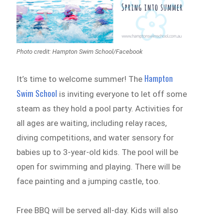
Photo credit: Hampton Swim School/Facebook
Hampton
It’s time to welcome summer! The
Swim School
is inviting everyone to let off some
steam as they hold a pool party. Activities for
all ages are waiting, including relay races,
diving competitions, and water sensory for
babies up to 3-year-old kids. The pool will be
open for swimming and playing. There will be
face painting and a jumping castle, too.
Free BBQ will be served all-day. Kids will also