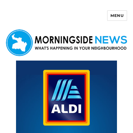
MENU
Morningside News