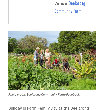
Beelarong
Venue
:
Community Farm
Photo credit: Beelarong Community Farm/Facebook
Sunday is Farm Family Day at the Beelarong