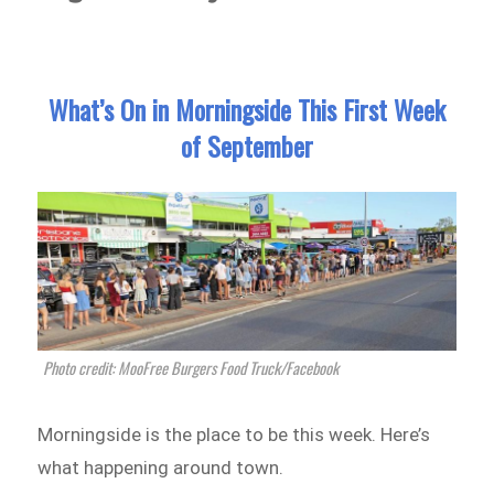
What’s On in Morningside This First Week
of September
Photo credit: MooFree Burgers Food Truck/Facebook
Morningside is the place to be this week. Here’s
what happening around town.