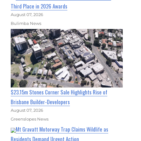
Third Place in 2026 Awards
August 07, 2026
Bulimba News
$23.15m Stones Corner Sale Highlights Rise of
Brisbane Builder-Developers
August 07, 2026
Greenslopes News
Mt Gravatt Motorway Trap Claims Wildlife as
Residents Demand Urgent Action