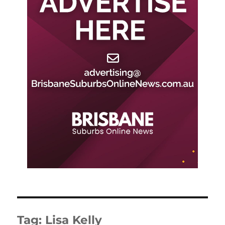
Tag:
Lisa Kelly