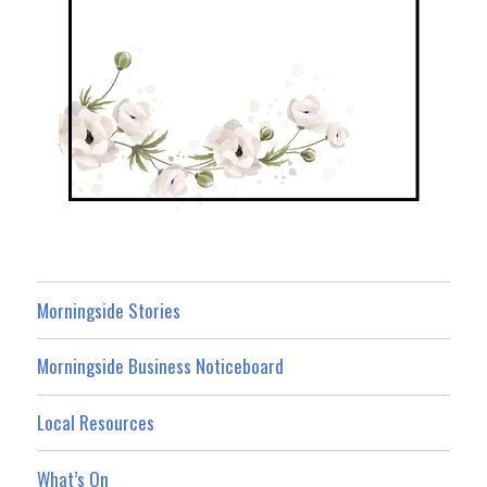
Morningside Stories
Morningside Business Noticeboard
Local Resources
What’s On