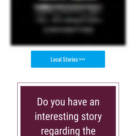
Local Stories >>>