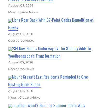
August 08, 2026
Morningside News
Lions Roar Back With 67-Point Gabba Demolition of
Hawks
August 07, 2026
Coorparoo News
234 New Homes Underway as The Stanley Adds to
Woolloongabba’s Transformation
August 07, 2026
Coorparoo News
Mount Gravatt East Residents Reminded to Give
Nesting Birds Space
August 07, 2026
Mount Gravatt News
Jonathan Wood’s Bulimba Summer Photo Wins