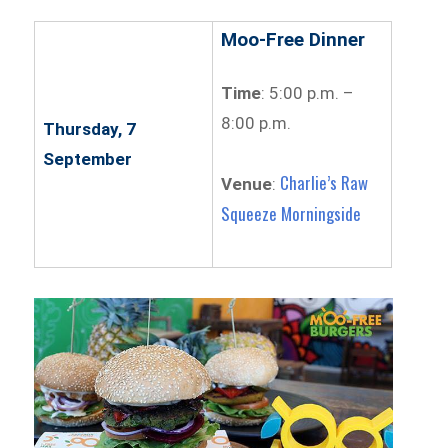
Moo-Free Dinner
Time
: 5:00 p.m. –
8:00 p.m.
Thursday, 7
September
Charlie’s Raw
Venue
:
Squeeze Morningside