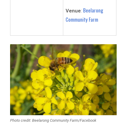
Beelarong
Venue
:
Community Farm
Photo credit: Beelarong Community Farm/Facebook