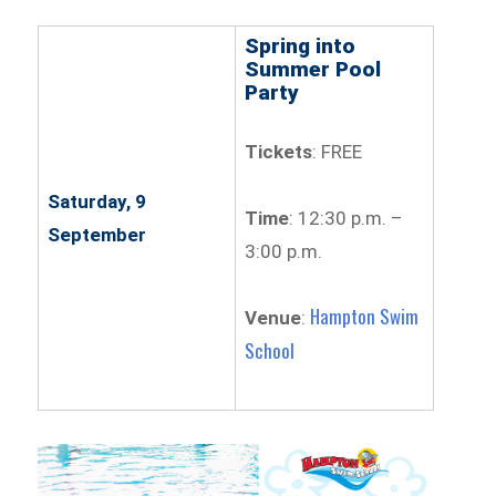
Spring into
Summer Pool
Party
Tickets
: FREE
Saturday, 9
Time
: 12:30 p.m. –
September
3:00 p.m.
Hampton Swim
Venue
:
School