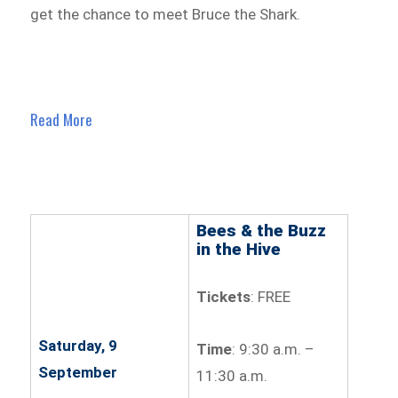
get the chance to meet Bruce the Shark.
Read More
Bees & the Buzz
in the Hive
Tickets
: FREE
Saturday, 9
Time
: 9:30 a.m. –
September
11:30 a.m.