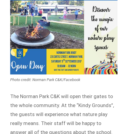
Photo credit: Norman Park C&K/Facebook
The Norman Park C&K will open their gates to
the whole community. At the “Kindy Grounds”,
the guests will experience what nature play
really means. Their staff will be happy to
answer all of the questions about the school.