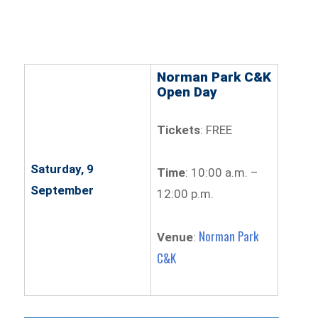
Norman Park C&K
Open Day
Tickets
: FREE
Saturday, 9
Time
: 10:00 a.m. –
September
12:00 p.m.
Norman Park
Venue
:
C&K