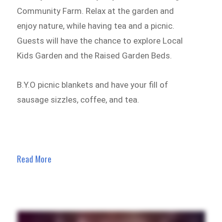
Community Farm. Relax at the garden and
enjoy nature, while having tea and a picnic.
Guests will have the chance to explore Local
Kids Garden and the Raised Garden Beds.
B.Y.O picnic blankets and have your fill of
sausage sizzles, coffee, and tea.
Read More