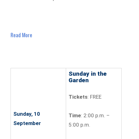
Read More
Sunday in the
Garden
Tickets
: FREE
Sunday, 10
Time
: 2:00 p.m. –
September
5:00 p.m.