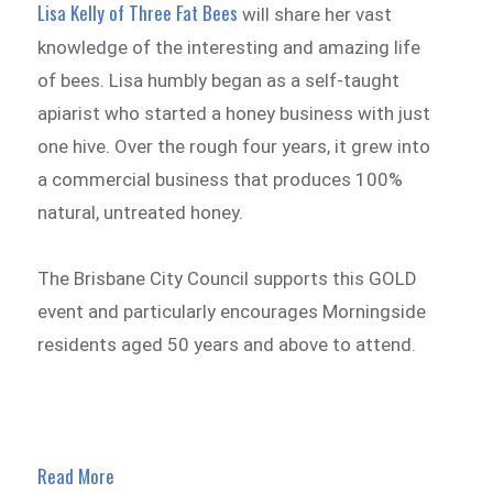
Lisa Kelly of Three Fat Bees
will share her vast
knowledge of the interesting and amazing life
of bees. Lisa humbly began as a self-taught
apiarist who started a honey business with just
one hive. Over the rough four years, it grew into
a commercial business that produces 100%
natural, untreated honey.
The Brisbane City Council supports this GOLD
event and particularly encourages Morningside
residents aged 50 years and above to attend.
Read More