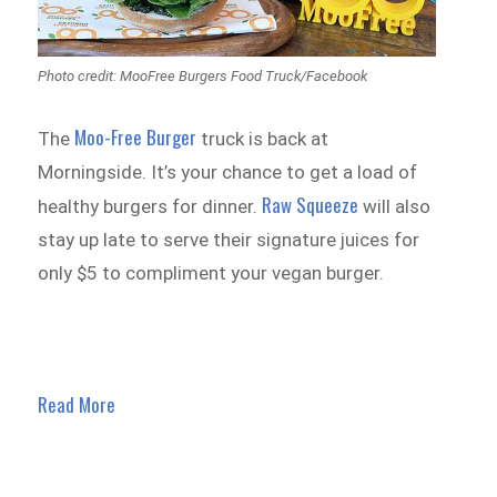
Photo credit: MooFree Burgers Food Truck/Facebook
Moo-Free Burger
The
truck is back at
Morningside. It’s your chance to get a load of
Raw Squeeze
healthy burgers for dinner.
will also
stay up late to serve their signature juices for
only $5 to compliment your vegan burger.
Read More