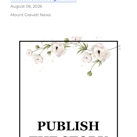
August 06, 2026
Mount Gravatt News