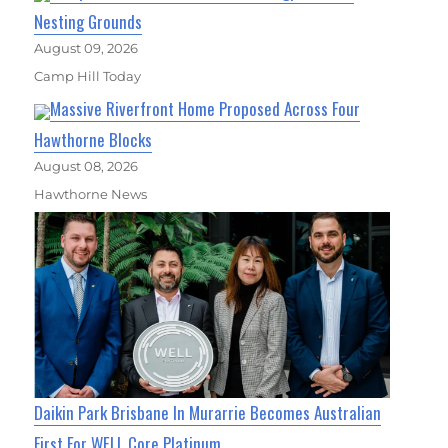
Nesting Grounds
August 09, 2026
Camp Hill Today
Massive Riverfront Home Proposed Across Four
Hawthorne Blocks
August 08, 2026
Hawthorne News
Daikin Park Brisbane In Murarrie Becomes Australian
First For WELL Core Platinum