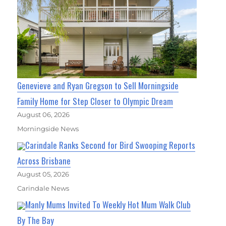
Genevieve and Ryan Gregson to Sell Morningside
Family Home for Step Closer to Olympic Dream
August 06, 2026
Morningside News
Carindale Ranks Second for Bird Swooping Reports
Across Brisbane
August 05, 2026
Carindale News
Manly Mums Invited To Weekly Hot Mum Walk Club
By The Bay