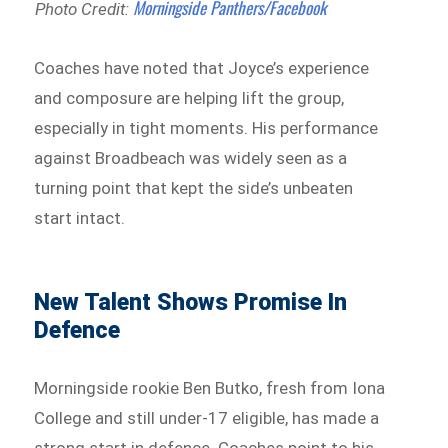
Morningside Panthers/Facebook
Photo Credit:
Coaches have noted that Joyce’s experience
and composure are helping lift the group,
especially in tight moments. His performance
against Broadbeach was widely seen as a
turning point that kept the side’s unbeaten
start intact.
New Talent Shows Promise In
Defence
Morningside rookie Ben Butko, fresh from Iona
College and still under-17 eligible, has made a
strong start in defence. Coaches point to his