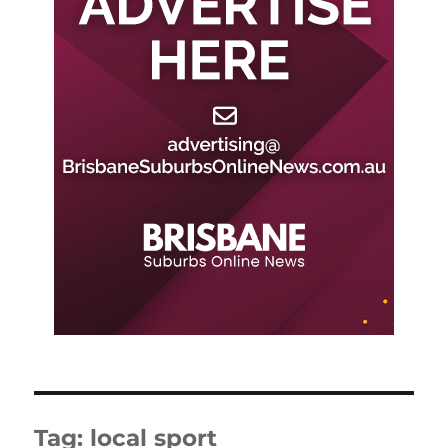
Tag:
local sport