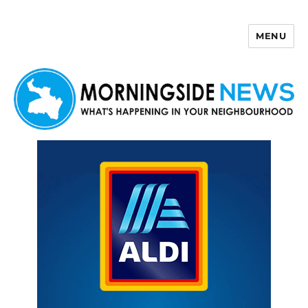
MENU
Morningside News