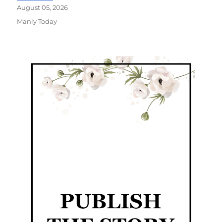
August 05, 2026
Manly Today