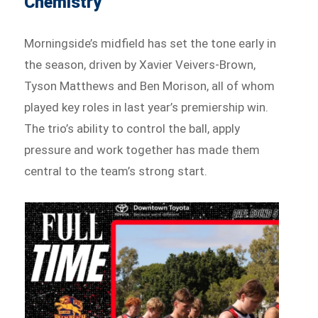
Chemistry
Morningside’s midfield has set the tone early in
the season, driven by Xavier Veivers-Brown,
Tyson Matthews and Ben Morison, all of whom
played key roles in last year’s premiership win.
The trio’s ability to control the ball, apply
pressure and work together has made them
central to the team’s strong start.