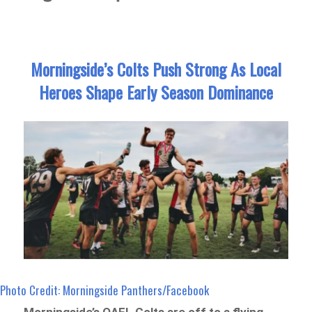
Morningside’s Colts Push Strong As Local
Heroes Shape Early Season Dominance
Photo Credit: Morningside Panthers/Facebook
Morningside’s QAFL Colts are off to a flying