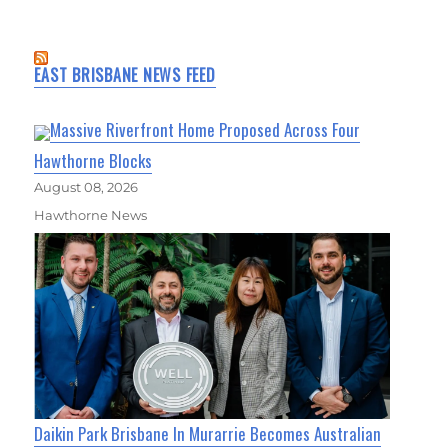
EAST BRISBANE NEWS FEED
Massive Riverfront Home Proposed Across Four
Hawthorne Blocks
August 08, 2026
Hawthorne News
Daikin Park Brisbane In Murarrie Becomes Australian