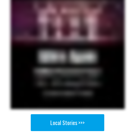
Local Stories >>>