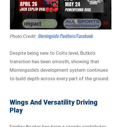
Morningside Panthers/Facebook
Photo Credit:
Despite being new to Colts level, Butko’s
transition has been smooth, showing that
Morningside’s development system continues
to build depth across every part of the ground.
Wings And Versatility Driving
Play
Findlay Booker has been a steady contributor