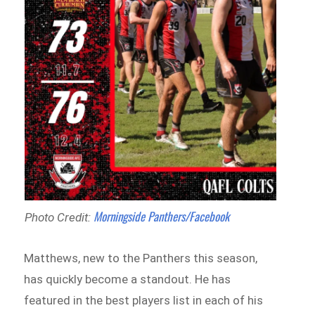
Morningside Panthers/Facebook
Photo Credit:
Matthews, new to the Panthers this season,
has quickly become a standout. He has
featured in the best players list in each of his