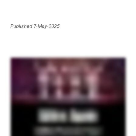
Published 7-May-2025