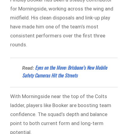
for Morningside, working across the wing and
midfield. His clean disposals and link-up play
have made him one of the team’s most
consistent performers over the first three
rounds.
Eyes on the Move: Brisbane’s New Mobile
Read:
Safety Cameras Hit the Streets
With Morningside near the top of the Colts
ladder, players like Booker are boosting team
confidence. The squad’s depth and balance
point to both current form and long-term
potential.