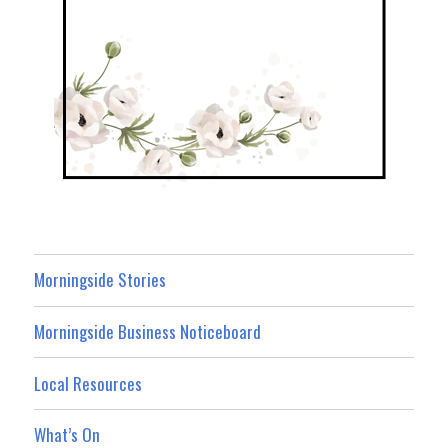
Morningside Stories
Morningside Business Noticeboard
Local Resources
What’s On