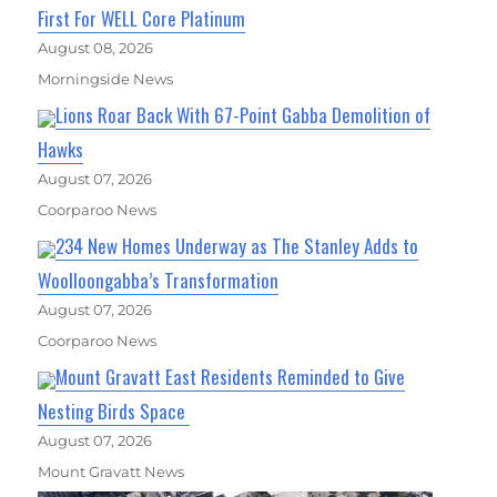
First For WELL Core Platinum
August 08, 2026
Morningside News
Lions Roar Back With 67-Point Gabba Demolition of
Hawks
August 07, 2026
Coorparoo News
234 New Homes Underway as The Stanley Adds to
Woolloongabba’s Transformation
August 07, 2026
Coorparoo News
Mount Gravatt East Residents Reminded to Give
Nesting Birds Space
August 07, 2026
Mount Gravatt News