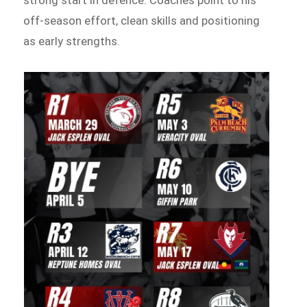
off-season effort, clean skills and positioning
as early strengths.