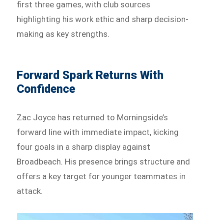
first three games, with club sources
highlighting his work ethic and sharp decision-
making as key strengths.
Forward Spark Returns With
Confidence
Zac Joyce has returned to Morningside’s
forward line with immediate impact, kicking
four goals in a sharp display against
Broadbeach. His presence brings structure and
offers a key target for younger teammates in
attack.