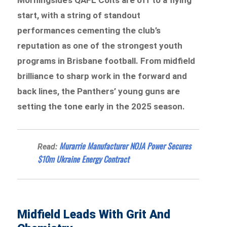
start, with a string of standout
performances cementing the club’s
reputation as one of the strongest youth
programs in Brisbane football. From midfield
brilliance to sharp work in the forward and
back lines, the Panthers’ young guns are
setting the tone early in the 2025 season.
Murarrie Manufacturer NOJA Power Secures
Read:
$10m Ukraine Energy Contract
Midfield Leads With Grit And