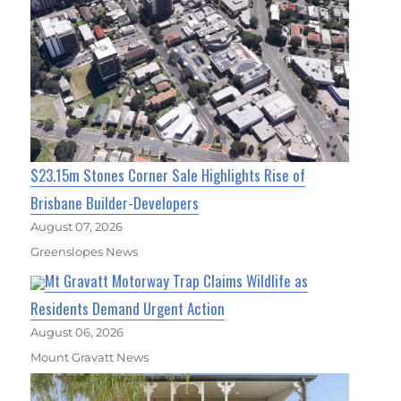
$23.15m Stones Corner Sale Highlights Rise of
Brisbane Builder-Developers
August 07, 2026
Greenslopes News
Mt Gravatt Motorway Trap Claims Wildlife as
Residents Demand Urgent Action
August 06, 2026
Mount Gravatt News