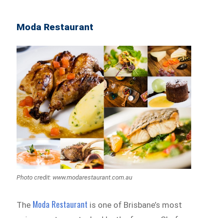
Moda Restaurant
Photo credit: www.modarestaurant.com.au
Moda Restaurant
The
is one of Brisbane’s most