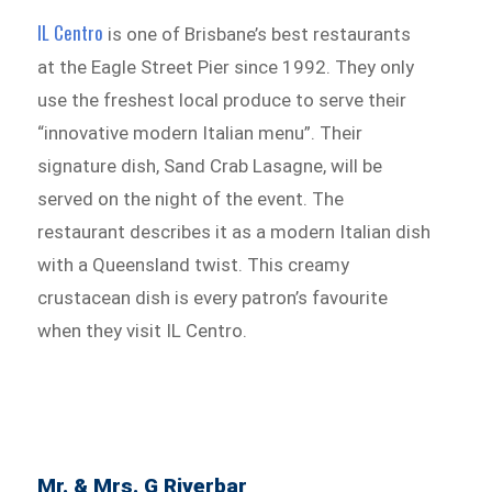
IL Centro
is one of Brisbane’s best restaurants
at the Eagle Street Pier since 1992. They only
use the freshest local produce to serve their
“innovative modern Italian menu”. Their
signature dish, Sand Crab Lasagne, will be
served on the night of the event. The
restaurant describes it as a modern Italian dish
with a Queensland twist. This creamy
crustacean dish is every patron’s favourite
when they visit IL Centro.
Mr. & Mrs. G Riverbar