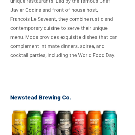
unique restaurants. Led by the famous Chef
Javier Codina and front of house host,
Francois Le Saveant, they combine rustic and
contemporary cuisine to serve their unique
menu. Moda provides exquisite dishes that can
complement intimate dinners, soiree, and
cocktail parties, including the World Food Day.
Newstead Brewing Co.