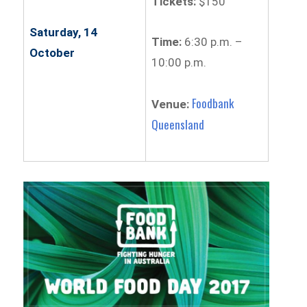
Tickets:
$150
Saturday, 14
Time:
6:30 p.m. –
October
10:00 p.m.
Foodbank
Venue:
Queensland