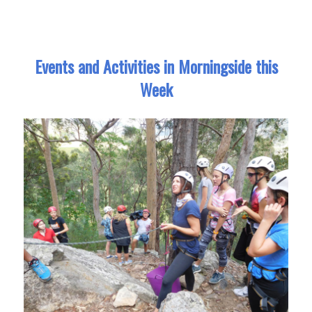
Events and Activities in Morningside this
Week