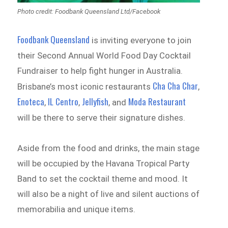
Photo credit: Foodbank Queensland Ltd/Facebook
Foodbank Queensland
is inviting everyone to join
their Second Annual World Food Day Cocktail
Fundraiser to help fight hunger in Australia.
Cha Cha Char
Brisbane’s most iconic restaurants
,
Enoteca
IL Centro
Jellyfish
Moda Restaurant
,
,
, and
will be there to serve their signature dishes.
Aside from the food and drinks, the main stage
will be occupied by the Havana Tropical Party
Band to set the cocktail theme and mood. It
will also be a night of live and silent auctions of
memorabilia and unique items.