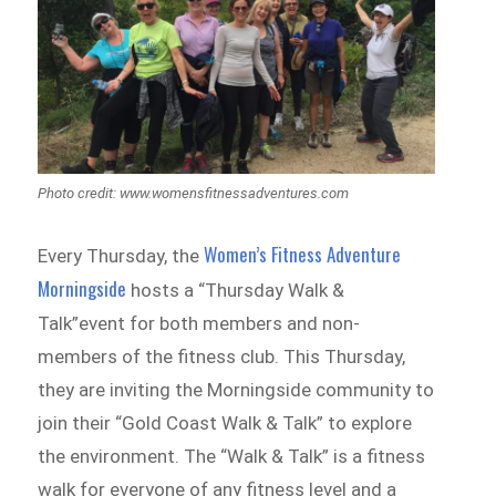
Photo credit: www.womensfitnessadventures.com
Women’s Fitness Adventure
Every Thursday, the
Morningside
hosts a “Thursday Walk &
Talk”event for both members and non-
members of the fitness club. This Thursday,
they are inviting the Morningside community to
join their “Gold Coast Walk & Talk” to explore
the environment. The “Walk & Talk” is a fitness
walk for everyone of any fitness level and a