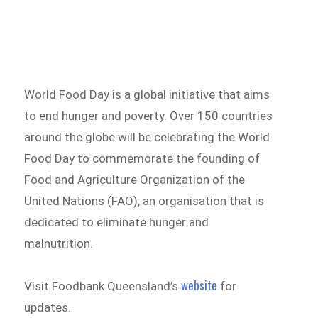
World Food Day is a global initiative that aims
to end hunger and poverty. Over 150 countries
around the globe will be celebrating the World
Food Day to commemorate the founding of
Food and Agriculture Organization of the
United Nations (FAO), an organisation that is
dedicated to eliminate hunger and
malnutrition.
website
Visit Foodbank Queensland’s
for
updates.