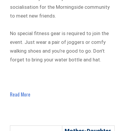
socialisation for the Morningside community
to meet new friends.
No special fitness gear is required to join the
event. Just wear a pair of joggers or comfy
walking shoes and you’re good to go. Don’t
forget to bring your water bottle and hat.
Read More
Mother-Daughter