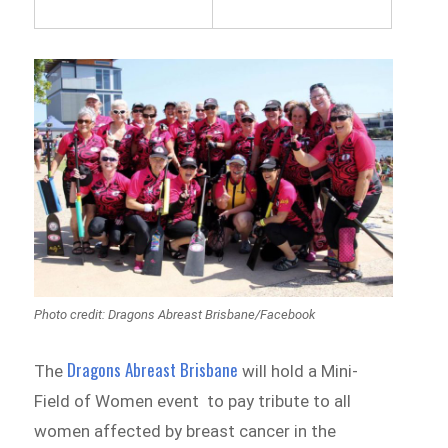
Photo credit: Dragons Abreast Brisbane/Facebook
Dragons Abreast Brisbane
The
will hold a Mini-
Field of Women event to pay tribute to all
women affected by breast cancer in the