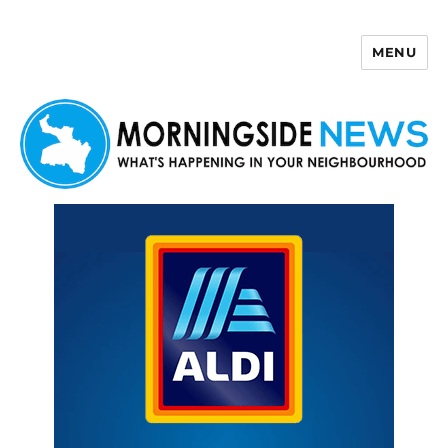
MENU
Morningside News