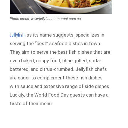
Photo credit: www.jellyfishrestaurant.com.au
Jellyfish
, as its name suggests, specializes in
serving the “best” seafood dishes in town.
They aim to serve the best fish dishes that are
oven baked, crispy fried, char-grilled, soda-
battered, and citrus-crumbed. Jellyfish chefs
are eager to complement these fish dishes
with sauce and extensive range of side dishes.
Luckily, the World Food Day guests can have a
taste of their menu.