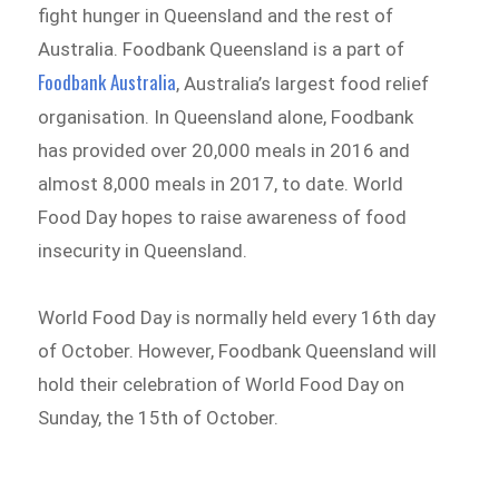
fight hunger in Queensland and the rest of
Australia. Foodbank Queensland is a part of
Foodbank Australia
, Australia’s largest food relief
organisation. In Queensland alone, Foodbank
has provided over 20,000 meals in 2016 and
almost 8,000 meals in 2017, to date. World
Food Day hopes to raise awareness of food
insecurity in Queensland.
World Food Day is normally held every 16th day
of October. However, Foodbank Queensland will
hold their celebration of World Food Day on
Sunday, the 15th of October.