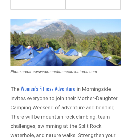
Photo credit: www.womensfitnessadventures.com
Women’s Fitness Adventure
The
in Morningside
invites everyone to join their Mother-Daughter
Camping Weekend of adventure and bonding.
There will be mountain rock climbing, team
challenges, swimming at the Split Rock
waterhole, and nature walks. Strengthen your