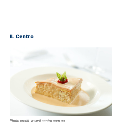
IL Centro
Photo credit: www.il-centro.com.au