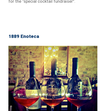
for the “special cocktail fundraiser”.
1889 Enoteca