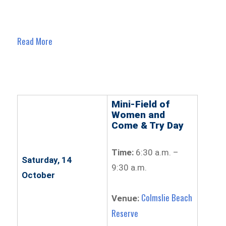
Read More
Mini-Field of
Women and
Come & Try Day
Time:
6:30 a.m. –
Saturday, 14
9:30 a.m.
October
Colmslie Beach
Venue:
Reserve