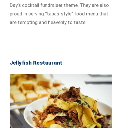
Day’s cocktail fundraiser theme. They are also
proud in serving “tapas-style” food menu that
are tempting and heavenly to taste.
Jellyfish Restaurant