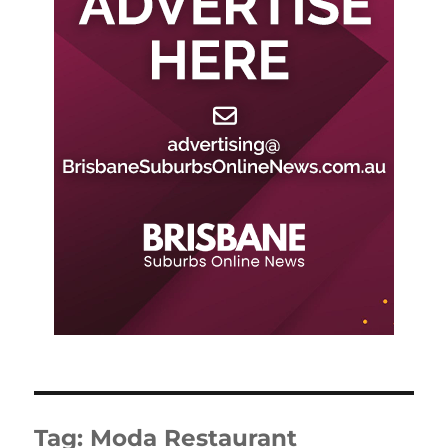
Tag:
Moda Restaurant