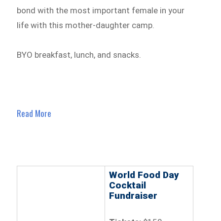
bond with the most important female in your
life with this mother-daughter camp.
BYO breakfast, lunch, and snacks.
Read More
World Food Day
Cocktail
Fundraiser