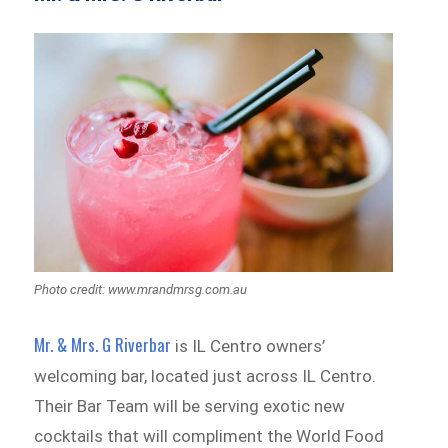
Photo credit: www.mrandmrsg.com.au
Mr. & Mrs. G Riverbar
is IL Centro owners’
welcoming bar, located just across IL Centro.
Their Bar Team will be serving exotic new
cocktails that will compliment the World Food