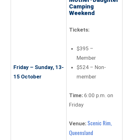
Camping
Weekend
Tickets:
$395 –
Member
$524 – Non-
Friday – Sunday, 13-
member
15 October
Time:
6:00 p.m. on
Friday
Scenic Rim,
Venue:
Queensland