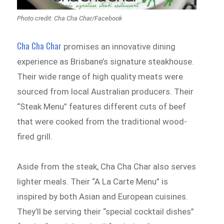
Photo credit: Cha Cha Char/Facebook
Cha Cha Char
promises an innovative dining
experience as Brisbane’s signature steakhouse.
Their wide range of high quality meats were
sourced from local Australian producers. Their
“Steak Menu” features different cuts of beef
that were cooked from the traditional wood-
fired grill.
Aside from the steak, Cha Cha Char also serves
lighter meals. Their “A La Carte Menu” is
inspired by both Asian and European cuisines.
They’ll be serving their “special cocktail dishes”