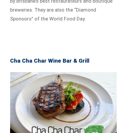
by Brisbane’s best restaurateurs and boutique
breweries. They are also the “Diamond
Sponsors” of the World Food Day.
Cha Cha Char Wine Bar & Grill