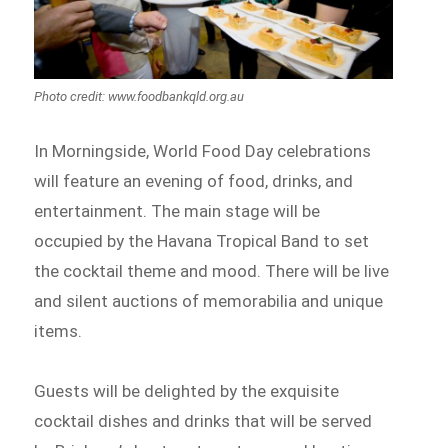
Photo credit: www.foodbankqld.org.au
In Morningside, World Food Day celebrations
will feature an evening of food, drinks, and
entertainment. The main stage will be
occupied by the Havana Tropical Band to set
the cocktail theme and mood. There will be live
and silent auctions of memorabilia and unique
items.
Guests will be delighted by the exquisite
cocktail dishes and drinks that will be served