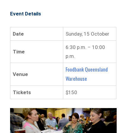
Event Details
Date
Sunday, 15 October
6:30 p.m. – 10:00
Time
p.m.
Foodbank Queensland
Venue
Warehouse
Tickets
$150