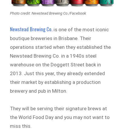
Photo credit: Newstead Brewing Co./Facebook
Newstead Brewing Co.
is one of the most iconic
boutique breweries in Brisbane. Their
operations started when they established the
Newstead Brewing Co. in a 1940s steel
warehouse on the Doggett Street back in
2013. Just this year, they already extended
their market by establishing a production
brewery and pub in Milton.
They will be serving their signature brews at
the World Food Day and you may not want to
miss this.