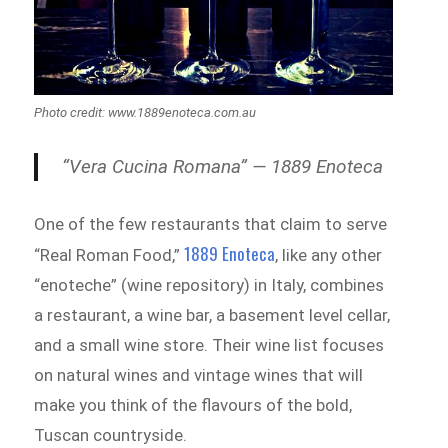
Photo credit: www.1889enoteca.com.au
“Vera Cucina Romana” — 1889 Enoteca
One of the few restaurants that claim to serve
1889 Enoteca
“Real Roman Food,”
, like any other
“enoteche” (wine repository) in Italy, combines
a restaurant, a wine bar, a basement level cellar,
and a small wine store. Their wine list focuses
on natural wines and vintage wines that will
make you think of the flavours of the bold,
Tuscan countryside.