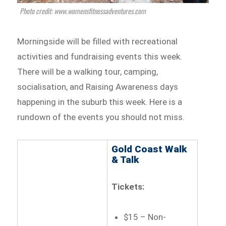
Photo credit: www.womensfitnessadventures.com
Morningside will be filled with recreational
activities and fundraising events this week.
There will be a walking tour, camping,
socialisation, and Raising Awareness days
happening in the suburb this week. Here is a
rundown of the events you should not miss.
Gold Coast Walk
& Talk
Tickets:
$15 – Non-