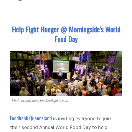
Help Fight Hunger @ Morningside’s World
Food Day
Photo credit: www.foodbankqld.org.au
Foodbank Queensland
is inviting everyone to join
their second Annual World Food Day to help