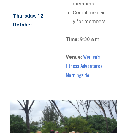
members
Complimentar
Thursday, 12
y for members
October
Time:
9:30 a.m.
Women’s
Venue:
Fitness Adventures
Morningside