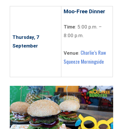
Moo-Free Dinner
Time
: 5:00 p.m. –
8:00 p.m.
Thursday, 7
September
Charlie’s Raw
Venue
:
Squeeze Morningside