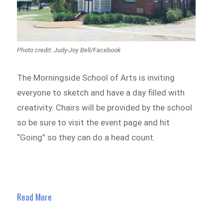
Photo credit: Judy-Joy Bell/Facebook
The Morningside School of Arts is inviting
everyone to sketch and have a day filled with
creativity. Chairs will be provided by the school
so be sure to visit the event page and hit
“Going” so they can do a head count.
Read More