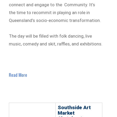
connect and engage to the Community. It’s
the time to recommit in playing an role in
Queensland’s socio-economic transformation.
The day will be filled with folk dancing, live
music, comedy and skit, raffles, and exhibitions.
Read More
Southside Art
Market