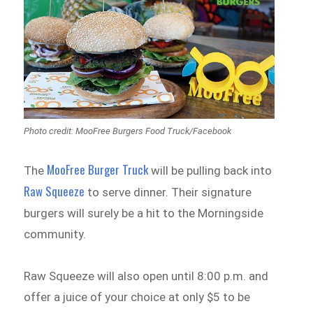
Photo credit: MooFree Burgers Food Truck/Facebook
MooFree Burger Truck
The
will be pulling back into
Raw Squeeze
to serve dinner. Their signature
burgers will surely be a hit to the Morningside
community.
Raw Squeeze will also open until 8:00 p.m. and
offer a juice of your choice at only $5 to be