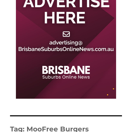
Tag:
MooFree Burgers