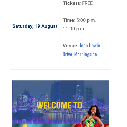
Tickets
: FREE
Time
: 5:00 p.m. –
Saturday, 19 August
11:00 p.m.
Jean Howie
Venue
:
Drive, Morningside