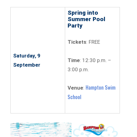
Spring into
Summer Pool
Party
Tickets
: FREE
Saturday, 9
Time
: 12:30 p.m. –
September
3:00 p.m.
Hampton Swim
Venue
:
School