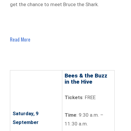
get the chance to meet Bruce the Shark.
Read More
Bees & the Buzz
in the Hive
Tickets
: FREE
Saturday, 9
Time
: 9:30 a.m. –
September
11:30 a.m.