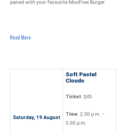
paired with your favourite MooFree Burger.
Read More
Soft Pastel
Clouds
Ticket
: $45
Time
: 2:30 p.m. –
Saturday, 19 August
5:00 p.m.