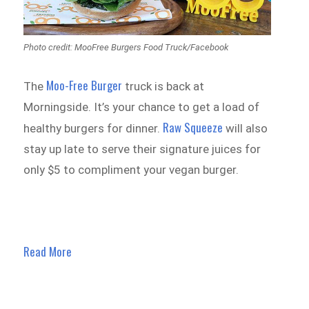
Photo credit: MooFree Burgers Food Truck/Facebook
Moo-Free Burger
The
truck is back at
Morningside. It’s your chance to get a load of
Raw Squeeze
healthy burgers for dinner.
will also
stay up late to serve their signature juices for
only $5 to compliment your vegan burger.
Read More