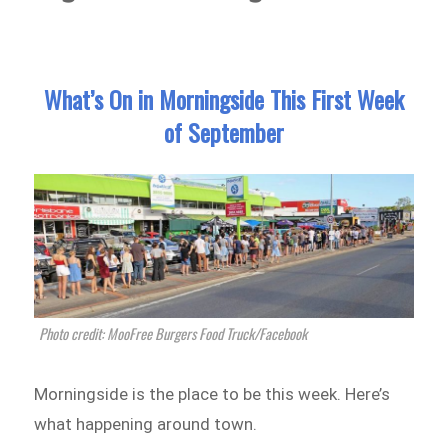
What’s On in Morningside This First Week
of September
Photo credit: MooFree Burgers Food Truck/Facebook
Morningside is the place to be this week. Here’s
what happening around town.