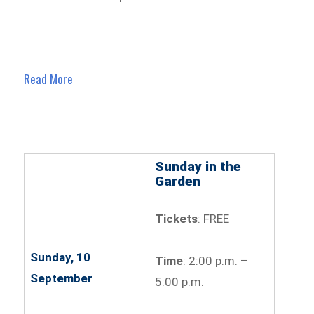
Read More
Sunday in the
Garden
Tickets
: FREE
Sunday, 10
Time
: 2:00 p.m. –
September
5:00 p.m.