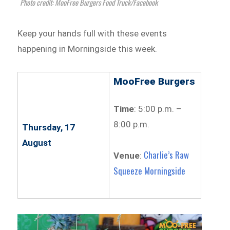
Photo credit: MooFree Burgers Food Truck/Facebook
Keep your hands full with these events
happening in Morningside this week.
MooFree Burgers
Time
: 5:00 p.m. –
8:00 p.m.
Thursday, 17
August
Charlie’s Raw
Venue
:
Squeeze Morningside