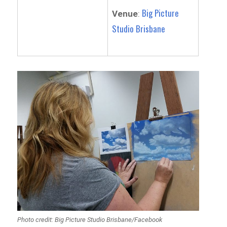
Big Picture
Venue
:
Studio Brisbane
Photo credit: Big Picture Studio Brisbane/Facebook