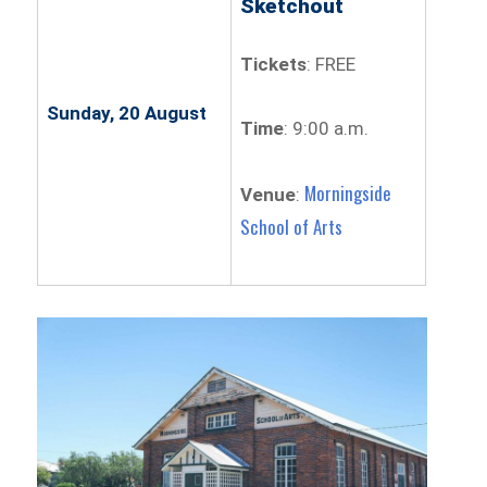
Sketchout
Tickets
: FREE
Sunday, 20 August
Time
: 9:00 a.m.
Morningside
Venue
:
School of Arts