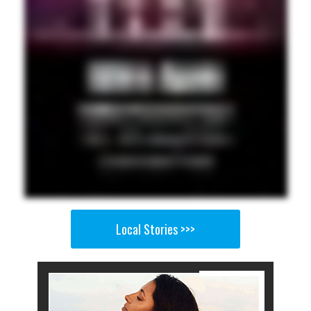
Local Stories >>>