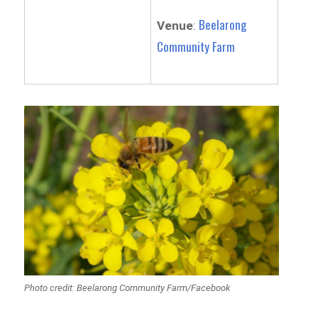
Beelarong
Venue
:
Community Farm
Photo credit: Beelarong Community Farm/Facebook