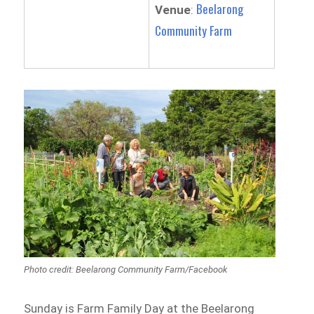
Beelarong
Venue
:
Community Farm
Photo credit: Beelarong Community Farm/Facebook
Sunday is Farm Family Day at the Beelarong