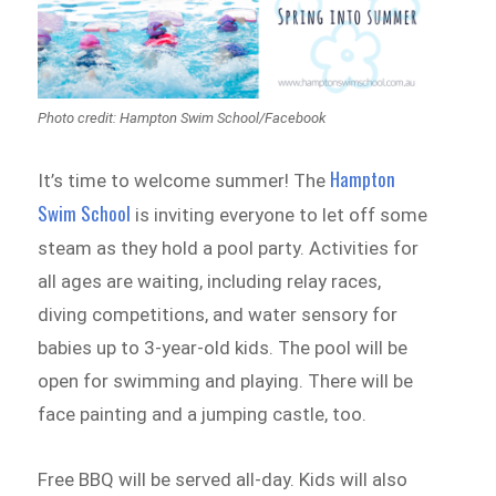
Photo credit: Hampton Swim School/Facebook
Hampton
It’s time to welcome summer! The
Swim School
is inviting everyone to let off some
steam as they hold a pool party. Activities for
all ages are waiting, including relay races,
diving competitions, and water sensory for
babies up to 3-year-old kids. The pool will be
open for swimming and playing. There will be
face painting and a jumping castle, too.
Free BBQ will be served all-day. Kids will also