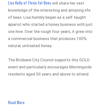
Lisa Kelly of Three Fat Bees
will share her vast
knowledge of the interesting and amazing life
of bees. Lisa humbly began as a self-taught
apiarist who started a honey business with just
one hive. Over the rough four years, it grew into
a commercial business that produces 100%
natural, untreated honey.
The Brisbane City Council supports this GOLD
event and particularly encourages Morningside
residents aged 50 years and above to attend.
Read More