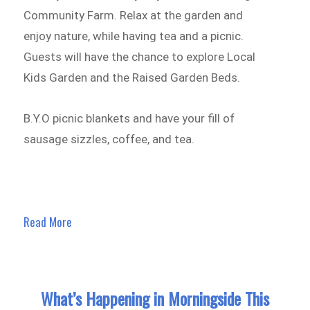
Community Farm. Relax at the garden and
enjoy nature, while having tea and a picnic.
Guests will have the chance to explore Local
Kids Garden and the Raised Garden Beds.
B.Y.O picnic blankets and have your fill of
sausage sizzles, coffee, and tea.
Read More
What’s Happening in Morningside This