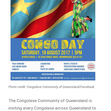
Photo credit: Congolese Community of Queensland/Facebook
The Congolese Community of Queensland is
inviting every Congolese across Queensland to