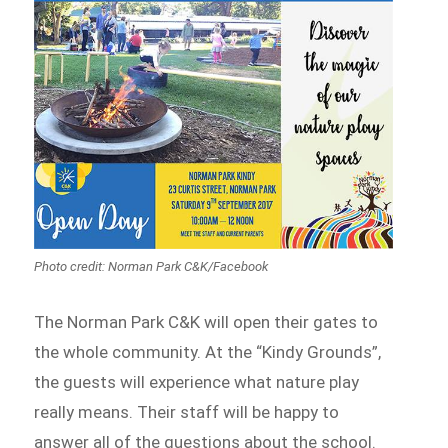
Photo credit: Norman Park C&K/Facebook
The Norman Park C&K will open their gates to
the whole community. At the “Kindy Grounds”,
the guests will experience what nature play
really means. Their staff will be happy to
answer all of the questions about the school.