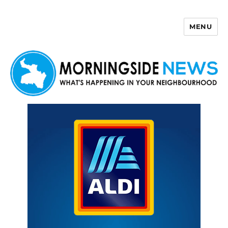
MENU
Morningside News