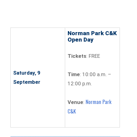
Norman Park C&K
Open Day
Tickets
: FREE
Saturday, 9
Time
: 10:00 a.m. –
September
12:00 p.m.
Norman Park
Venue
:
C&K