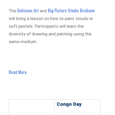
Delicious Art
Big Picture Studio Brisbane
The
and
will bring a lesson on how to paint clouds in
soft pastels. Participants will learn the
diversity of drawing and painting using the
same medium.
Read More
Congo Day