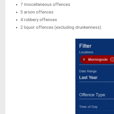
7 miscellaneous offences
5 arson offences
4 robbery offences
2 liquor offences (excluding drunkenness)