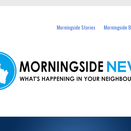
n Morningside and nearby suburbs.
Morningside Stories
Morningside B