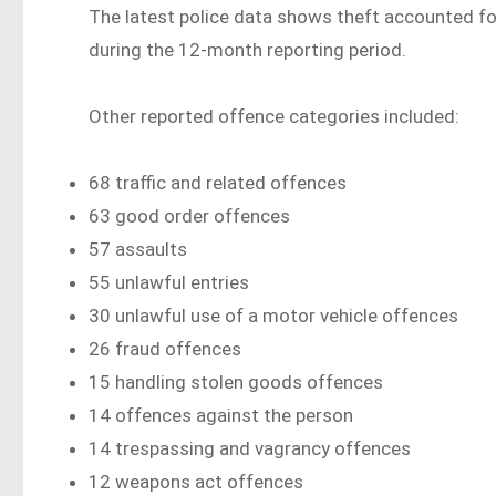
The latest police data shows theft accounted fo
during the 12-month reporting period.
Other reported offence categories included:
68 traffic and related offences
63 good order offences
57 assaults
55 unlawful entries
30 unlawful use of a motor vehicle offences
26 fraud offences
15 handling stolen goods offences
14 offences against the person
14 trespassing and vagrancy offences
12 weapons act offences