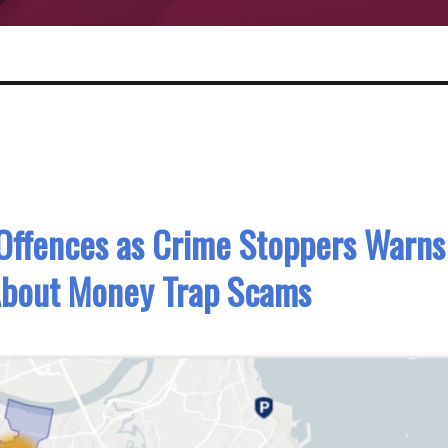
Offences as Crime Stoppers Warns
About Money Trap Scams