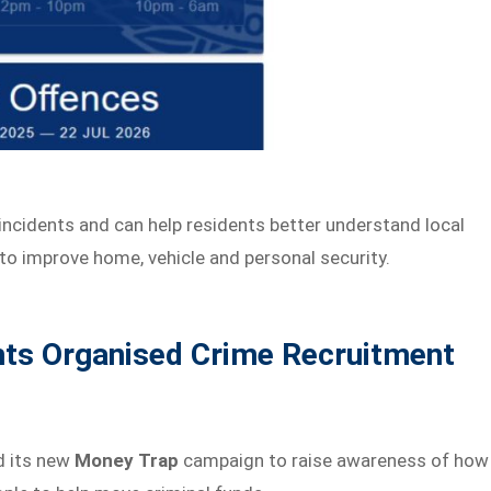
incidents and can help residents better understand local
to improve home, vehicle and personal security.
hts Organised Crime Recruitment
d its new
Money Trap
campaign to raise awareness of how