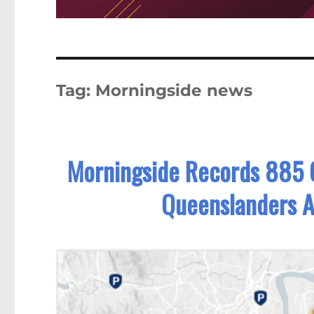
Tag:
Morningside news
Morningside Records 885 
Queenslanders 