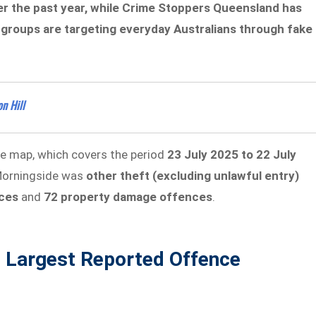
r the past year, while Crime Stoppers Queensland has
groups are targeting everyday Australians through fake
n Hill
me map, which covers the period
23 July 2025 to 22 July
 Morningside was
other theft (excluding unlawful entry)
ces
and
72 property damage offences
.
s Largest Reported Offence