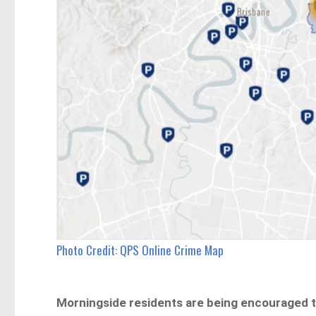
Photo Credit: QPS Online Crime Map
Morningside residents are being encouraged to