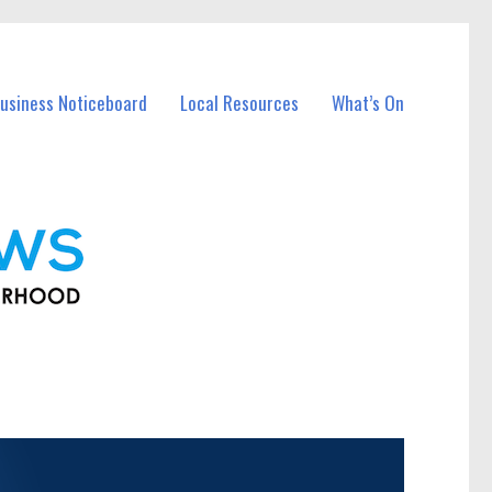
usiness Noticeboard
Local Resources
What’s On