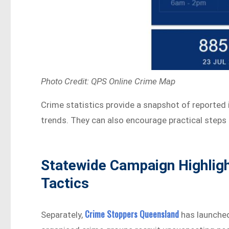
Photo Credit: QPS Online Crime Map
Crime statistics provide a snapshot of reported 
trends. They can also encourage practical steps 
Statewide Campaign Highlig
Tactics
Crime Stoppers Queensland
Separately,
has launche