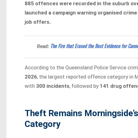
885 offences were recorded in the suburb ove
launched a campaign warning organised crime 
job offers.
The Fire that Erased the Best Evidence for Canno
Read:
According to the Queensland Police Service cri
2026
, the largest reported offence category in
with
300 incidents
, followed by
141 drug offen
Theft Remains Morningside’
Category