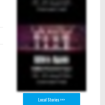
Local Stories >>>