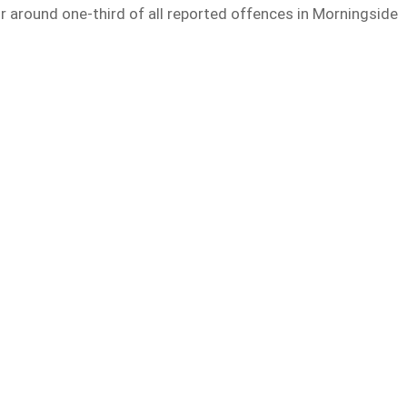
r around one-third of all reported offences in Morningside