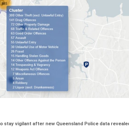
 stay vigilant after new Queensland Police data reveale