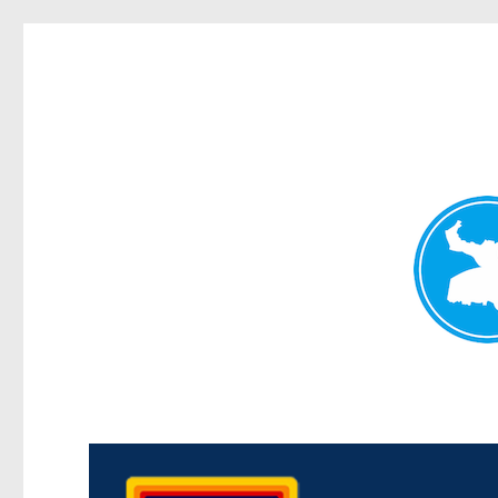
Morningside News
News and other stories about real people, places, and events i