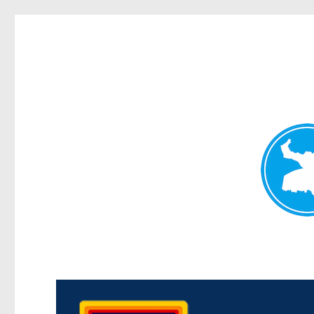
Morningside News
News and other stories about real people, places, and events i