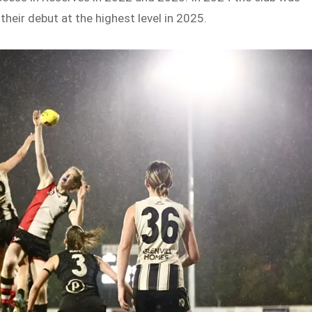
their debut at the highest level in 2025.