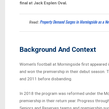
final at Jack Esplen Oval.
Property Demand Surges in Morningside as a Ne
Read:
Background And Context
Women’s football at Morningside first appeared
and won the premiership in their debut season. 
and 2011 before disbanding.
In 2018 the program was reformed under the Mor
premiership in their return year. Progress throug
Seniors and Reserves teams and premiership suc