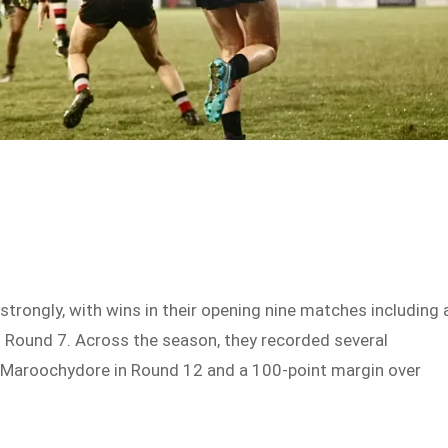
rongly, with wins in their opening nine matches including 
n Round 7. Across the season, they recorded several
r Maroochydore in Round 12 and a 100-point margin over