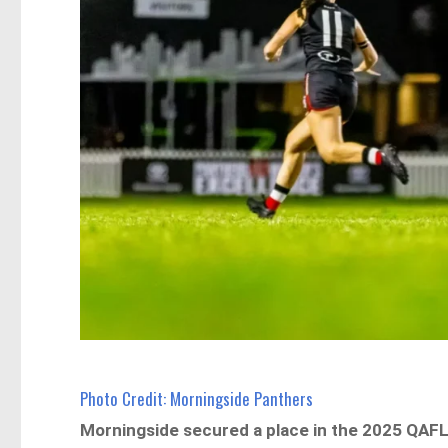
Photo Credit: Morningside Panthers
Morningside secured a place in the 2025 QAFLW