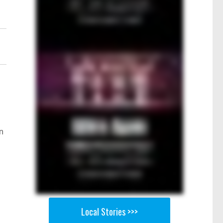
n
Local Stories >>>