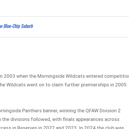
w Blue-Chip Suburb
 in 2003 when the Morningside Wildcats entered competitio
The Wildcats went on to claim further premierships in 2005
ningside Panthers banner, winning the QFAW Division 2
h the divisions followed, with finals appearances across
cess in Reserves in 2022 and 2023. In 2024 the club was