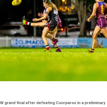
 grand final after defeating Coorparoo in a preliminary