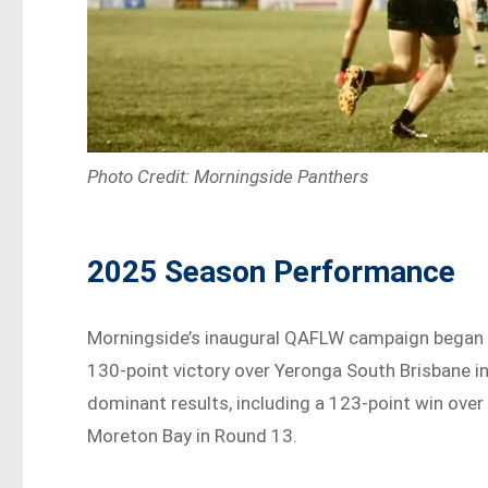
Photo Credit: Morningside Panthers
2025 Season Performance
Morningside’s inaugural QAFLW campaign began st
130-point victory over Yeronga South Brisbane i
dominant results, including a 123-point win ove
Moreton Bay in Round 13.