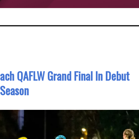
ach QAFLW Grand Final In Debut
Season