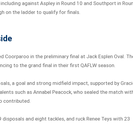
including against Aspley in Round 10 and Southport in Rou
h on the ladder to qualify for finals.
side
 Coorparoo in the preliminary final at Jack Esplen Oval. Th
ncing to the grand final in their first QAFLW season.
sals, a goal and strong midfield impact, supported by Graci
g talents such as Annabel Peacock, who sealed the match wit
o contributed.
9 disposals and eight tackles, and ruck Renee Teys with 23