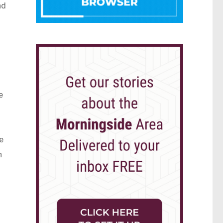
nd
e
e
h