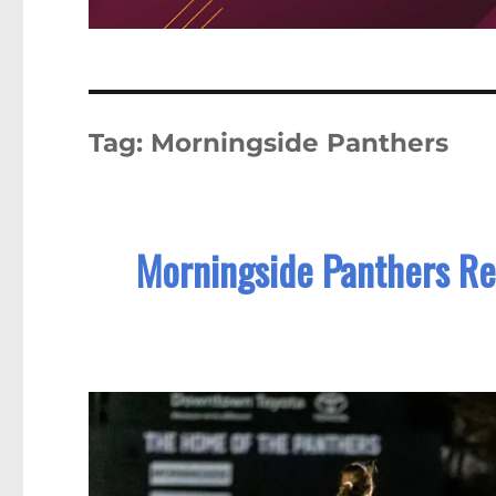
Tag:
Morningside Panthers
Morningside Panthers Re