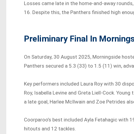
Losses came late in the home-and-away rounds, 
16. Despite this, the Panthers finished high enoug
Preliminary Final In Morning
On Saturday, 30 August 2025, Morningside hosted
Panthers secured a 5.3 (33) to 1.5 (11) win, adva
Key performers included Laura Roy with 30 dispo
Roy, Isabella Levine and Greta Liell-Cock. Youn
a late goal, Harlee McIlwain and Zoe Petrides als
Coorparoo’s best included Ayla Fetahagic with 1
hitouts and 12 tackles.