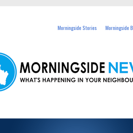
n Morningside and nearby suburbs.
Morningside Stories
Morningside B