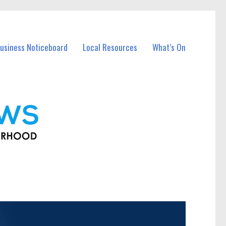
usiness Noticeboard
Local Resources
What’s On