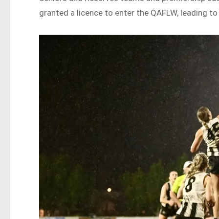
granted a licence to enter the QAFLW, leading to 