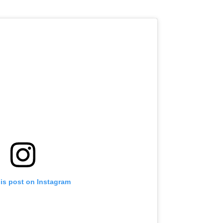
his post on Instagram