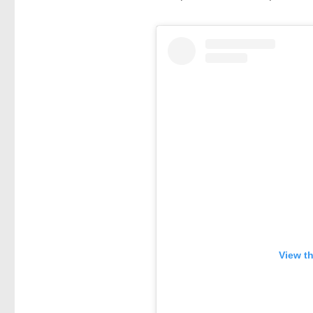
View t