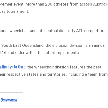
e premier event. More than 200 athletes from across Australi
-day tournament.
al wheelchair and intellectual disability AFL competitions
M
South East Queensland, the inclusion division is an annual
 16 and older with intellectual impairments.
athways to Care
, the wheelchair division features the best
eir respective states and territories, including a team from
 Queensland