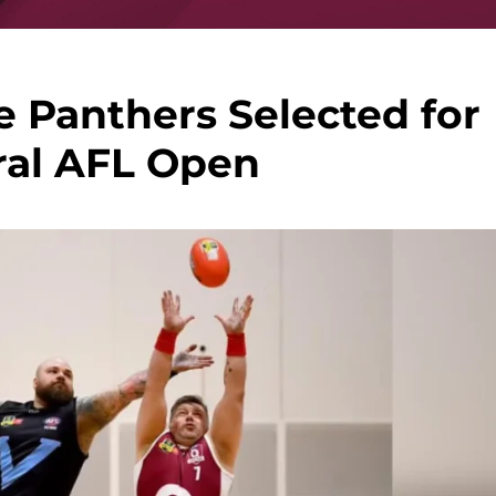
 Panthers Selected for
ral AFL Open