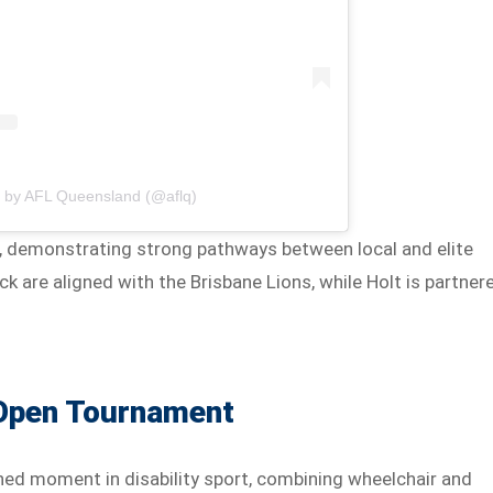
d by AFL Queensland (@aflq)
ubs, demonstrating strong pathways between local and elite
k are aligned with the Brisbane Lions, while Holt is partner
 Open Tournament
d moment in disability sport, combining wheelchair and