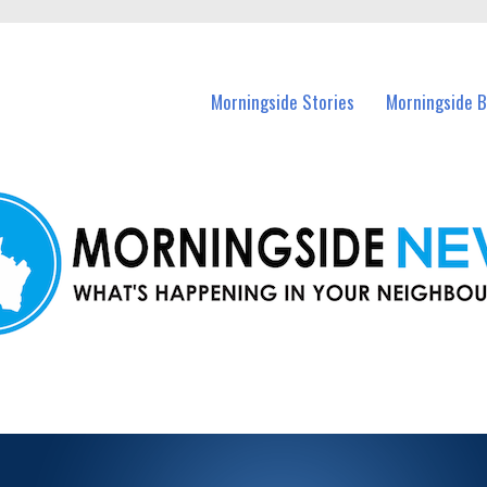
n Morningside and nearby suburbs.
Morningside Stories
Morningside B