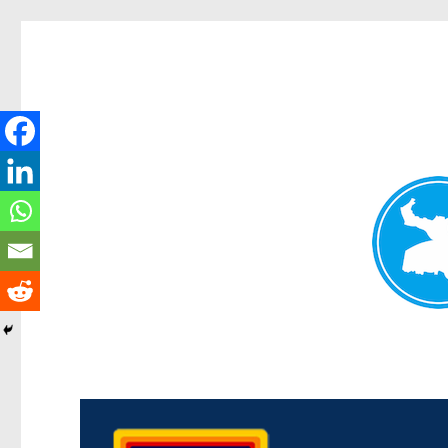
Morningside News
News and other stories about real people, places, and events i