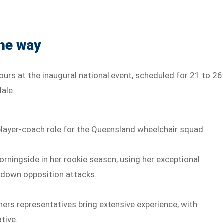
the way
ours at the inaugural national event, scheduled for 21 to 26
ale.
player-coach role for the Queensland wheelchair squad.
rningside in her rookie season, using her exceptional
t down opposition attacks.
thers representatives bring extensive experience, with
tive.