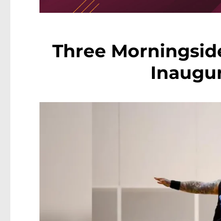
Three Morningside
Inaugu