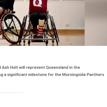
 Ash Holt will represent Queensland in the
 a significant milestone for the Morningside Panthers