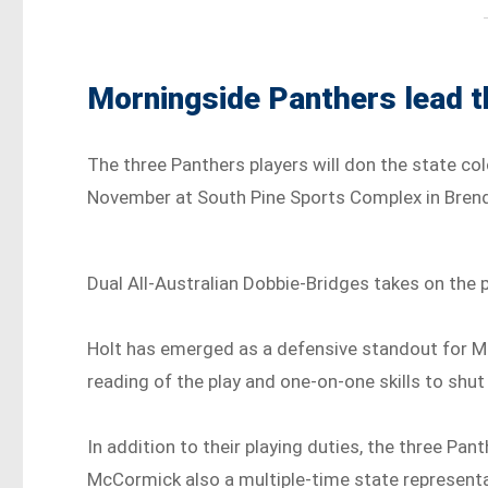
Morningside Panthers lead 
The three Panthers players will don the state col
November at South Pine Sports Complex in Brend
Dual All-Australian Dobbie-Bridges takes on the 
Holt has emerged as a defensive standout for Mo
reading of the play and one-on-one skills to shu
In addition to their playing duties, the three Pan
McCormick also a multiple-time state representa