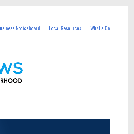
usiness Noticeboard
Local Resources
What’s On