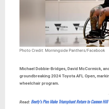
Photo Credit: Morningside Panthers/Facebook
Michael Dobbie-Bridges, David McCormick, and
groundbreaking 2024 Toyota AFL Open, marking
wheelchair program.
Beefy’s Pies Make Triumphant Return to Cannon Hill
Read: