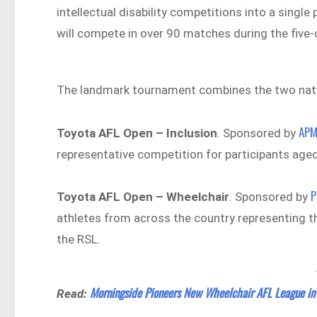
intellectual disability competitions into a singl
will compete in over 90 matches during the five
The landmark tournament combines the two nation
AP
Toyota AFL Open – Inclusion
. Sponsored by
representative competition for participants aged
P
Toyota AFL Open – Wheelchair
. Sponsored by
athletes from across the country representing th
the RSL.
Morningside Pioneers New Wheelchair AFL League in
Read: