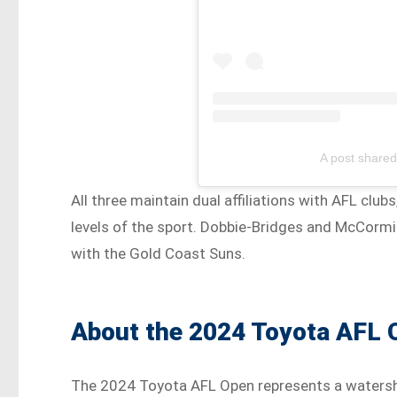
A post share
All three maintain dual affiliations with AFL cl
levels of the sport. Dobbie-Bridges and McCormic
with the Gold Coast Suns.
About the 2024 Toyota AFL
The 2024 Toyota AFL Open represents a watershe