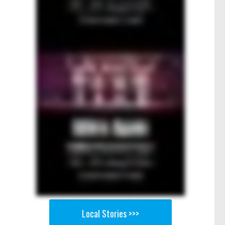
Local Stories >>>