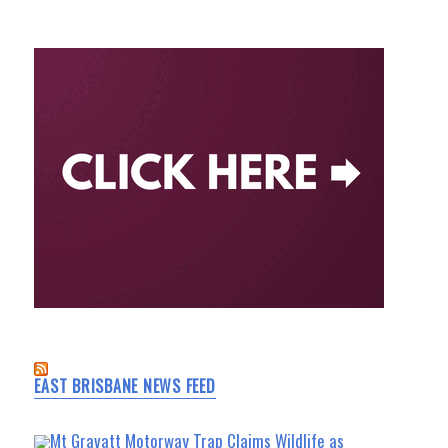
EAST BRISBANE NEWS FEED
Mt Gravatt Motorway Trap Claims Wildlife as