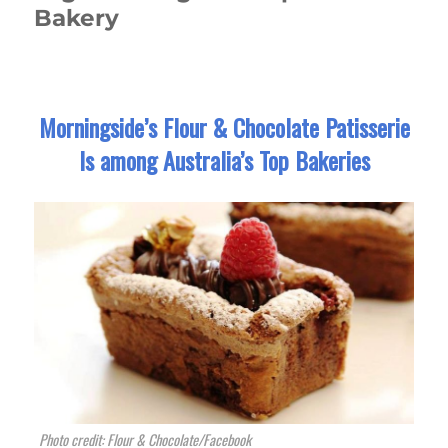
Bakery
Morningside’s Flour & Chocolate Patisserie
Is among Australia’s Top Bakeries
Photo credit: Flour & Chocolate/Facebook