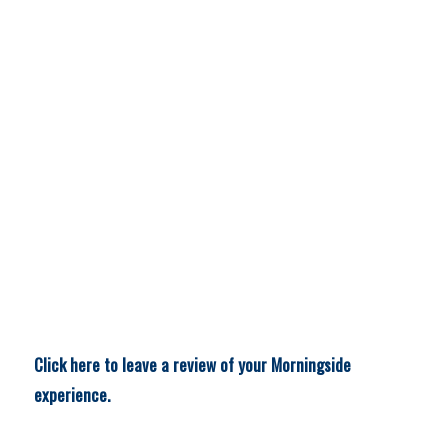
Click here to leave a review of your Morningside
experience.