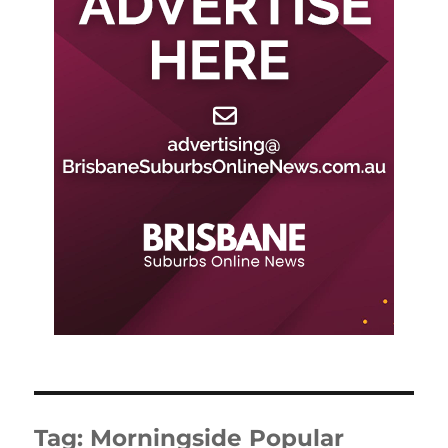
Tag:
Morningside Popular