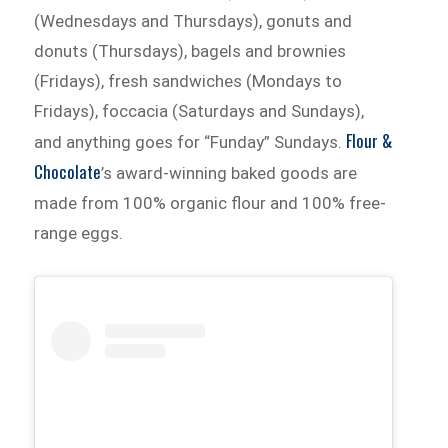
(Wednesdays and Thursdays), gonuts and
donuts (Thursdays), bagels and brownies
(Fridays), fresh sandwiches (Mondays to
Fridays), foccacia (Saturdays and Sundays),
Flour &
and anything goes for “Funday” Sundays.
Chocolate
’s award-winning baked goods are
made from 100% organic flour and 100% free-
range eggs.