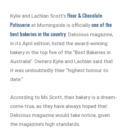
Flour & Chocolate
Kylie and Lachlan Scott’s
Patisserie
one of the
at Morningside is officially
best bakeries in the country
. Delicious magazine,
in its April edition, listed the award-winning
bakery in the top five of the “Best Bakeries in
Australia”. Owners Kylie and Lachlan said that
it was undoubtedly their “highest honour to
date.”
According to Ms Scott, their bakery is a dream-
come-true, as they have always hoped that
Delicious magazine would take notice, given
the magazine’s high standards.