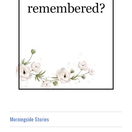
Morningside Stories