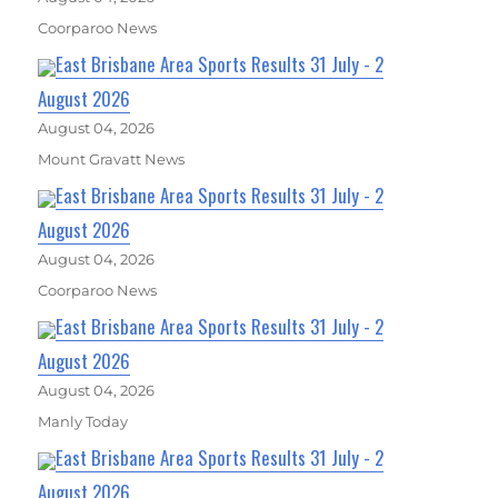
Coorparoo News
East Brisbane Area Sports Results 31 July - 2
August 2026
August 04, 2026
Mount Gravatt News
East Brisbane Area Sports Results 31 July - 2
August 2026
August 04, 2026
Coorparoo News
East Brisbane Area Sports Results 31 July - 2
August 2026
August 04, 2026
Manly Today
East Brisbane Area Sports Results 31 July - 2
August 2026