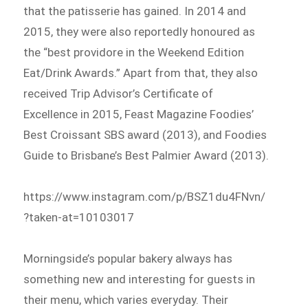
that the patisserie has gained. In 2014 and
2015, they were also reportedly honoured as
the “best providore in the Weekend Edition
Eat/Drink Awards.” Apart from that, they also
received Trip Advisor’s Certificate of
Excellence in 2015, Feast Magazine Foodies’
Best Croissant SBS award (2013), and Foodies
Guide to Brisbane’s Best Palmier Award (2013).
https://www.instagram.com/p/BSZ1du4FNvn/
?taken-at=10103017
Morningside’s popular bakery always has
something new and interesting for guests in
their menu, which varies everyday. Their