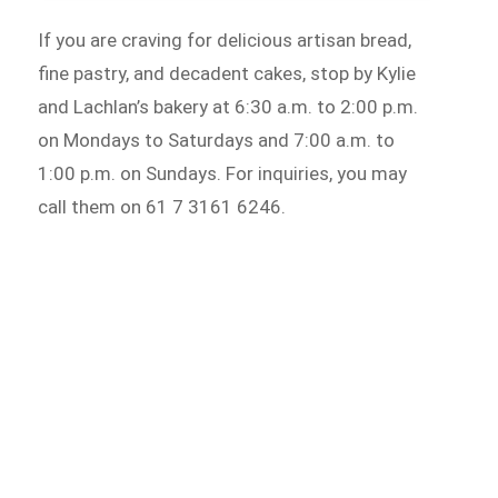
If you are craving for delicious artisan bread,
fine pastry, and decadent cakes, stop by Kylie
and Lachlan’s bakery at 6:30 a.m. to 2:00 p.m.
on Mondays to Saturdays and 7:00 a.m. to
1:00 p.m. on Sundays. For inquiries, you may
call them on 61 7 3161 6246.