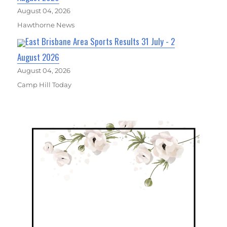
August 04, 2026
Hawthorne News
East Brisbane Area Sports Results 31 July - 2
August 2026
August 04, 2026
Camp Hill Today