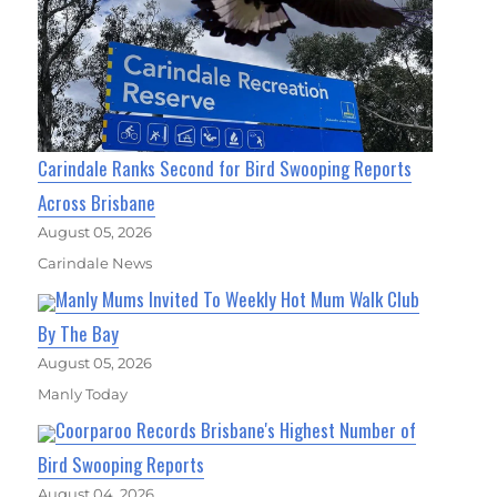
Carindale Ranks Second for Bird Swooping Reports
Across Brisbane
August 05, 2026
Carindale News
Manly Mums Invited To Weekly Hot Mum Walk Club
By The Bay
August 05, 2026
Manly Today
Coorparoo Records Brisbane's Highest Number of
Bird Swooping Reports
August 04, 2026