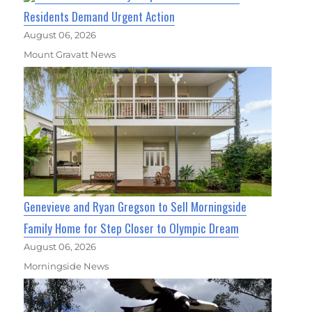
Residents Demand Urgent Action
August 06, 2026
Mount Gravatt News
Genevieve and Ryan Gregson to Sell Morningside
Family Home for Step Closer to Olympic Dream
August 06, 2026
Morningside News