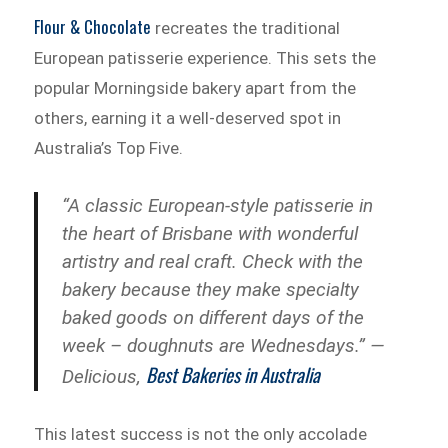
Flour & Chocolate
recreates the traditional
European patisserie experience. This sets the
popular Morningside bakery apart from the
others, earning it a well-deserved spot in
Australia’s Top Five.
“A classic European-style patisserie in
the heart of Brisbane with wonderful
artistry and real craft. Check with the
bakery because they make specialty
baked goods on different days of the
week – doughnuts are Wednesdays.” —
Best Bakeries in Australia
Delicious,
This latest success is not the only accolade