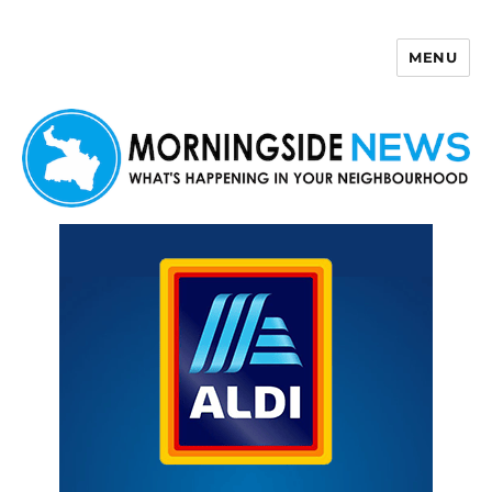
MENU
Morningside News