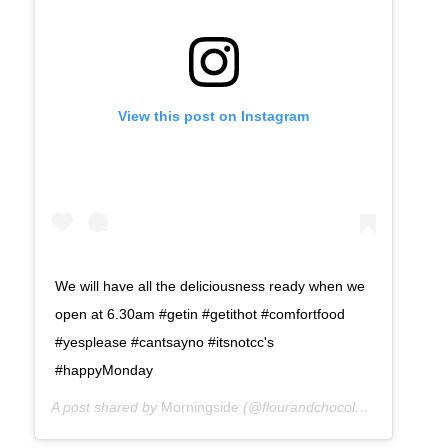
View this post on Instagram
We will have all the deliciousness ready when we
open at 6.30am #getin #getithot #comfortfood
#yesplease #cantsayno #itsnotcc's
#happyMonday
A post shared by
Morningside
(@flourandchocolate) on
Mar 26