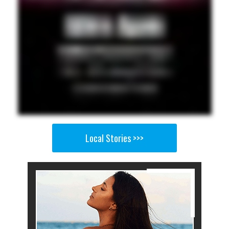
Local Stories >>>