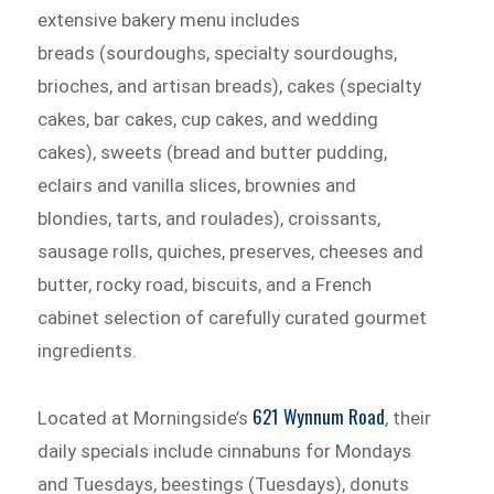
extensive bakery menu includes
breads (sourdoughs, specialty sourdoughs,
brioches, and artisan breads), cakes (specialty
cakes, bar cakes, cup cakes, and wedding
cakes), sweets (bread and butter pudding,
eclairs and vanilla slices, brownies and
blondies, tarts, and roulades), croissants,
sausage rolls, quiches, preserves, cheeses and
butter, rocky road, biscuits, and a French
cabinet selection of carefully curated gourmet
ingredients.
621 Wynnum Road
Located at Morningside’s
, their
daily specials include cinnabuns for Mondays
and Tuesdays, beestings (Tuesdays), donuts