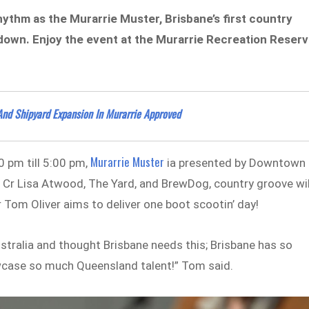
hythm as the Murarrie Muster, Brisbane’s first country
sundown. Enjoy the event at the Murarrie Recreation Reser
And Shipyard Expansion In Murarrie Approved
Murarrie Muster
 pm till 5:00 pm,
ia presented by Downtown
, Cr Lisa Atwood, The Yard, and BrewDog, country groove wil
 Tom Oliver aims to deliver one boot scootin’ day!
Australia and thought Brisbane needs this; Brisbane has so
wcase so much Queensland talent!” Tom said.