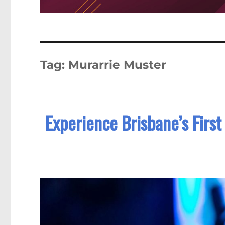
Tag:
Murarrie Muster
Experience Brisbane’s First