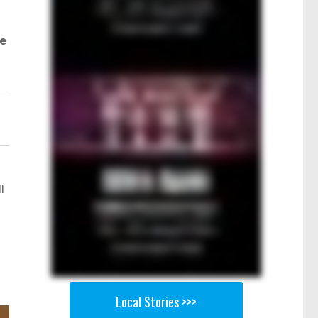
ve
l
Local Stories >>>