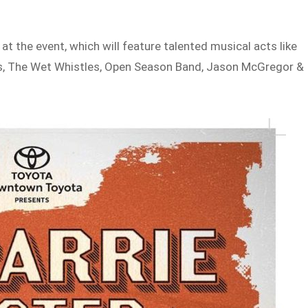
 at the event, which will feature talented musical acts like
, The Wet Whistles, Open Season Band, Jason McGregor &