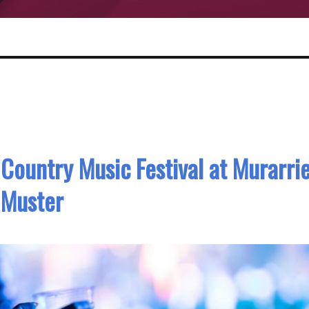
 Country Music Festival at Murarri
Muster