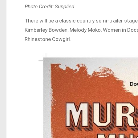
Photo Credit: Supplied
There will be a classic country semi-trailer stage
Kimberley Bowden, Melody Moko, Women in Docs
Rhinestone Cowgirl.