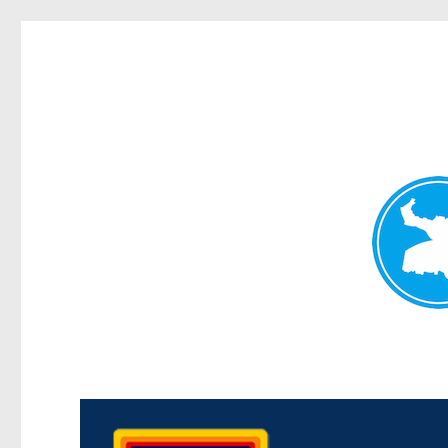
Morningside News
News and other stories about real people, places, and events i