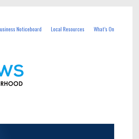
usiness Noticeboard
Local Resources
What’s On