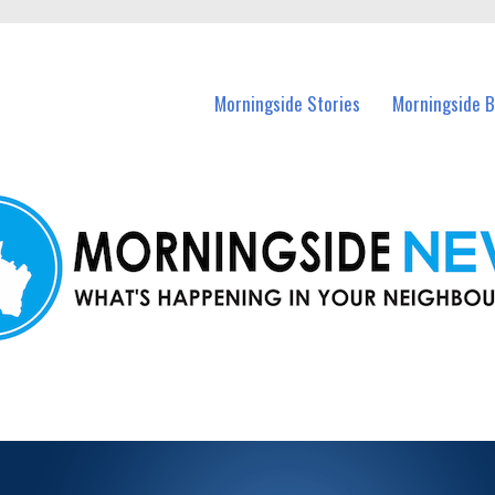
n Morningside and nearby suburbs.
Morningside Stories
Morningside B