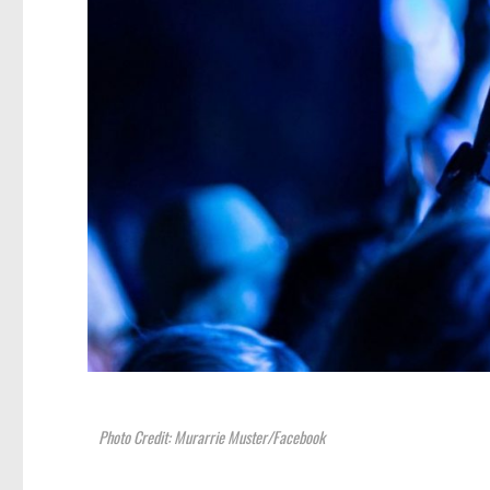
Photo Credit: Murarrie Muster/Facebook