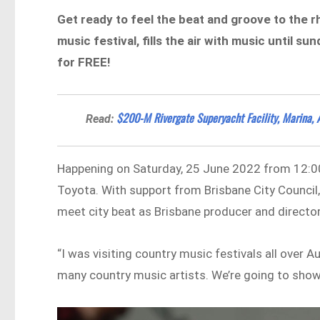
Get ready to feel the beat and groove to the r
music festival, fills the air with music until 
for FREE!
$200-M Rivergate Superyacht Facility, Marina, 
Read:
Happening on Saturday, 25 June 2022 from 12:00
Toyota. With support from Brisbane City Council
meet city beat as Brisbane producer and director
“I was visiting country music festivals all over 
many country music artists. We’re going to sho